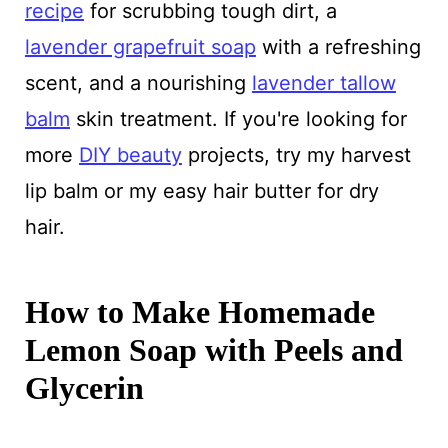
recipe
for scrubbing tough dirt, a
lavender grapefruit soap
with a refreshing
scent, and a nourishing
lavender tallow
balm
skin treatment. If you're looking for
more
DIY beauty
projects, try my harvest
lip balm or my easy hair butter for dry
hair.
How to Make Homemade
Lemon Soap with Peels and
Glycerin