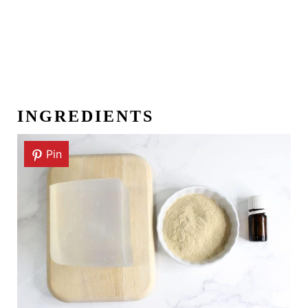
INGREDIENTS
Pin