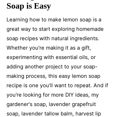
Soap is Easy
Learning how to make lemon soap is a
great way to start exploring homemade
soap recipes with natural ingredients.
Whether you're making it as a gift,
experimenting with essential oils, or
adding another project to your soap-
making process, this easy lemon soap
recipe is one you'll want to repeat. And if
you're looking for more DIY ideas, my
gardener's soap, lavender grapefruit
soap, lavender tallow balm, harvest lip