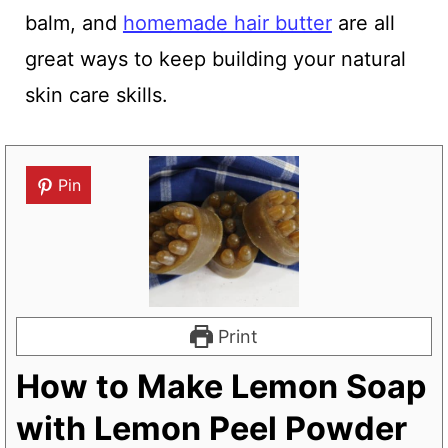
balm, and
homemade hair butter
are all
great ways to keep building your natural
skin care skills.
Pin
Print
How to Make Lemon Soap
with Lemon Peel Powder