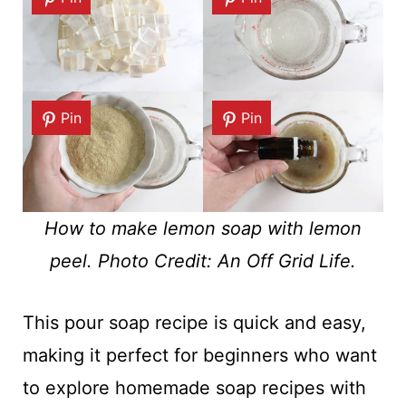
Pin
Pin
How to make lemon soap with lemon
peel. Photo Credit: An Off Grid Life.
This pour soap recipe is quick and easy,
making it perfect for beginners who want
to explore homemade soap recipes with