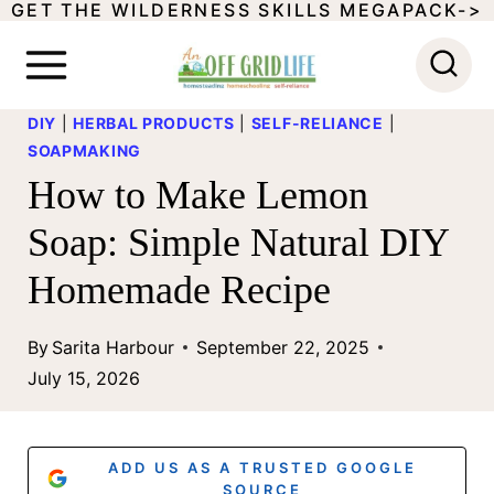
GET THE WILDERNESS SKILLS MEGAPACK->
S
k
i
DIY
|
HERBAL PRODUCTS
|
SELF-RELIANCE
|
p
SOAPMAKING
t
How to Make Lemon
o
Soap: Simple Natural DIY
c
Homemade Recipe
o
n
By
Sarita Harbour
September 22, 2025
t
July 15, 2026
e
n
ADD US AS A TRUSTED GOOGLE
SOURCE