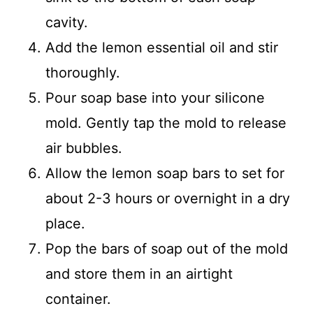
cavity.
Add the lemon essential oil and stir
thoroughly.
Pour soap base into your silicone
mold. Gently tap the mold to release
air bubbles.
Allow the lemon soap bars to set for
about 2-3 hours or overnight in a dry
place.
Pop the bars of soap out of the mold
and store them in an airtight
container.