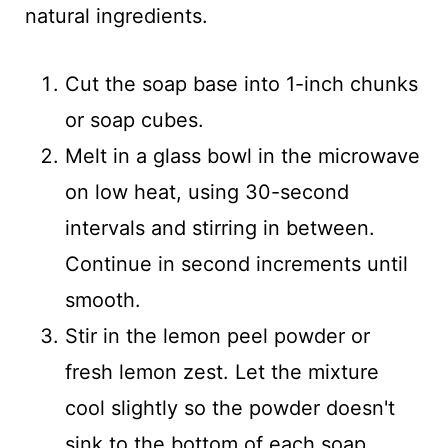
natural ingredients.
Cut the soap base into 1-inch chunks
or soap cubes.
Melt in a glass bowl in the microwave
on low heat, using 30-second
intervals and stirring in between.
Continue in second increments until
smooth.
Stir in the lemon peel powder or
fresh lemon zest. Let the mixture
cool slightly so the powder doesn't
sink to the bottom of each soap