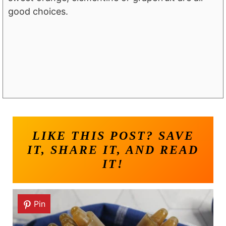
good choices.
LIKE THIS POST? SAVE
IT, SHARE IT, AND READ
IT!
Pin