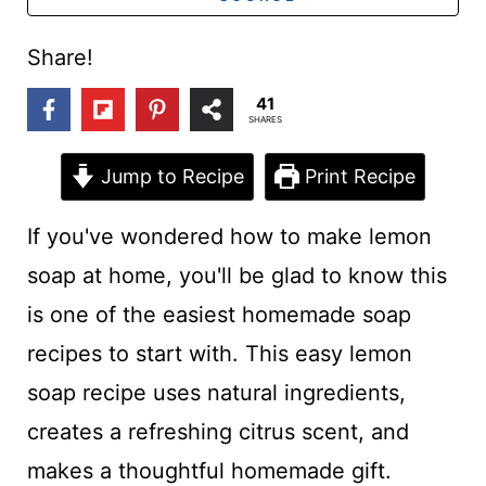
t
Share!
41
SHARES
Jump to Recipe
Print Recipe
If you've wondered how to make lemon
soap at home, you'll be glad to know this
is one of the easiest homemade soap
recipes to start with. This easy lemon
soap recipe uses natural ingredients,
creates a refreshing citrus scent, and
makes a thoughtful homemade gift.