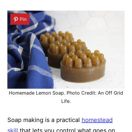
Pin
Homemade Lemon Soap. Photo Credit: An Off Grid
Life.
Soap making is a practical
homestead
skill
that lets you control what goes on