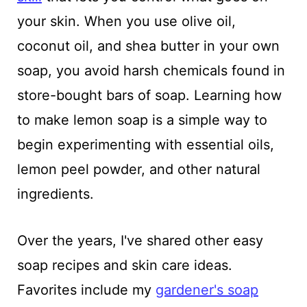
your skin. When you use olive oil,
coconut oil, and shea butter in your own
soap, you avoid harsh chemicals found in
store-bought bars of soap. Learning how
to make lemon soap is a simple way to
begin experimenting with essential oils,
lemon peel powder, and other natural
ingredients.
Over the years, I've shared other easy
soap recipes and skin care ideas.
Favorites include my
gardener's soap