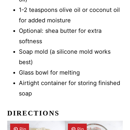
1-2 teaspoons olive oil or coconut oil
for added moisture
Optional: shea butter for extra
softness
Soap mold (a silicone mold works
best)
Glass bowl for melting
Airtight container for storing finished
soap
DIRECTIONS
Pin
Pin