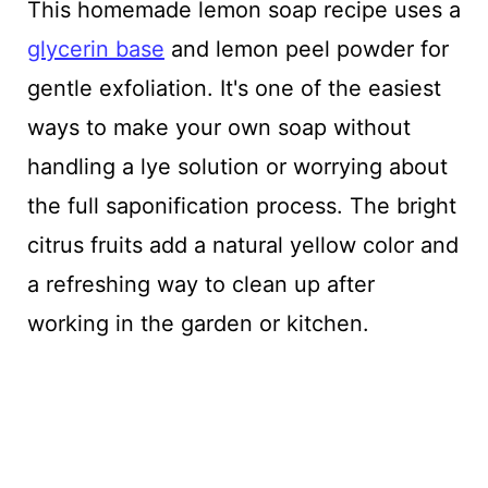
This homemade lemon soap recipe uses a
glycerin base
and lemon peel powder for
gentle exfoliation. It's one of the easiest
ways to make your own soap without
handling a lye solution or worrying about
the full saponification process. The bright
citrus fruits add a natural yellow color and
a refreshing way to clean up after
working in the garden or kitchen.