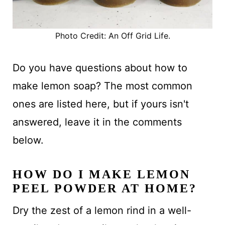
Photo Credit: An Off Grid Life.
Do you have questions about how to
make lemon soap? The most common
ones are listed here, but if yours isn't
answered, leave it in the comments
below.
HOW DO I MAKE LEMON
PEEL POWDER AT HOME?
Dry the zest of a lemon rind in a well-