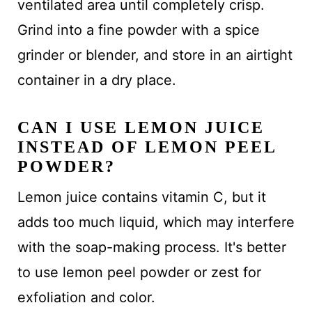
ventilated area until completely crisp.
Grind into a fine powder with a spice
grinder or blender, and store in an airtight
container in a dry place.
CAN I USE LEMON JUICE
INSTEAD OF LEMON PEEL
POWDER?
Lemon juice contains vitamin C, but it
adds too much liquid, which may interfere
with the soap-making process. It's better
to use lemon peel powder or zest for
exfoliation and color.