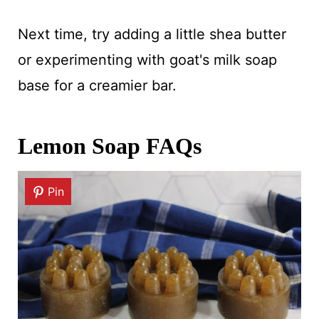
Next time, try adding a little shea butter
or experimenting with goat's milk soap
base for a creamier bar.
Lemon Soap FAQs
Pin