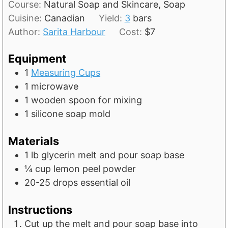
t
Course:
Natural Soap and Skincare, Soap
u
n
e
Cuisine:
Canadian
Yield:
3
bars
r
u
s
Author:
Sarita Harbour
Cost:
$7
s
t
e
Equipment
s
1
Measuring Cups
1 microwave
1 wooden spoon for mixing
1 silicone soap mold
Materials
1
lb
glycerin melt and pour soap base
¼
cup
lemon peel powder
20-25
drops essential oil
Instructions
Cut up the melt and pour soap base into