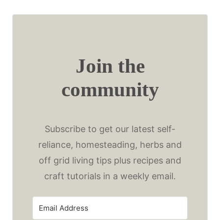
Join the
community
Subscribe to get our latest self-
reliance, homesteading, herbs and
off grid living tips plus recipes and
craft tutorials in a weekly email.