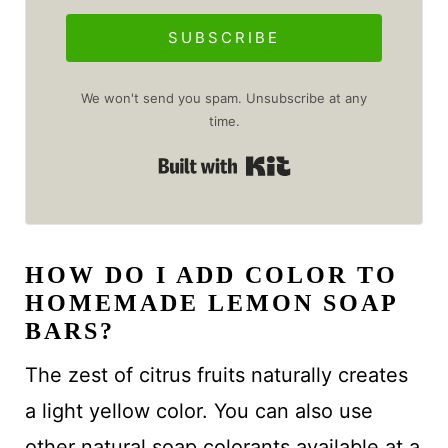
SUBSCRIBE
We won't send you spam. Unsubscribe at any
time.
Built with Kit
HOW DO I ADD COLOR TO
HOMEMADE LEMON SOAP
BARS?
The zest of citrus fruits naturally creates
a light yellow color. You can also use
other natural soap colorants available at a