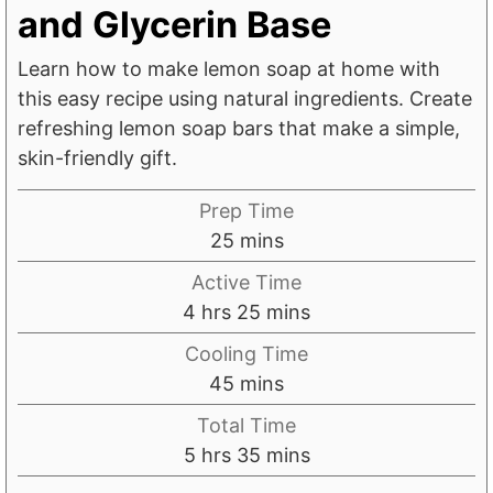
and Glycerin Base
Learn how to make lemon soap at home with
this easy recipe using natural ingredients. Create
refreshing lemon soap bars that make a simple,
skin-friendly gift.
Prep Time
m
25
mins
i
Active Time
n
h
m
4
hrs
25
mins
u
o
i
Cooling Time
t
u
n
m
45
mins
e
r
u
i
s
Total Time
s
t
n
h
m
5
hrs
35
mins
e
u
o
i
s