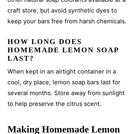
craft store, but avoid synthetic dyes to
keep your bars free from harsh chemicals.
HOW LONG DOES
HOMEMADE LEMON SOAP
LAST?
When kept in an airtight container in a
cool, dry place, lemon soap bars last for
several months. Store away from sunlight
to help preserve the citrus scent.
Making Homemade Lemon