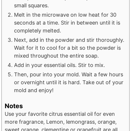
small squares.
Melt in the microwave on low heat for 30
seconds at a time. Stir in between until it is
completely melted.
Next, add in the powder and stir thoroughly.
Wait for it to cool for a bit so the powder is
mixed throughout the entire soap.
Add in your essential oils. Stir to mix.
Then, pour into your mold. Wait a few hours
or overnight until it is hard. Take out of your
mold and enjoy!
Notes
Use your favorite citrus essential oil for even
more fragrance, Lemon, lemongrass, orange,
sweet orange, clementine or grapefruit are all