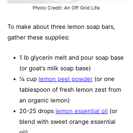
Photo Credit: An Off Grid Life.
To make about three lemon soap bars,
gather these supplies:
1 lb glycerin melt and pour soap base
(or goat's milk soap base)
¼ cup
lemon peel powder
(or one
tablespoon of fresh lemon zest from
an organic lemon)
20-25 drops
lemon essential oil
(or
blend with sweet orange essential
oil)