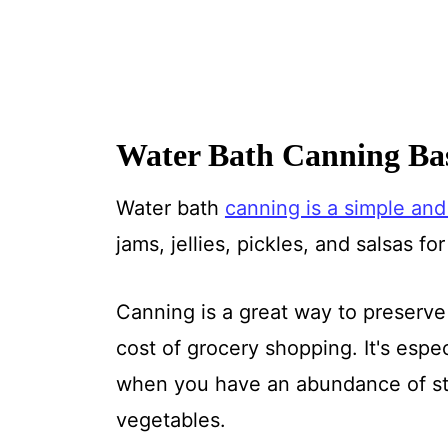
Water Bath Canning Bas
Water bath
canning is a simple and
jams, jellies, pickles, and salsas fo
Canning is a great way to preserv
cost of grocery shopping. It's espe
when you have an abundance of str
vegetables.