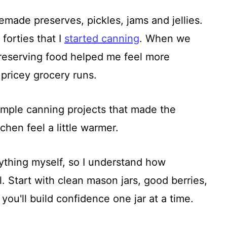
ade preserves, pickles, jams and jellies.
 forties that I
started canning
. When we
, preserving food helped me feel more
pricey grocery runs.
imple canning projects that made the
itchen feel a little warmer.
ything myself, so I understand how
el. Start with clean mason jars, good berries,
ou'll build confidence one jar at a time.