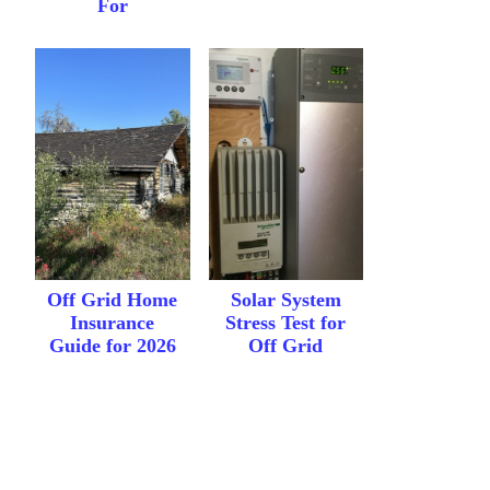
For
Off Grid Home
Solar System
Insurance
Stress Test for
Guide for 2026
Off Grid