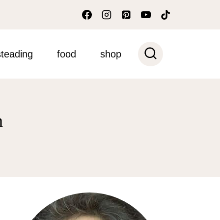
teading
food
shop
n