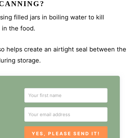
 CANNING?
g filled jars in boiling water to kill
 in the food.
so helps create an airtight seal between the
during storage.
YES, PLEASE SEND IT!