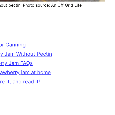
t pectin. Photo source: An Off Grid Life
for Canning
y Jam Without Pectin
rry Jam FAQs
rawberry jam at home
e it, and read it!