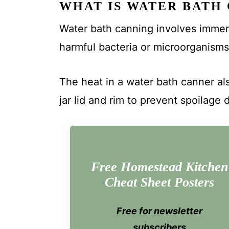
WHAT IS WATER BATH
Water bath canning involves immersin
harmful bacteria or microorganisms
The heat in a water bath canner al
jar lid and rim to prevent spoilage 
Free Homestead Kitchen
Cheat Sheet Posters
Free for newsletter
subscribers