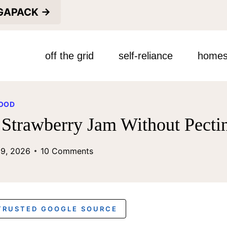
EGAPACK →
off the grid
self-reliance
homes
OOD
Strawberry Jam Without Pecti
29, 2026
10 Comments
 TRUSTED GOOGLE SOURCE