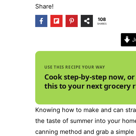
t
Share!
108
SHARES
J
USE THIS RECIPE YOUR WAY
Cook step-by-step now, or
this to your next grocery 
Knowing how to make and can strawb
the taste of summer into your home
canning method and grab a simple 