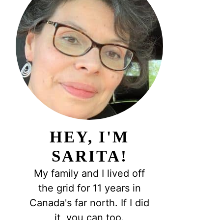
HEY, I'M
SARITA!
My family and I lived off
the grid for 11 years in
Canada's far north. If I did
it, you can too.