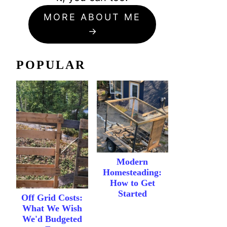
MORE ABOUT ME
POPULAR
Modern
Homesteading:
How to Get
Started
Off Grid Costs:
What We Wish
We'd Budgeted