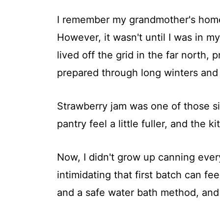
I remember my grandmother's homem
However, it wasn't until I was in my
lived off the grid in the far north
prepared through long winters and 
Strawberry jam was one of those s
pantry feel a little fuller, and the k
Now, I didn't grow up canning ever
intimidating that first batch can fe
and a safe water bath method, and y