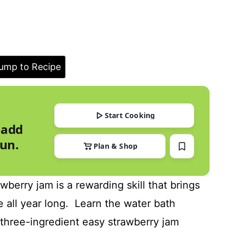
ump to Recipe
Start Cooking
 add
run.
Plan & Shop
erry jam is a rewarding skill that brings
 all year long. Learn the water bath
three-ingredient easy strawberry jam