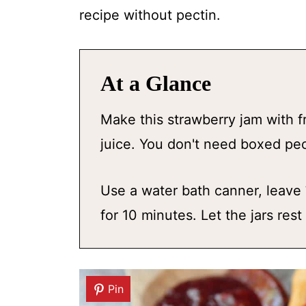
recipe without pectin.
At a Glance
Make this strawberry jam with f
juice. You don't need boxed pect
Use a water bath canner, leave
for 10 minutes. Let the jars res
Pin