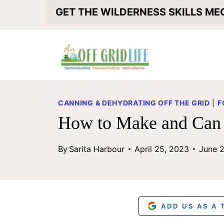
S
GET THE WILDERNESS SKILLS M
k
i
p
t
o
CANNING & DEHYDRATING OFF THE GRID
|
F
c
How to Make and Can 
o
By
Sarita Harbour
April 25, 2023
June 
n
t
e
n
ADD US AS A