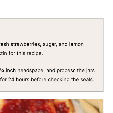
resh strawberries, sugar, and lemon
in for this recipe.
 ¼ inch headspace, and process the jars
t for 24 hours before checking the seals.