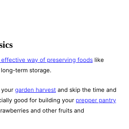
ics
 effective way of preserving foods
like
r long-term storage.
e your
garden harvest
and skip the time and
cially good for building your
prepper pantry
awberries and other fruits and