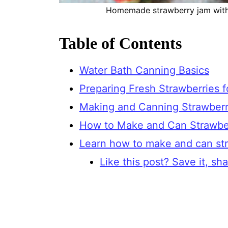
Homemade strawberry jam withou
Table of Contents
Water Bath Canning Basics
Preparing Fresh Strawberries 
Making and Canning Strawberr
How to Make and Can Strawbe
Learn how to make and can st
Like this post? Save it, shar