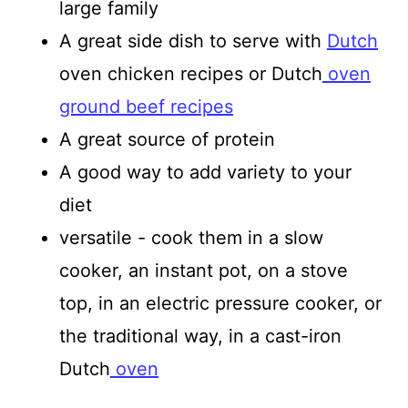
large family
A great side dish to serve with
Dutch
oven chicken recipes or Dutch
oven
ground beef recipes
A great source of protein
A good way to add variety to your
diet
versatile - cook them in a slow
cooker, an instant pot, on a stove
top, in an electric pressure cooker, or
the traditional way, in a cast-iron
Dutch
oven