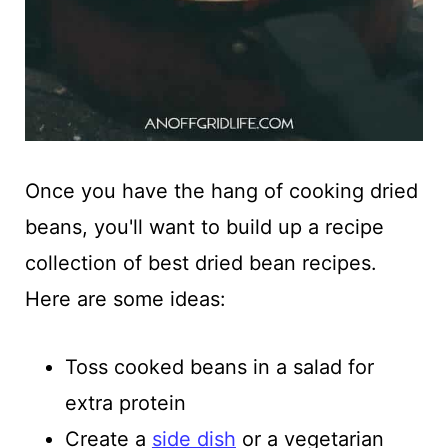
Once you have the hang of cooking dried
beans, you'll want to build up a recipe
collection of best dried bean recipes.
Here are some ideas:
Toss cooked beans in a salad for
extra protein
Create a
side dish
or a vegetarian