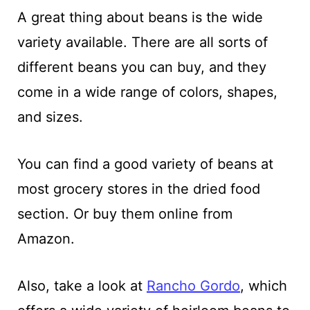
A great thing about beans is the wide
variety available. There are all sorts of
different beans you can buy, and they
come in a wide range of colors, shapes,
and sizes.
You can find a good variety of beans at
most grocery stores in the dried food
section. Or buy them online from
Amazon.
Also, take a look at
Rancho Gordo
, which