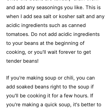
and add any seasonings you like. This is
when I add sea salt or kosher salt and any
acidic ingredients such as canned
tomatoes. Do not add acidic ingredients
to your beans at the beginning of
cooking, or you'll wait forever to get
tender beans!
If you're making soup or chili, you can
add soaked beans right to the soup if
you'll be cooking it for a few hours. If
you're making a quick soup, it's better to