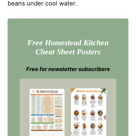
beans under cool water.
Free Homestead Kitchen
Cheat Sheet Posters
Free for newsletter subscribers