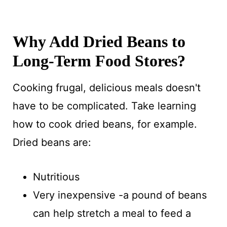
Why Add Dried Beans to
Long-Term Food Stores?
Cooking frugal, delicious meals doesn't
have to be complicated. Take learning
how to cook dried beans, for example.
Dried beans are:
Nutritious
Very inexpensive -a pound of beans
can help stretch a meal to feed a