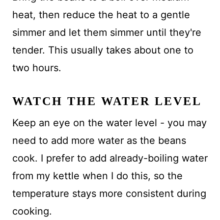
heat, then reduce the heat to a gentle
simmer and let them simmer until they're
tender. This usually takes about one to
two hours.
WATCH THE WATER LEVEL
Keep an eye on the water level - you may
need to add more water as the beans
cook. I prefer to add already-boiling water
from my kettle when I do this, so the
temperature stays more consistent during
cooking.