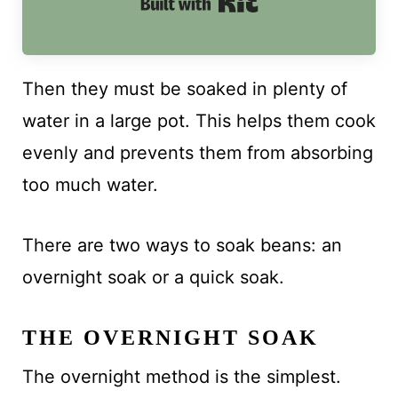
Built with Kit
Then they must be soaked in plenty of
water in a large pot. This helps them cook
evenly and prevents them from absorbing
too much water.
There are two ways to soak beans: an
overnight soak or a quick soak.
THE OVERNIGHT SOAK
The overnight method is the simplest.