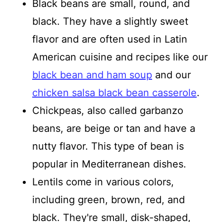
Black beans are small, round, and
black. They have a slightly sweet
flavor and are often used in Latin
American cuisine and recipes like our
black bean and ham soup
and our
chicken salsa black bean casserole
.
Chickpeas, also called garbanzo
beans, are beige or tan and have a
nutty flavor. This type of bean is
popular in Mediterranean dishes.
Lentils come in various colors,
including green, brown, red, and
black. They're small, disk-shaped,