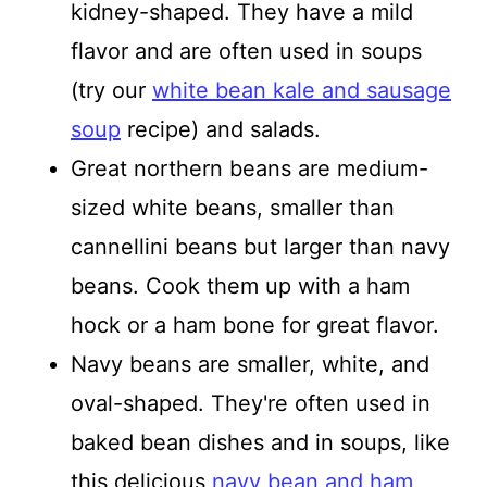
kidney-shaped. They have a mild
flavor and are often used in soups
(try our
white bean kale and sausage
soup
recipe) and salads.
Great northern beans are medium-
sized white beans, smaller than
cannellini beans but larger than navy
beans. Cook them up with a ham
hock or a ham bone for great flavor.
Navy beans are smaller, white, and
oval-shaped. They're often used in
baked bean dishes and in soups, like
this delicious
navy bean and ham