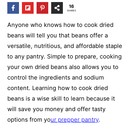
t
16
SHARES
Anyone who knows how to cook dried
beans will tell you that beans offer a
versatile, nutritious, and affordable staple
to any pantry. Simple to prepare, cooking
your own dried beans also allows you to
control the ingredients and sodium
content. Learning how to cook dried
beans is a wise skill to learn because it
will save you money and offer tasty
options from yo
ur prepper pantry
.