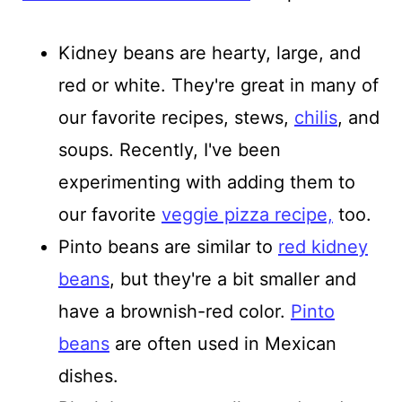
Kidney beans are hearty, large, and
red or white. They're great in many of
our favorite recipes, stews,
chilis
, and
soups.
Recently, I've been
experimenting with adding them to
our favorite
veggie pizza recipe,
too.
Pinto beans are similar to
red kidney
beans
, but they're a bit smaller and
have a brownish-red color.
Pinto
beans
are often used in Mexican
dishes.