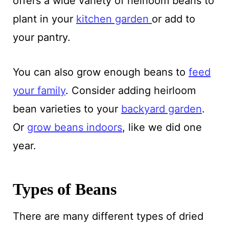
offers a wide variety of heirloom beans to
plant in your
kitchen garden
or add to
your pantry.
You can also grow enough beans to
feed
your family
. Consider adding heirloom
bean varieties to your
backyard garden
.
Or
grow beans indoors
, like we did one
year.
Types of Beans
There are many different types of dried