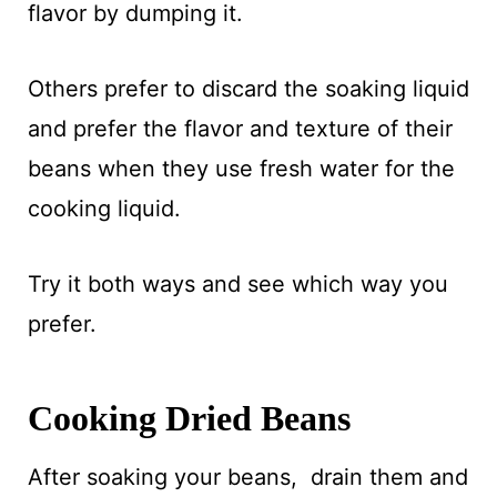
flavor by dumping it.
Others prefer to discard the soaking liquid
and prefer the flavor and texture of their
beans when they use fresh water for the
cooking liquid.
Try it both ways and see which way you
prefer.
Cooking Dried Beans
After soaking your beans, drain them and