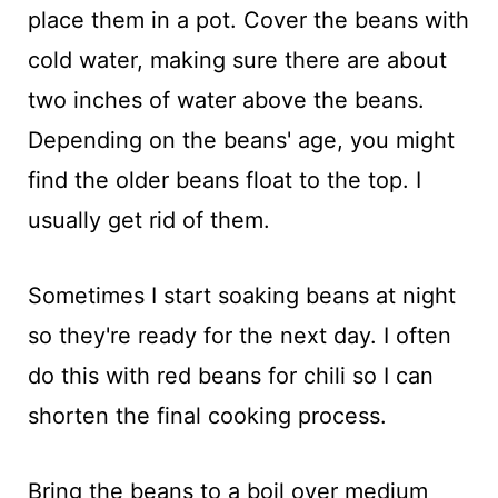
place them in a pot. Cover the beans with
cold water, making sure there are about
two inches of water above the beans.
Depending on the beans' age, you might
find the older beans float to the top. I
usually get rid of them.
Sometimes I start soaking beans at night
so they're ready for the next day. I often
do this with red beans for chili so I can
shorten the final cooking process.
Bring the beans to a boil over medium