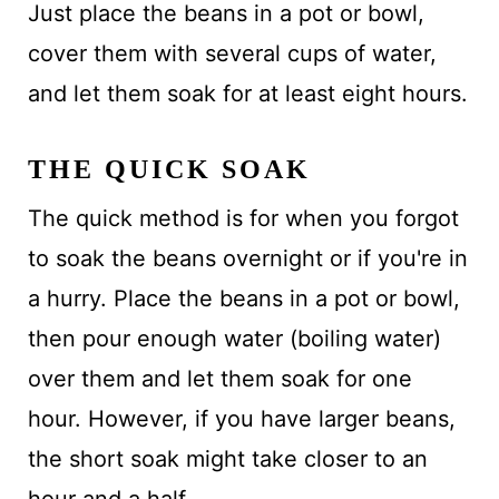
Just place the beans in a pot or bowl,
cover them with several cups of water,
and let them soak for at least eight hours.
THE QUICK SOAK
The quick method is for when you forgot
to soak the beans overnight or if you're in
a hurry. Place the beans in a pot or bowl,
then pour enough water (boiling water)
over them and let them soak for one
hour. However, if you have larger beans,
the short soak might take closer to an
hour and a half.