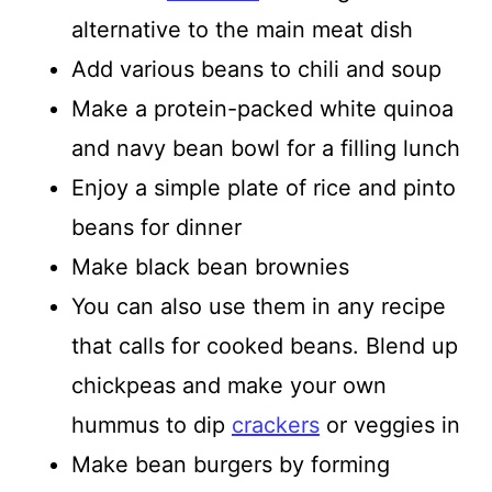
alternative to the main meat dish
Add various beans to chili and soup
Make a protein-packed white quinoa
and navy bean bowl for a filling lunch
Enjoy a simple plate of rice and pinto
beans for dinner
Make black bean brownies
You can also use them in any recipe
that calls for cooked beans. Blend up
chickpeas and make your own
hummus to dip
crackers
or veggies in
Make bean burgers by forming