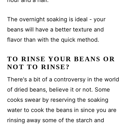
The overnight soaking is ideal - your
beans will have a better texture and
flavor than with the quick method.
TO RINSE YOUR BEANS OR
NOT TO RINSE?
There's a bit of a controversy in the world
of dried beans, believe it or not. Some
cooks swear by reserving the soaking
water to cook the beans in since you are
rinsing away some of the starch and