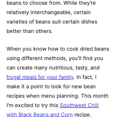
beans to choose from. While they're
relatively interchangeable, certain
varieties of beans suit certain dishes
better than others.
When you know how to cook dried beans
using different methods, you'll find you
can create many nutritious, tasty, and
frugal meals for your family
. In fact, I
make it a point to look for new bean
recipes when menu planning. This month
I'm excited to try this
Southwest Chili
with Black Beans and Corn
recipe.