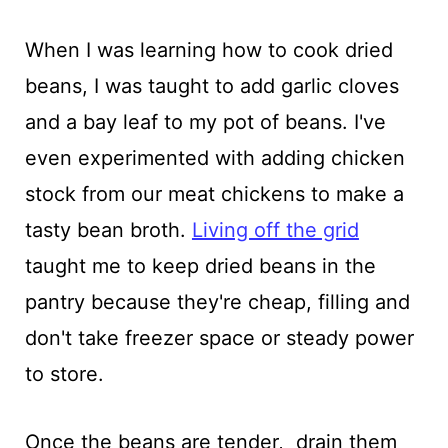
When I was learning how to cook dried
beans, I was taught to add garlic cloves
and a bay leaf to my pot of beans. I've
even experimented with adding chicken
stock from our meat chickens to make a
tasty bean broth.
Living off the grid
taught me to keep dried beans in the
pantry because they're cheap, filling and
don't take freezer space or steady power
to store.
Once the beans are tender, drain them