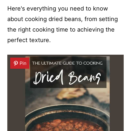
Here's everything you need to know
about cooking dried beans, from setting
the right cooking time to achieving the
perfect texture.
Pin