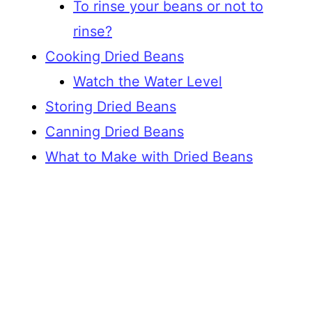
To rinse your beans or not to
rinse?
Cooking Dried Beans
Watch the Water Level
Storing Dried Beans
Canning Dried Beans
What to Make with Dried Beans