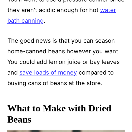
they aren't acidic enough for hot
water
bath canning
.
The good news is that you can season
home-canned beans however you want.
You could add lemon juice or bay leaves
and
save loads of money
compared to
buying cans of beans at the store.
What to Make with Dried
Beans