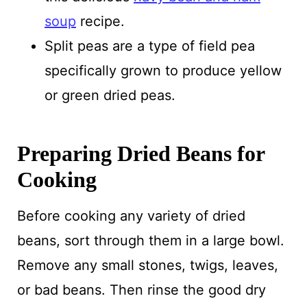
soup
recipe.
Split peas are a type of field pea
specifically grown to produce yellow
or green dried peas.
Preparing Dried Beans for
Cooking
Before cooking any variety of dried
beans, sort through them in a large bowl.
Remove any small stones, twigs, leaves,
or bad beans. Then rinse the good dry