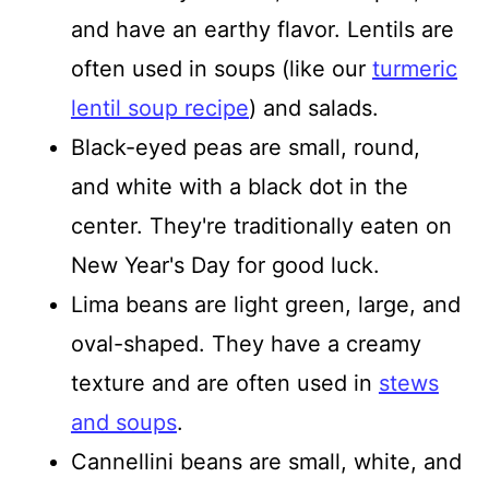
and have an earthy flavor. Lentils are
often used in soups (like our
turmeric
lentil soup recipe
) and salads.
Black-eyed peas are small, round,
and white with a black dot in the
center. They're traditionally eaten on
New Year's Day for good luck.
Lima beans are light green, large, and
oval-shaped. They have a creamy
texture and are often used in
stews
and soups
.
Cannellini beans are small, white, and