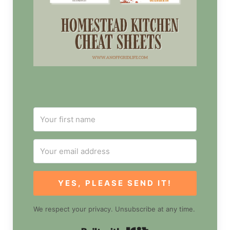
YES, PLEASE SEND IT!
We respect your privacy. Unsubscribe at any time.