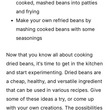
cooked, mashed beans into patties
and frying
Make your own refried beans by
mashing cooked beans with some
seasonings
Now that you know all about cooking
dried beans, it's time to get in the kitchen
and start experimenting. Dried beans are
a cheap, healthy, and versatile ingredient
that can be used in various recipes. Give
some of these ideas a try, or come up
with your own creations. The possibilities