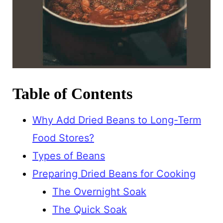
Table of Contents
Why Add Dried Beans to Long-Term
Food Stores?
Types of Beans
Preparing Dried Beans for Cooking
The Overnight Soak
The Quick Soak