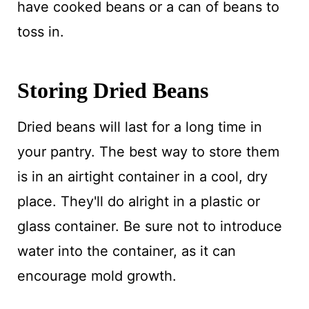
have cooked beans or a can of beans to
toss in.
Storing Dried Beans
Dried beans will last for a long time in
your pantry. The best way to store them
is in an airtight container in a cool, dry
place. They'll do alright in a plastic or
glass container. Be sure not to introduce
water into the container, as it can
encourage mold growth.