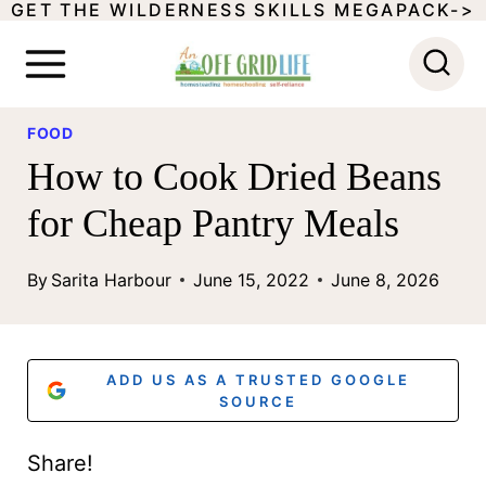
GET THE WILDERNESS SKILLS MEGAPACK->
S
k
i
p
FOOD
How to Cook Dried Beans
t
o
for Cheap Pantry Meals
c
By
Sarita Harbour
June 15, 2022
June 8, 2026
o
n
t
ADD US AS A TRUSTED GOOGLE
SOURCE
e
n
Share!