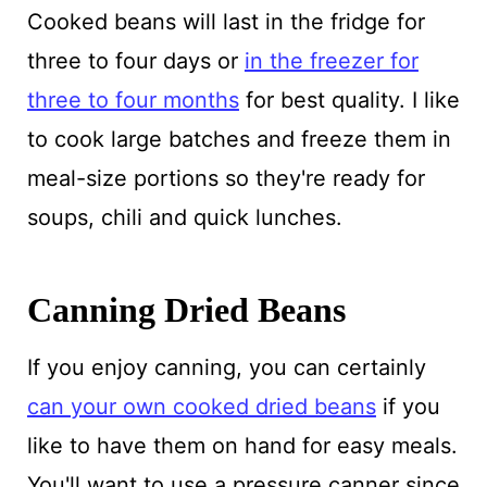
Cooked beans will last in the fridge for
three to four days or
in the freezer for
three to four months
for best quality. I like
to cook large batches and freeze them in
meal-size portions so they're ready for
soups, chili and quick lunches.
Canning Dried Beans
If you enjoy canning, you can certainly
can your own cooked dried beans
if you
like to have them on hand for easy meals.
You'll want to use a pressure canner since