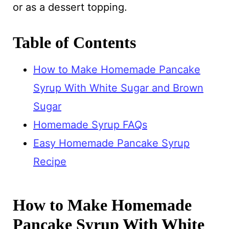
or as a dessert topping.
Table of Contents
How to Make Homemade Pancake
Syrup With White Sugar and Brown
Sugar
Homemade Syrup FAQs
Easy Homemade Pancake Syrup
Recipe
How to Make Homemade
Pancake Syrup With White