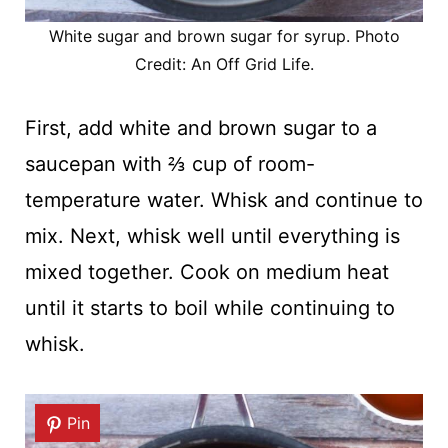
White sugar and brown sugar for syrup. Photo
Credit: An Off Grid Life.
First, add white and brown sugar to a
saucepan with ⅔ cup of room-
temperature water. Whisk and continue to
mix. Next, whisk well until everything is
mixed together. Cook on medium heat
until it starts to boil while continuing to
whisk.
Pin