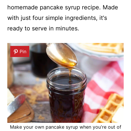
homemade pancake syrup recipe. Made
with just four simple ingredients, it's
ready to serve in minutes.
Pin
Make your own pancake syrup when you're out of