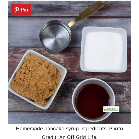
Pin
Homemade pancake syrup ingredients. Photo
Credit: An Off Grid Life.