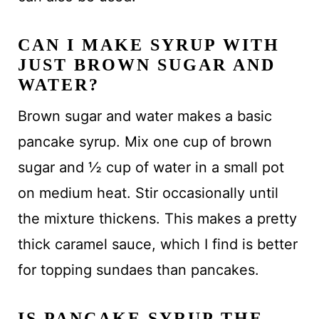
CAN I MAKE SYRUP WITH
JUST BROWN SUGAR AND
WATER?
Brown sugar and water makes a basic
pancake syrup. Mix one cup of brown
sugar and ½ cup of water in a small pot
on medium heat. Stir occasionally until
the mixture thickens. This makes a pretty
thick caramel sauce, which I find is better
for topping sundaes than pancakes.
IS PANCAKE SYRUP THE