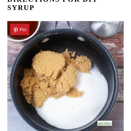
SYRUP
Pin