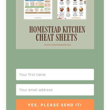
YES, PLEASE SEND IT!