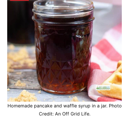
Homemade pancake and waffle syrup in a jar. Photo
Credit: An Off Grid Life.