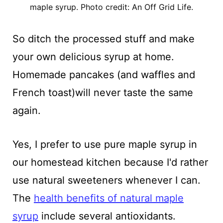
maple syrup. Photo credit: An Off Grid Life.
So ditch the processed stuff and make
your own delicious syrup at home.
Homemade pancakes (and waffles and
French toast)will never taste the same
again.
Yes, I prefer to use pure maple syrup in
our homestead kitchen because I'd rather
use natural sweeteners whenever I can.
The
health benefits of natural maple
syrup
include several antioxidants.