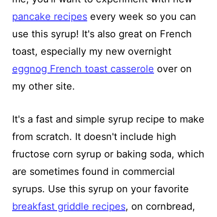
pancake recipes
every week so you can
use this syrup! It's also great on French
toast, especially my new overnight
eggnog French toast casserole
over on
my other site.
It's a fast and simple syrup recipe to make
from scratch. It doesn't include high
fructose corn syrup or baking soda, which
are sometimes found in commercial
syrups. Use this syrup on your favorite
breakfast griddle recipes
, on cornbread,