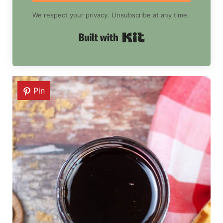
We respect your privacy. Unsubscribe at any time.
Built with Kit
Pin