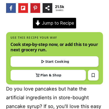
t
21.5k
SHARES
Jump to Recipe
USE THIS RECIPE YOUR WAY
Cook step-by-step now, or add this to your
next grocery run.
Start Cooking
Plan & Shop
Do you love pancakes but hate the
artificial ingredients in store-bought
pancake syrup? If so, you'll love this easy