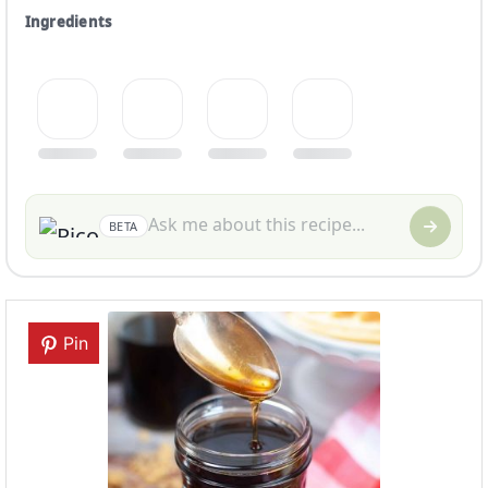
Ingredients
BETA
Pin