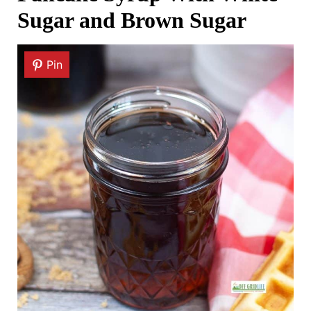
Sugar and Brown Sugar
Pin