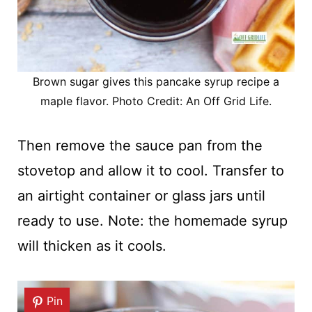
Brown sugar gives this pancake syrup recipe a
maple flavor. Photo Credit: An Off Grid Life.
Then remove the sauce pan from the
stovetop and allow it to cool. Transfer to
an airtight container or glass jars until
ready to use. Note: the homemade syrup
will thicken as it cools.
Pin