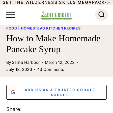
GET THE WILDERNESS SKILLS MEGAPACK->
S
k
i
FOOD
|
HOMESTEAD KITCHEN RECIPES
p
How to Make Homemade
t
Pancake Syrup
o
c
By
Sarita Harbour
March 12, 2022
o
July 18, 2026
43 Comments
n
t
ADD US AS A TRUSTED GOOGLE
e
SOURCE
n
Share!