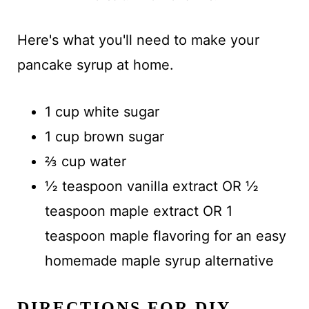
Here's what you'll need to make your
pancake syrup at home.
1 cup white sugar
1 cup brown sugar
⅔ cup water
½ teaspoon vanilla extract OR ½
teaspoon maple extract OR 1
teaspoon maple flavoring for an easy
homemade maple syrup alternative
DIRECTIONS FOR DIY