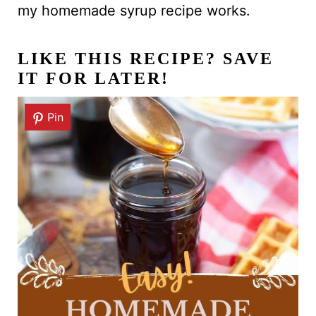
my homemade syrup recipe works.
LIKE THIS RECIPE? SAVE
IT FOR LATER!
Pin