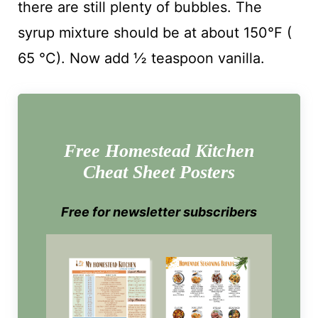
there are still plenty of bubbles. The
syrup mixture should be at about 150°F (
65 °C). Now add ½ teaspoon vanilla.
Free Homestead Kitchen
Cheat Sheet Posters
Free for newsletter subscribers