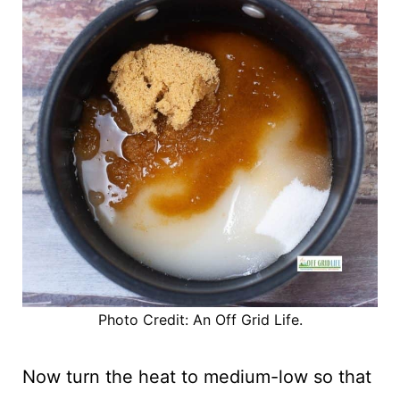
Photo Credit: An Off Grid Life.
Now turn the heat to medium-low so that