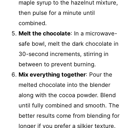
maple syrup to the hazelnut mixture,
then pulse for a minute until
combined.
Melt the chocolate
: In a microwave-
safe bowl, melt the dark chocolate in
30-second increments, stirring in
between to prevent burning.
Mix everything together
: Pour the
melted chocolate into the blender
along with the cocoa powder. Blend
until fully combined and smooth. The
better results come from blending for
longer if you prefer a silkier texture.