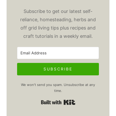
Subscribe to get our latest self-
reliance, homesteading, herbs and
off grid living tips plus recipes and
craft tutorials in a weekly email.
SUBSCRIBE
We won't send you spam. Unsubscribe at any
time.
Built with Kit