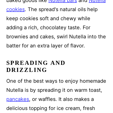
baked goods like
Nutella bars
and
Nutella
cookies
. The spread's natural oils help
keep cookies soft and chewy while
adding a rich, chocolatey taste. For
brownies and cakes, swirl Nutella into the
batter for an extra layer of flavor.
SPREADING AND
DRIZZLING
One of the best ways to enjoy homemade
Nutella is by spreading it on warm toast,
pancakes
, or waffles. It also makes a
delicious topping for ice cream, fresh