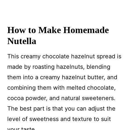
How to Make Homemade
Nutella
This creamy chocolate hazelnut spread is
made by roasting hazelnuts, blending
them into a creamy hazelnut butter, and
combining them with melted chocolate,
cocoa powder, and natural sweeteners.
The best part is that you can adjust the
level of sweetness and texture to suit
your taste.