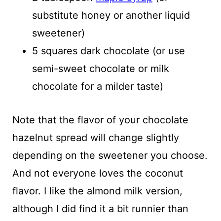
substitute honey or another liquid
sweetener)
5 squares dark chocolate (or use
semi-sweet chocolate or milk
chocolate for a milder taste)
Note that the flavor of your chocolate
hazelnut spread will change slightly
depending on the sweetener you choose.
And not everyone loves the coconut
flavor. I like the almond milk version,
although I did find it a bit runnier than