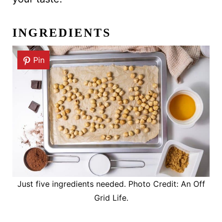
INGREDIENTS
Pin
Just five ingredients needed. Photo Credit: An Off
Grid Life.