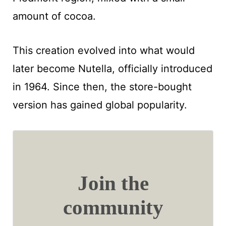
amount of cocoa.
This creation evolved into what would
later become Nutella, officially introduced
in 1964. Since then, the store-bought
version has gained global popularity.
Join the
community