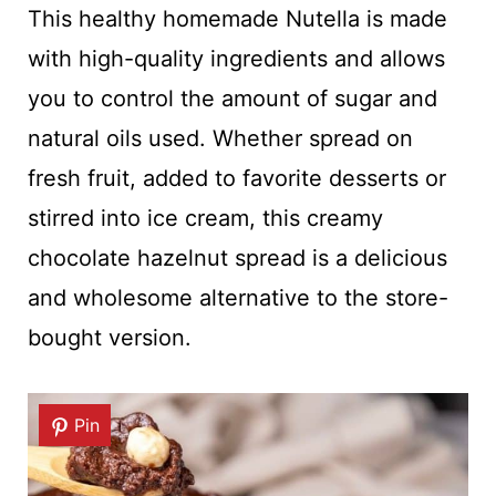
This healthy homemade Nutella is made
with high-quality ingredients and allows
you to control the amount of sugar and
natural oils used. Whether spread on
fresh fruit, added to favorite desserts or
stirred into ice cream, this creamy
chocolate hazelnut spread is a delicious
and wholesome alternative to the store-
bought version.
Pin