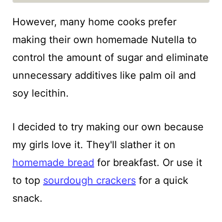
However, many home cooks prefer
making their own homemade Nutella to
control the amount of sugar and eliminate
unnecessary additives like palm oil and
soy lecithin.
I decided to try making our own because
my girls love it. They'll slather it on
homemade bread
for breakfast. Or use it
to top
sourdough crackers
for a quick
snack.