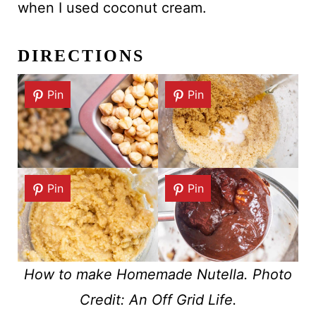
when I used coconut cream.
DIRECTIONS
Pin
Pin
Pin
Pin
How to make Homemade Nutella. Photo
Credit: An Off Grid Life.