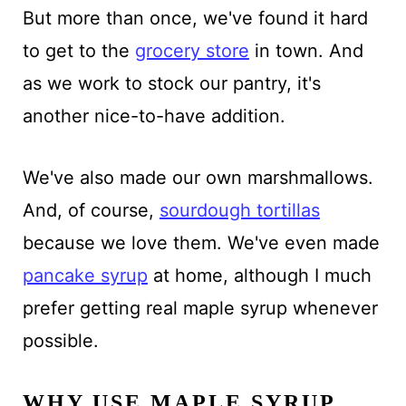
But more than once, we've found it hard
to get to the
grocery store
in town. And
as we work to stock our pantry, it's
another nice-to-have addition.
We've also made our own marshmallows.
And, of course,
sourdough tortillas
because we love them. We've even made
pancake syrup
at home, although I much
prefer getting real maple syrup whenever
possible.
WHY USE MAPLE SYRUP