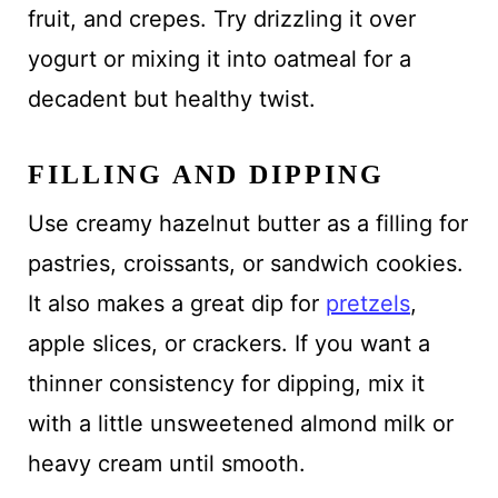
fruit, and crepes. Try drizzling it over
yogurt or mixing it into oatmeal for a
decadent but healthy twist.
FILLING AND DIPPING
Use creamy hazelnut butter as a filling for
pastries, croissants, or sandwich cookies.
It also makes a great dip for
pretzels
,
apple slices, or crackers. If you want a
thinner consistency for dipping, mix it
with a little unsweetened almond milk or
heavy cream until smooth.