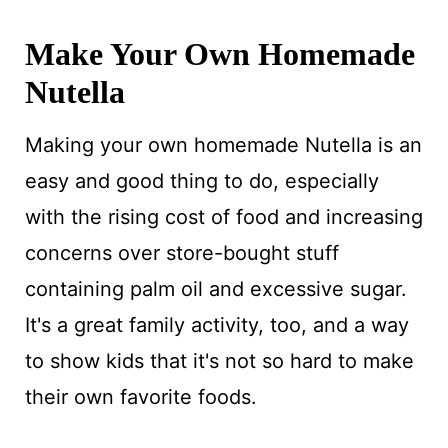
Make Your Own Homemade
Nutella
Making your own homemade Nutella is an
easy and good thing to do, especially
with the rising cost of food and increasing
concerns over store-bought stuff
containing palm oil and excessive sugar.
It's a great family activity, too, and a way
to show kids that it's not so hard to make
their own favorite foods.