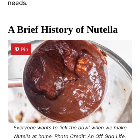
needs.
A Brief History of Nutella
Pin
Everyone wants to lick the bowl when we make
Nutella at home. Photo Credit: An Off Grid Life.