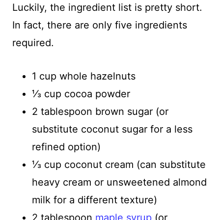
Luckily, the ingredient list is pretty short.
In fact, there are only five ingredients
required.
1 cup whole hazelnuts
⅓ cup cocoa powder
2 tablespoon brown sugar (or
substitute coconut sugar for a less
refined option)
⅓ cup coconut cream (can substitute
heavy cream or unsweetened almond
milk for a different texture)
2 tablespoon
maple syrup
(or