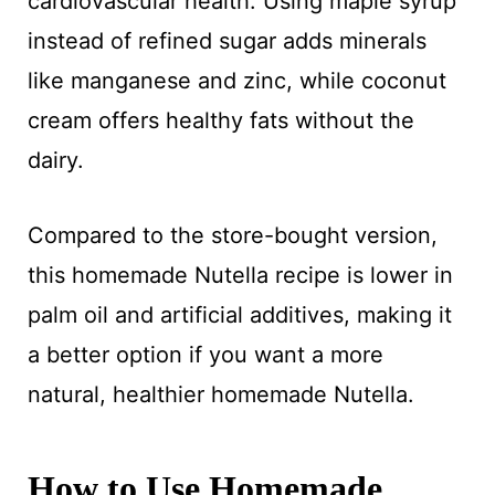
cardiovascular health. Using maple syrup
instead of refined sugar adds minerals
like manganese and zinc, while coconut
cream offers healthy fats without the
dairy.
Compared to the store-bought version,
this homemade Nutella recipe is lower in
palm oil and artificial additives, making it
a better option if you want a more
natural, healthier homemade Nutella.
How to Use Homemade