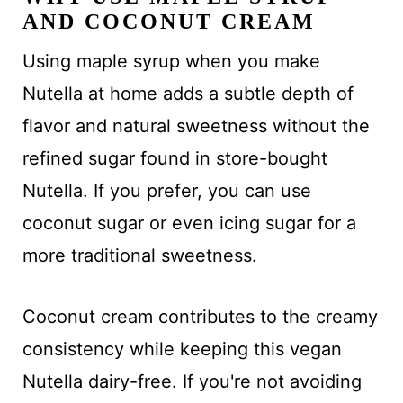
AND COCONUT CREAM
Using maple syrup when you make
Nutella at home adds a subtle depth of
flavor and natural sweetness without the
refined sugar found in store-bought
Nutella. If you prefer, you can use
coconut sugar or even icing sugar for a
more traditional sweetness.
Coconut cream contributes to the creamy
consistency while keeping this vegan
Nutella dairy-free. If you're not avoiding