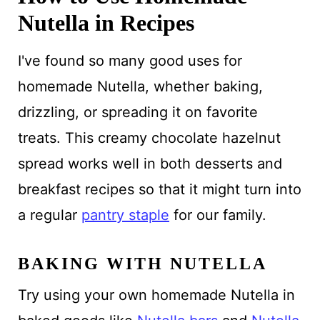
Nutella in Recipes
I've found so many good uses for
homemade Nutella, whether baking,
drizzling, or spreading it on favorite
treats. This creamy chocolate hazelnut
spread works well in both desserts and
breakfast recipes so that it might turn into
a regular
pantry staple
for our family.
BAKING WITH NUTELLA
Try using your own homemade Nutella in