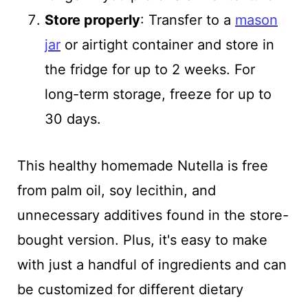
Store properly
: Transfer to a
mason
jar
or airtight container and store in
the fridge for up to 2 weeks. For
long-term storage, freeze for up to
30 days.
This healthy homemade Nutella is free
from palm oil, soy lecithin, and
unnecessary additives found in the store-
bought version. Plus, it's easy to make
with just a handful of ingredients and can
be customized for different dietary