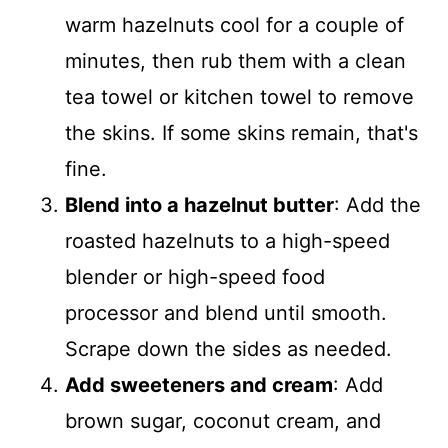
warm hazelnuts cool for a couple of
minutes, then rub them with a clean
tea towel or kitchen towel to remove
the skins. If some skins remain, that's
fine.
Blend into a hazelnut butter
: Add the
roasted hazelnuts to a high-speed
blender or high-speed food
processor and blend until smooth.
Scrape down the sides as needed.
Add sweeteners and cream
: Add
brown sugar, coconut cream, and