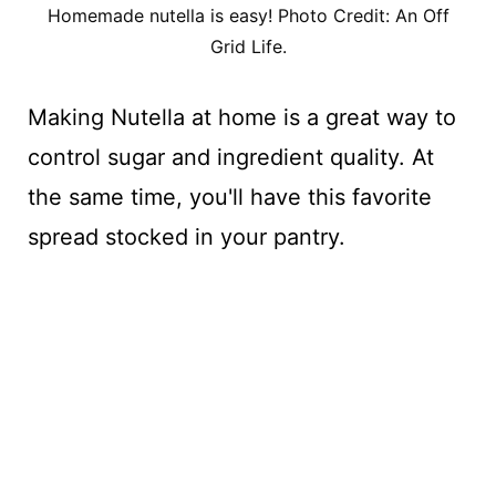
Homemade nutella is easy! Photo Credit: An Off
Grid Life.
Making Nutella at home is a great way to
control sugar and ingredient quality. At
the same time, you'll have this favorite
spread stocked in your pantry.