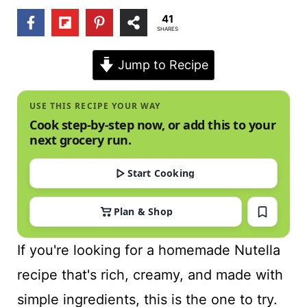
t
41
SHARES
Jump to Recipe
USE THIS RECIPE YOUR WAY
Cook step-by-step now, or add this to your
next grocery run.
Start Cooking
Plan & Shop
If you're looking for a homemade Nutella
recipe that's rich, creamy, and made with
simple ingredients, this is the one to try.