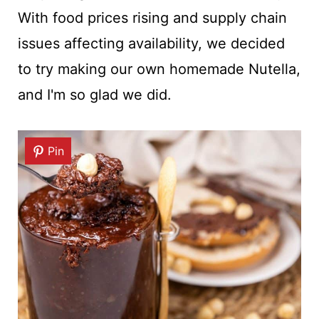
With food prices rising and supply chain
issues affecting availability, we decided
to try making our own homemade Nutella,
and I'm so glad we did.
Pin