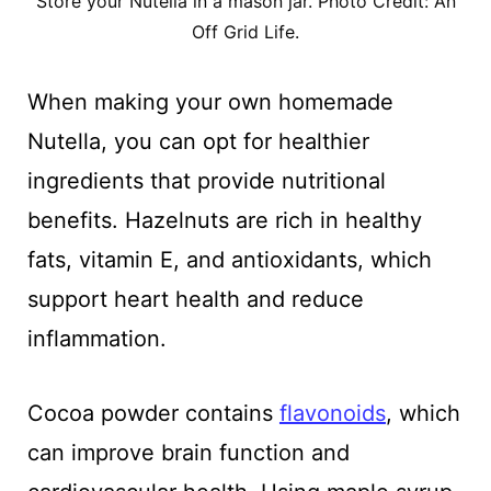
Store your Nutella in a mason jar. Photo Credit: An
Off Grid Life.
When making your own homemade
Nutella, you can opt for healthier
ingredients that provide nutritional
benefits. Hazelnuts are rich in healthy
fats, vitamin E, and antioxidants, which
support heart health and reduce
inflammation.
Cocoa powder contains
flavonoids
, which
can improve brain function and