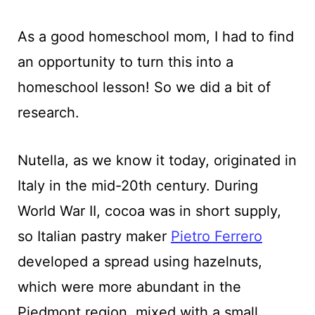
As a good homeschool mom, I had to find
an opportunity to turn this into a
homeschool lesson! So we did a bit of
research.
Nutella, as we know it today, originated in
Italy in the mid-20th century. During
World War II, cocoa was in short supply,
so Italian pastry maker
Pietro Ferrero
developed a spread using hazelnuts,
which were more abundant in the
Piedmont region, mixed with a small