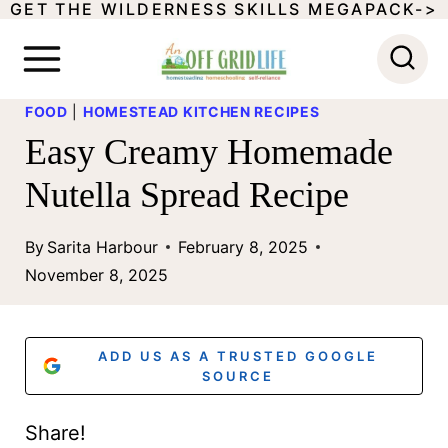
GET THE WILDERNESS SKILLS MEGAPACK->
S
k
i
FOOD
|
HOMESTEAD KITCHEN RECIPES
p
Easy Creamy Homemade
t
Nutella Spread Recipe
o
c
By
Sarita Harbour
February 8, 2025
o
November 8, 2025
n
t
ADD US AS A TRUSTED GOOGLE
e
SOURCE
n
Share!