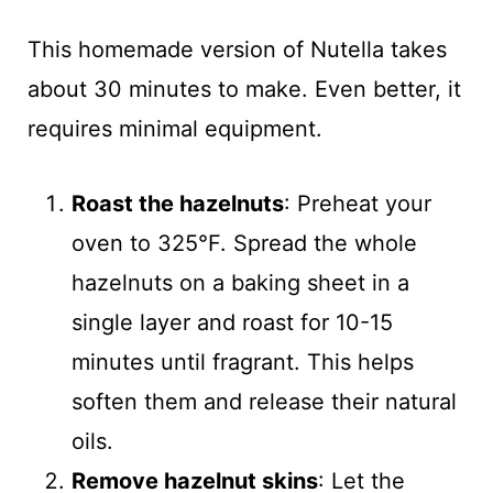
This homemade version of Nutella takes
about 30 minutes to make. Even better, it
requires minimal equipment.
Roast the hazelnuts
: Preheat your
oven to 325°F. Spread the whole
hazelnuts on a baking sheet in a
single layer and roast for 10-15
minutes until fragrant. This helps
soften them and release their natural
oils.
Remove hazelnut skins
: Let the