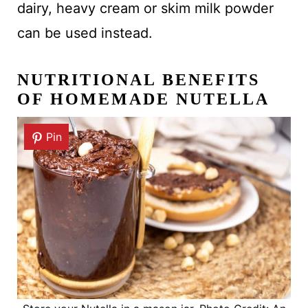
dairy, heavy cream or skim milk powder
can be used instead.
NUTRITIONAL BENEFITS
OF HOMEMADE NUTELLA
Pin