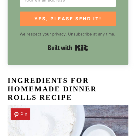
YES, PLEASE SEND IT!
We respect your privacy. Unsubscribe at any time.
Built with Kit
INGREDIENTS FOR
HOMEMADE DINNER
ROLLS RECIPE
Pin