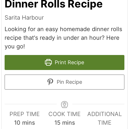
Dinner Rolls Recipe
Sarita Harbour
Looking for an easy homemade dinner rolls
recipe that's ready in under an hour? Here
you go!
Print Recipe
Pin Recipe
PREP TIME
COOK TIME
ADDITIONAL
m
m
10
mins
15
mins
TIME