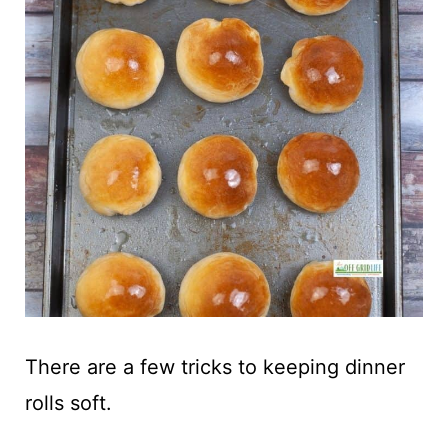
There are a few tricks to keeping dinner
rolls soft.