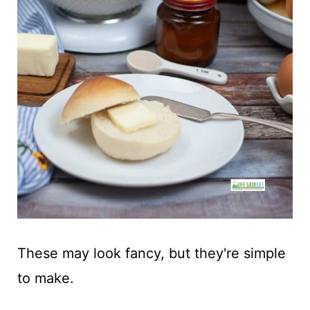
These may look fancy, but they're simple
to make.