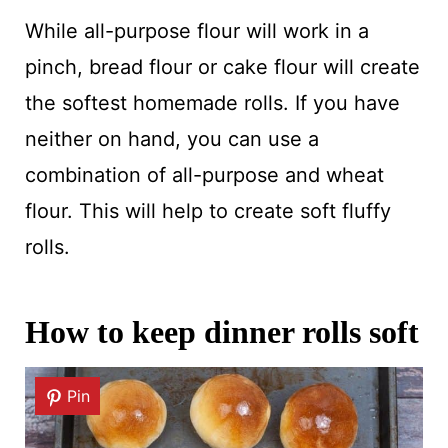
While all-purpose flour will work in a
pinch, bread flour or cake flour will create
the softest homemade rolls. If you have
neither on hand, you can use a
combination of all-purpose and wheat
flour. This will help to create soft fluffy
rolls.
How to keep dinner rolls soft
Pin