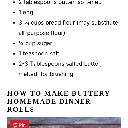
2 tablespoons butter, softened
1 egg
3 ¼ cups bread flour (may substitute
all-purpose flour)
¼ cup sugar
1 teaspoon salt
2-3 Tablespoons salted butter,
melted, for brushing
HOW TO MAKE
BUTTERY
HOMEMADE DINNER
ROLLS
Pin