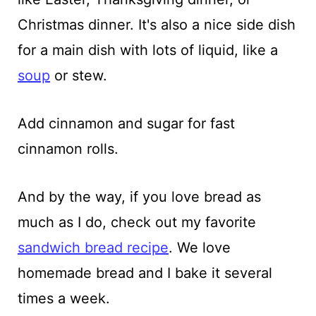
Christmas dinner. It's also a nice side dish
for a main dish with lots of liquid, like a
soup
or stew.
Add cinnamon and sugar for fast
cinnamon rolls.
And by the way, if you love bread as
much as I do, check out my favorite
sandwich bread recipe
. We love
homemade bread and I bake it several
times a week.