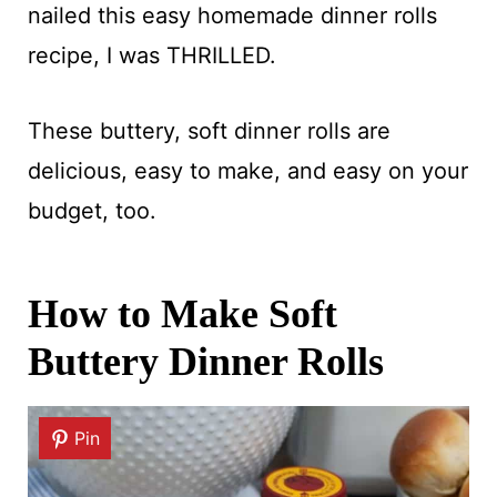
nailed this easy homemade dinner rolls
recipe, I was THRILLED.
These buttery, soft dinner rolls are
delicious, easy to make, and easy on your
budget, too.
How to Make Soft
Buttery Dinner Rolls
Pin