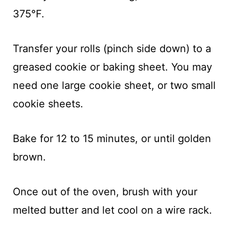
375°F.
Transfer your rolls (pinch side down) to a
greased cookie or baking sheet. You may
need one large cookie sheet, or two small
cookie sheets.
Bake for 12 to 15 minutes, or until golden
brown.
Once out of the oven, brush with your
melted butter and let cool on a wire rack.