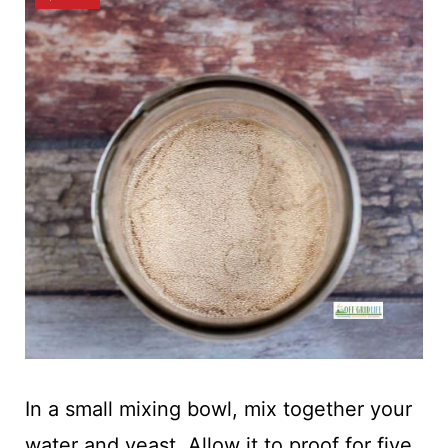
In a small mixing bowl, mix together your
water and yeast. Allow it to proof for five