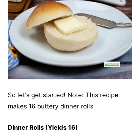
So let's get started! Note: This recipe
makes 16 buttery dinner rolls.
Dinner Rolls (Yields 16)