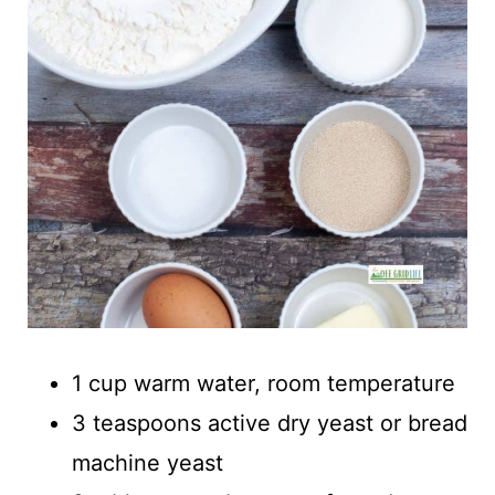
1 cup warm water, room temperature
3 teaspoons active dry yeast or bread
machine yeast