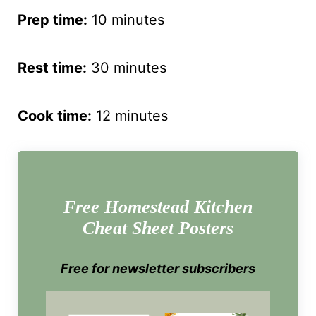
Prep time:
10 minutes
Rest time:
30 minutes
Cook time:
12 minutes
Free Homestead Kitchen
Cheat Sheet Posters
Free for newsletter subscribers