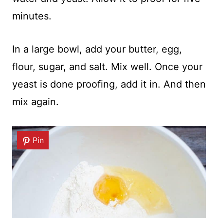
minutes.
In a large bowl, add your butter, egg,
flour, sugar, and salt. Mix well. Once your
yeast is done proofing, add it in. And then
mix again.
Pin