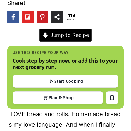
t
Share!
119
SHARES
Jump to Recipe
USE THIS RECIPE YOUR WAY
Cook step-by-step now, or add this to your
next grocery run.
Start Cooking
Plan & Shop
I LOVE bread and rolls. Homemade bread
is my love language. And when I finally