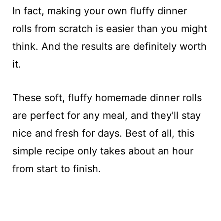
In fact, making your own fluffy dinner
rolls from scratch is easier than you might
think. And the results are definitely worth
it.
These soft, fluffy homemade dinner rolls
are perfect for any meal, and they'll stay
nice and fresh for days. Best of all, this
simple recipe only takes about an hour
from start to finish.