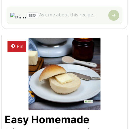
BETA
Pin
Easy Homemade