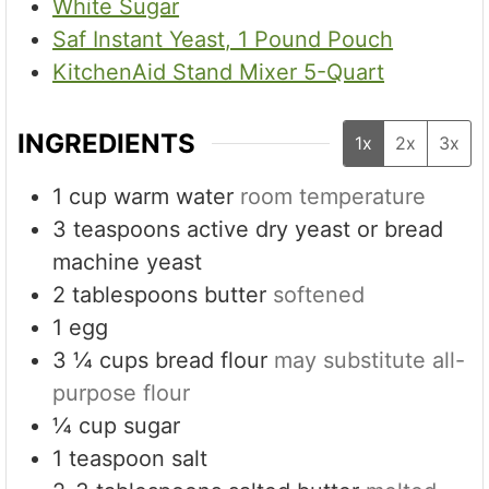
White Sugar
Saf Instant Yeast, 1 Pound Pouch
KitchenAid Stand Mixer 5-Quart
INGREDIENTS
1x
2x
3x
1
cup
warm water
room temperature
3
teaspoons
active dry yeast or bread
machine yeast
2
tablespoons
butter
softened
1
egg
3 ¼
cups
bread flour
may substitute all-
purpose flour
¼
cup
sugar
1
teaspoon
salt