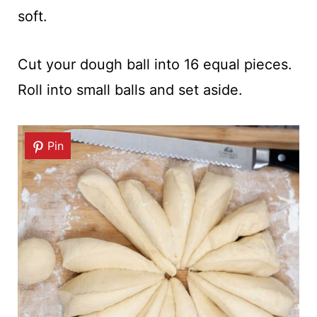
soft.
Cut your dough ball into 16 equal pieces.
Roll into small balls and set aside.
Pin