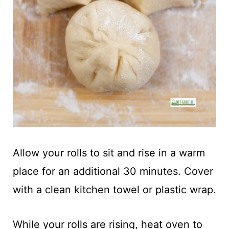
Allow your rolls to sit and rise in a warm
place for an additional 30 minutes. Cover
with a clean kitchen towel or plastic wrap.
While your rolls are rising, heat oven to