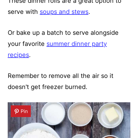
These dinner rolls are a great option to
serve with
soups and stews
.
Or bake up a batch to serve alongside
your favorite
summer dinner party
recipes
.
Remember to remove all the air so it
doesn't get freezer burned.
Pin