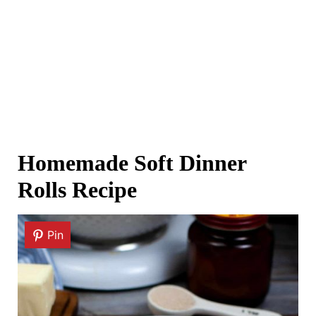
Homemade Soft Dinner
Rolls Recipe
Pin