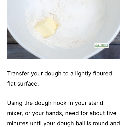
Transfer your dough to a lightly floured
flat surface.
Using the dough hook in your stand
mixer, or your hands, need for about five
minutes until your dough ball is round and