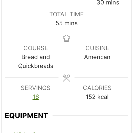
i
i
m
30
mins
n
n
i
TOTAL TIME
u
u
n
m
55
mins
t
t
u
i
e
e
t
n
s
s
e
COURSE
CUISINE
u
s
Bread and
American
t
Quickbreads
e
s
SERVINGS
CALORIES
16
152
kcal
EQUIPMENT