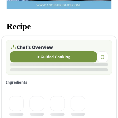
Recipe
Chef's Overview
Guided Cooking
Ingredients