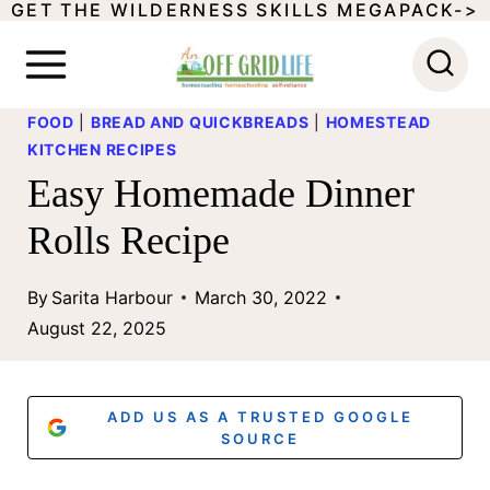
GET THE WILDERNESS SKILLS MEGAPACK->
S
k
i
FOOD
|
BREAD AND QUICKBREADS
|
HOMESTEAD
p
KITCHEN RECIPES
t
Easy Homemade Dinner
o
Rolls Recipe
c
o
By
Sarita Harbour
March 30, 2022
August 22, 2025
n
t
e
ADD US AS A TRUSTED GOOGLE
SOURCE
n