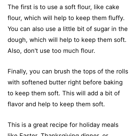
The first is to use a soft flour, like cake
flour, which will help to keep them fluffy.
You can also use a little bit of sugar in the
dough, which will help to keep them soft.
Also, don't use too much flour.
Finally, you can brush the tops of the rolls
with softened butter right before baking
to keep them soft. This will add a bit of
flavor and help to keep them soft.
This is a great recipe for holiday meals
like Easter, Thanksgiving dinner, or