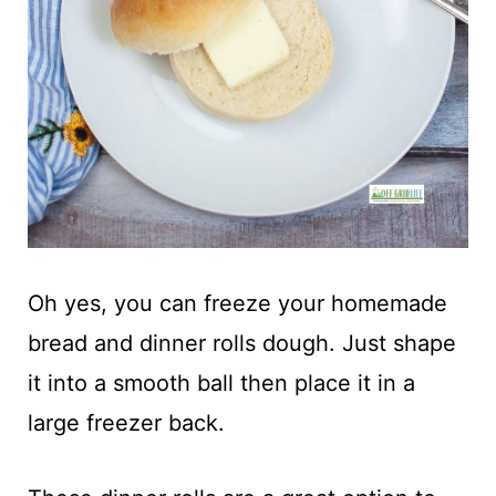
Oh yes, you can freeze your homemade
bread and dinner rolls dough. Just shape
it into a smooth ball then place it in a
large freezer back.