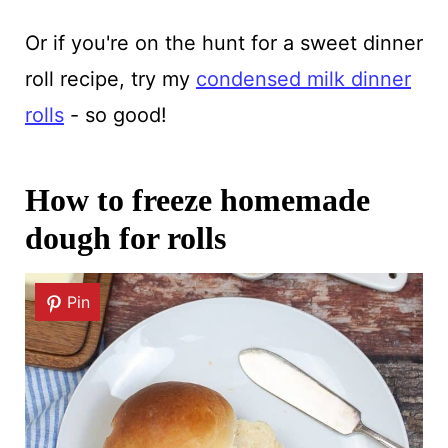
Or if you're on the hunt for a sweet dinner
roll recipe, try my
condensed milk dinner
rolls
- so good!
How to freeze homemade
dough for rolls
Pin