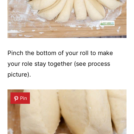
Pinch the bottom of your roll to make
your role stay together (see process
picture).
Pin