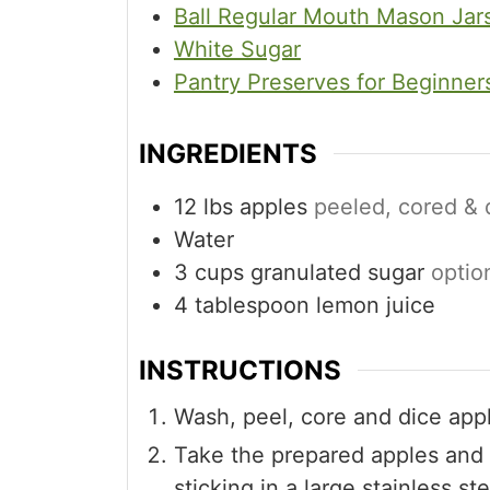
Ball Regular Mouth Mason Jar
White Sugar
Pantry Preserves for Beginner
INGREDIENTS
12
lbs
apples
peeled, cored &
Water
3
cups
granulated sugar
optio
4
tablespoon
lemon juice
INSTRUCTIONS
Wash, peel, core and dice app
Take the prepared apples and 
sticking in a large stainless s