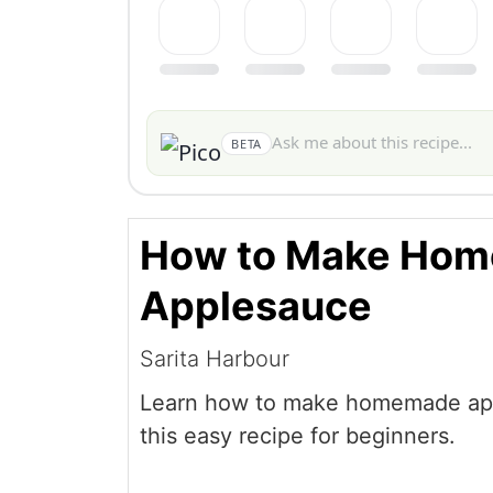
BETA
How to Make Ho
Applesauce
Sarita Harbour
Learn how to make homemade ap
this easy recipe for beginners.