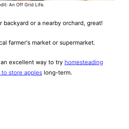
it: An Off Grid Life.
r backyard or a nearby orchard, great!
ocal farmer's market or supermarket.
an excellent way to try
homesteading
to store apples
long-term.