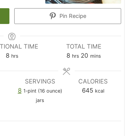
Pin Recipe
TIONAL TIME
TOTAL TIME
h
h
m
8
8
20
hrs
hrs
mins
o
o
i
u
u
n
SERVINGS
CALORIES
r
r
u
8
645
1-pint (16 ounce)
kcal
s
s
t
jars
e
s