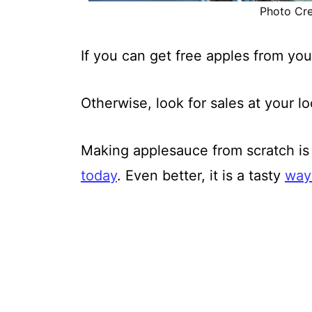
Photo Cred
If you can get free apples from you
Otherwise, look for sales at your l
Making applesauce from scratch is 
today
. Even better, it is a tasty
way 