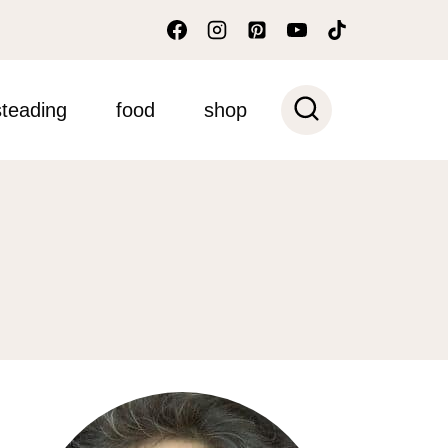
teading
food
shop