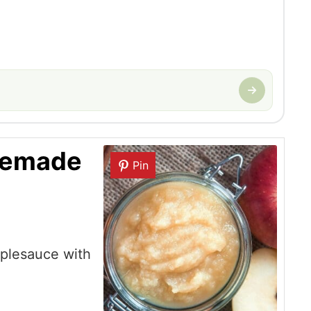
memade
Pin
plesauce with