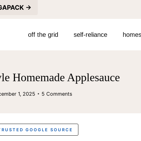
EGAPACK →
off the grid
self-reliance
homes
le Homemade Applesauce
cember 1, 2025
5 Comments
 TRUSTED GOOGLE SOURCE