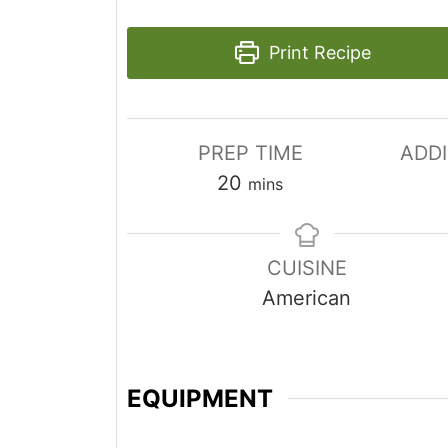
Print Recipe
PREP TIME
ADDI
m
20
mins
i
n
CUISINE
u
American
t
e
s
EQUIPMENT