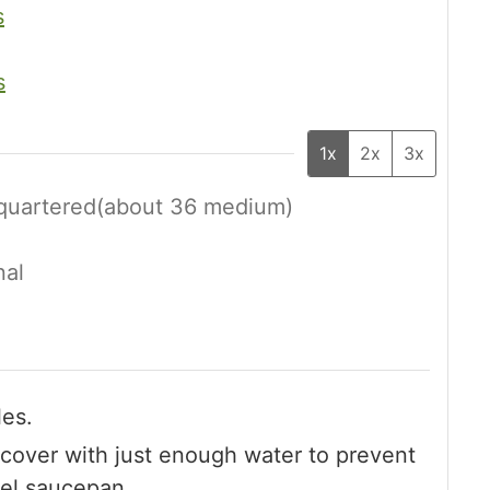
s
s
1x
2x
3x
 quartered(about 36 medium)
nal
les.
cover with just enough water to prevent
teel saucepan.