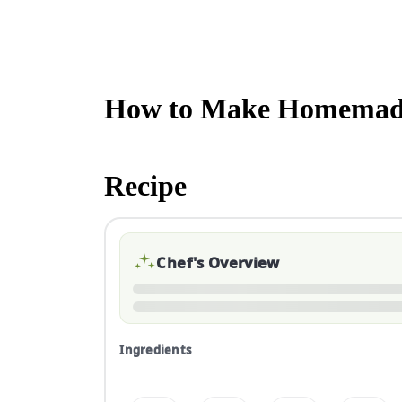
How to Make Homemade
Recipe
Chef's Overview
Ingredients