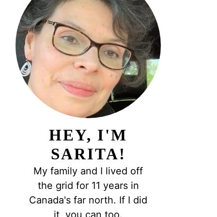
HEY, I'M
SARITA!
My family and I lived off
the grid for 11 years in
Canada's far north. If I did
it, you can too.