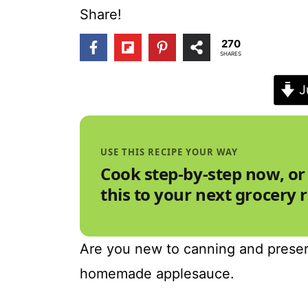
t
Share!
270
SHARES
J
USE THIS RECIPE YOUR WAY
Cook step-by-step now, or
this to your next grocery 
Are you new to canning and preserv
homemade applesauce.