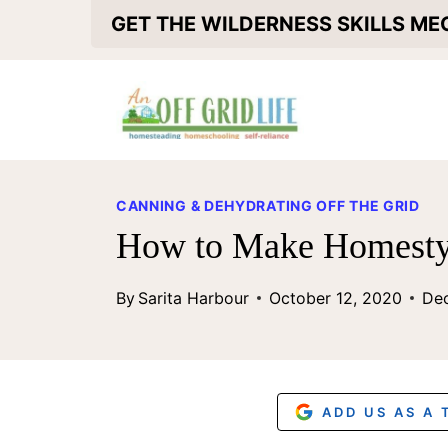
S
GET THE WILDERNESS SKILLS M
k
i
p
t
o
CANNING & DEHYDRATING OFF THE GRID
c
How to Make Homesty
o
By
Sarita Harbour
October 12, 2020
De
n
t
e
n
ADD US AS A