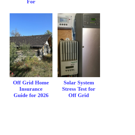
For
Off Grid Home
Solar System
Insurance
Stress Test for
Guide for 2026
Off Grid