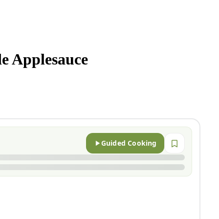
 Applesauce
Guided Cooking