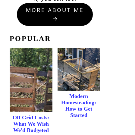
MORE ABOUT ME
POPULAR
Modern
Homesteading:
How to Get
Started
Off Grid Costs:
What We Wish
We'd Budgeted