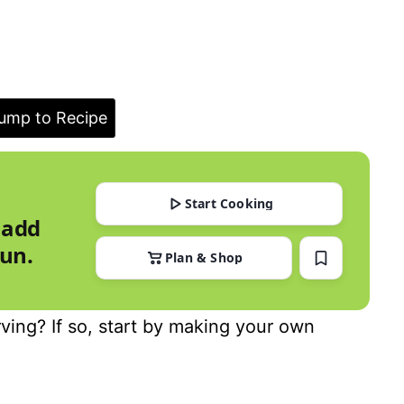
ump to Recipe
Start Cooking
 add
run.
Plan & Shop
ing? If so, start by making your own