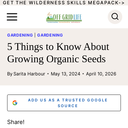
GET THE WILDERNESS SKILLS MEGAPACK->
S
k
i
p
GARDENING
|
GARDENING
5 Things to Know About
t
o
Growing Organic Seeds
c
By
Sarita Harbour
May 13, 2024
April 10, 2026
o
n
t
ADD US AS A TRUSTED GOOGLE
SOURCE
e
n
Share!