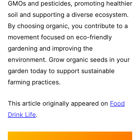
GMOs and pesticides, promoting healthier
soil and supporting a diverse ecosystem.
By choosing organic, you contribute to a
movement focused on eco-friendly
gardening and improving the
environment. Grow organic seeds in your
garden today to support sustainable
farming practices.
This article originally appeared on
Food
Drink Life
.