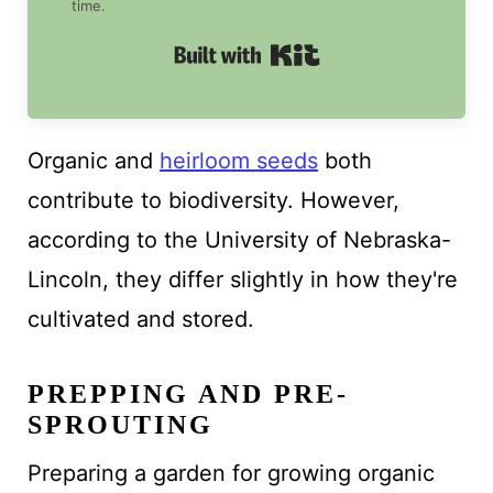
time.
Built with Kit
Organic and
heirloom seeds
both
contribute to biodiversity. However,
according to the University of Nebraska-
Lincoln, they differ slightly in how they're
cultivated and stored.
PREPPING AND PRE-
SPROUTING
Preparing a garden for growing organic