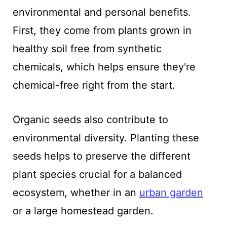
environmental and personal benefits.
First, they come from plants grown in
healthy soil free from synthetic
chemicals, which helps ensure they're
chemical-free right from the start.
Organic seeds also contribute to
environmental diversity. Planting these
seeds helps to preserve the different
plant species crucial for a balanced
ecosystem, whether in an
urban garden
or a large homestead garden.