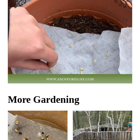
More Gardening