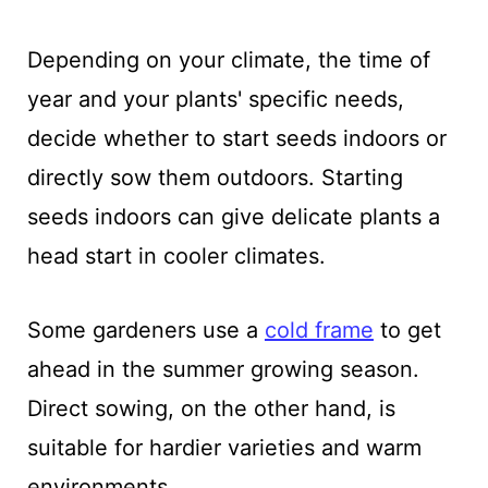
Depending on your climate, the time of
year and your plants' specific needs,
decide whether to start seeds indoors or
directly sow them outdoors. Starting
seeds indoors can give delicate plants a
head start in cooler climates.
Some gardeners use a
cold frame
to get
ahead in the summer growing season.
Direct sowing, on the other hand, is
suitable for hardier varieties and warm
environments.