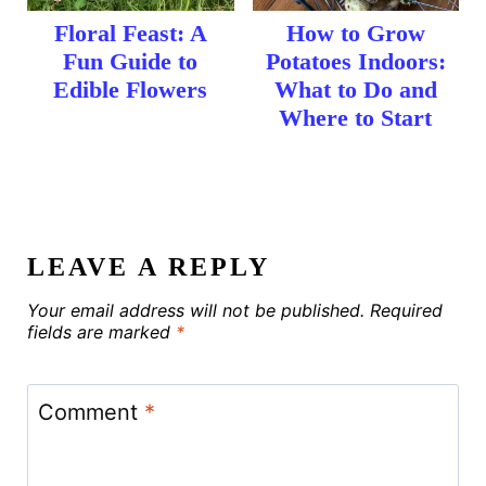
Floral Feast: A
How to Grow
Fun Guide to
Potatoes Indoors:
Edible Flowers
What to Do and
Where to Start
LEAVE A REPLY
Your email address will not be published.
Required
fields are marked
*
Comment
*