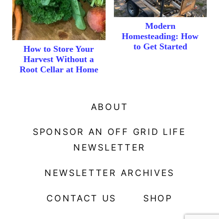
Modern
Homesteading: How
to Get Started
How to Store Your
Harvest Without a
Root Cellar at Home
ABOUT
SPONSOR AN OFF GRID LIFE
NEWSLETTER
NEWSLETTER ARCHIVES
CONTACT US
SHOP