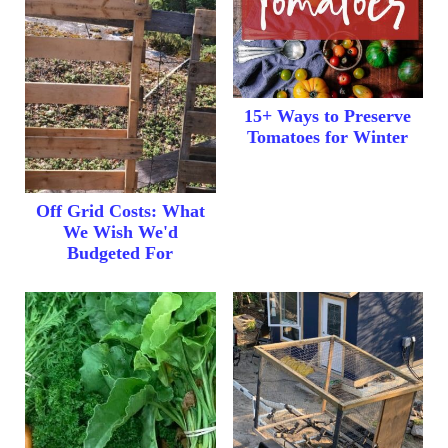
15+ Ways to Preserve
Tomatoes for Winter
Off Grid Costs: What
We Wish We'd
Budgeted For