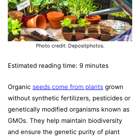
Photo credit: Depositphotos.
Estimated reading time:
9
minutes
Organic
seeds come from plants
grown
without synthetic fertilizers, pesticides or
genetically modified organisms known as
GMOs. They help maintain biodiversity
and ensure the genetic purity of plant