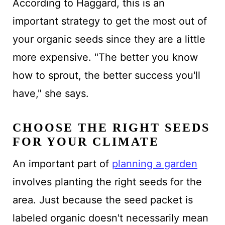
According to Haggard, this is an
important strategy to get the most out of
your organic seeds since they are a little
more expensive. "The better you know
how to sprout, the better success you'll
have," she says.
CHOOSE THE RIGHT SEEDS
FOR YOUR CLIMATE
An important part of
planning a garden
involves planting the right seeds for the
area. Just because the seed packet is
labeled organic doesn't necessarily mean