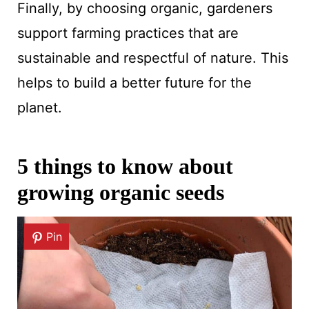
Finally, by choosing organic, gardeners
support farming practices that are
sustainable and respectful of nature. This
helps to build a better future for the
planet.
5 things to know about
growing organic seeds
Pin