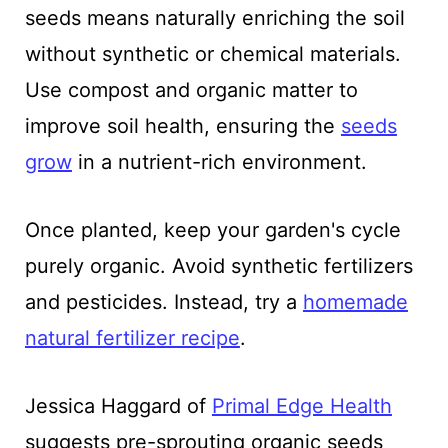
seeds means naturally enriching the soil
without synthetic or chemical materials.
Use compost and organic matter to
improve soil health, ensuring the
seeds
grow
in a nutrient-rich environment.
Once planted, keep your garden's cycle
purely organic. Avoid synthetic fertilizers
and pesticides. Instead, try a
homemade
natural fertilizer recipe
.
Jessica Haggard of
Primal Edge Health
suggests pre-sprouting organic seeds