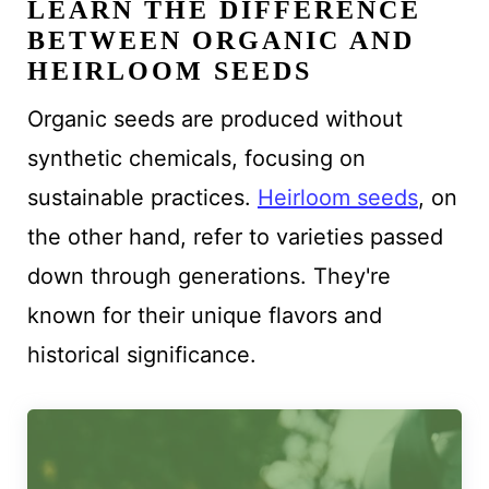
LEARN THE DIFFERENCE
BETWEEN ORGANIC AND
HEIRLOOM SEEDS
Organic seeds are produced without
synthetic chemicals, focusing on
sustainable practices.
Heirloom seeds
, on
the other hand, refer to varieties passed
down through generations. They're
known for their unique flavors and
historical significance.