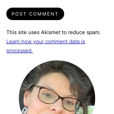
This site uses Akismet to reduce spam.
Learn how your comment data is
processed.