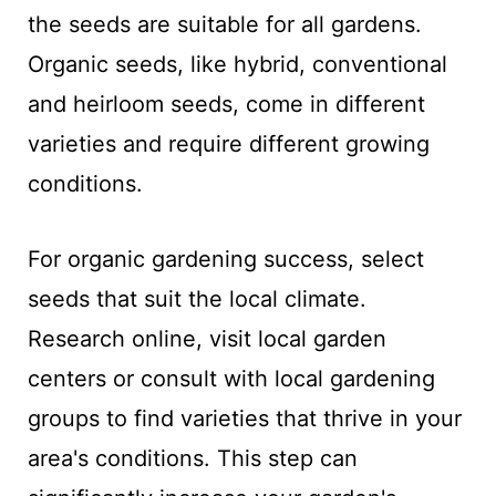
the seeds are suitable for all gardens.
Organic seeds, like hybrid, conventional
and heirloom seeds, come in different
varieties and require different growing
conditions.
For organic gardening success, select
seeds that suit the local climate.
Research online, visit local garden
centers or consult with local gardening
groups to find varieties that thrive in your
area's conditions. This step can