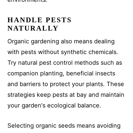
HANDLE PESTS
NATURALLY
Organic gardening also means dealing
with pests without synthetic chemicals.
Try natural pest control methods such as
companion planting, beneficial insects
and barriers to protect your plants. These
strategies keep pests at bay and maintain
your garden's ecological balance.
Selecting organic seeds means avoiding