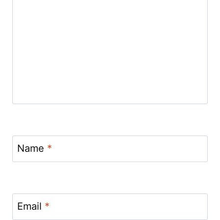
Name
*
Email
*