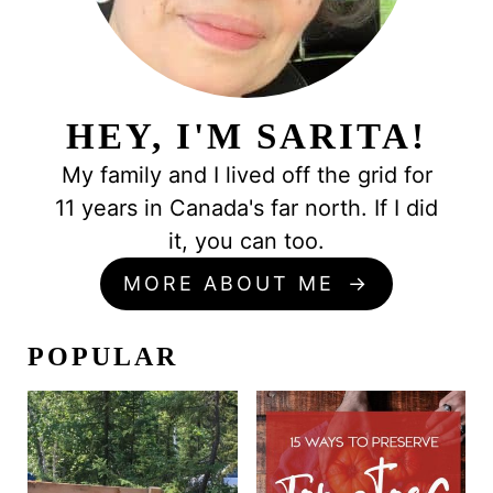
HEY, I'M SARITA!
My family and I lived off the grid for
11 years in Canada's far north. If I did
it, you can too.
MORE ABOUT ME
POPULAR