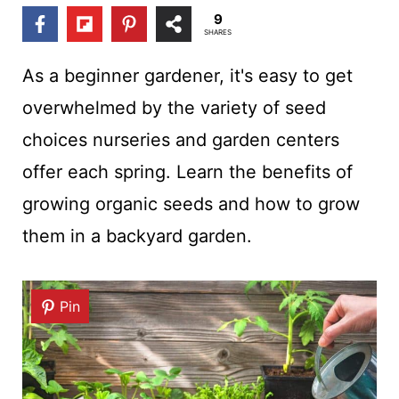
t
9
SHARES
As a beginner gardener, it's easy to get
overwhelmed by the variety of seed
choices nurseries and garden centers
offer each spring. Learn the benefits of
growing organic seeds and how to grow
them in a backyard garden.
Pin