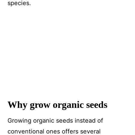
species.
Why grow organic seeds
Growing organic seeds instead of
conventional ones offers several