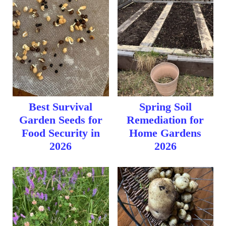
Best Survival
Spring Soil
Garden Seeds for
Remediation for
Food Security in
Home Gardens
2026
2026