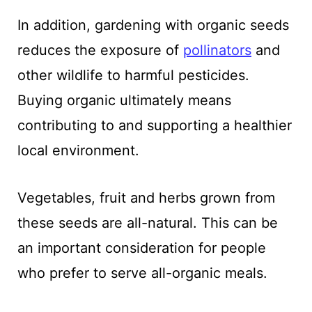
In addition, gardening with organic seeds
reduces the exposure of
pollinators
and
other wildlife to harmful pesticides.
Buying organic ultimately means
contributing to and supporting a healthier
local environment.
Vegetables, fruit and herbs grown from
these seeds are all-natural. This can be
an important consideration for people
who prefer to serve all-organic meals.