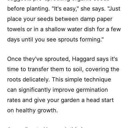
before planting. "It's easy," she says. "Just
place your seeds between damp paper
towels or in a shallow water dish for a few
days until you see sprouts forming."
Once they've sprouted, Haggard says it's
time to transfer them to soil, covering the
roots delicately. This simple technique
can significantly improve germination
rates and give your garden a head start
on healthy growth.