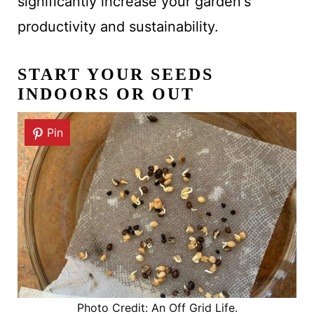
significantly increase your garden's
productivity and sustainability.
START YOUR SEEDS
INDOORS OR OUT
Pin
Photo Credit: An Off Grid Life.