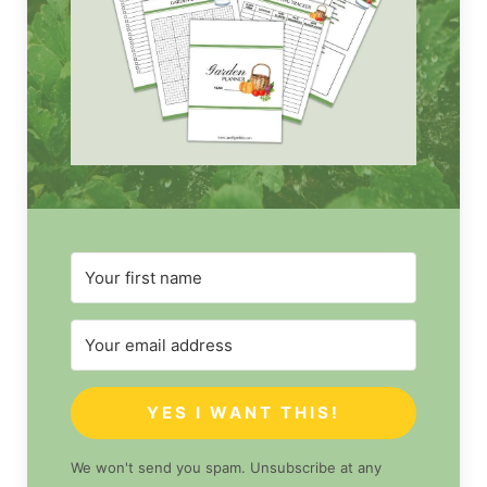
YES I WANT THIS!
We won't send you spam. Unsubscribe at any