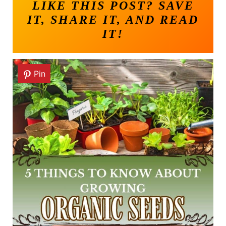
LIKE THIS POST? SAVE
IT, SHARE IT, AND READ
IT!
Pin