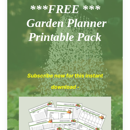
***FREE ***
Garden Planner
Printable Pack
Subscribe now for this instant
download -