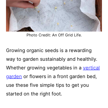
Photo Credit: An Off Grid Life.
Growing organic seeds is a rewarding
way to garden sustainably and healthily.
Whether growing vegetables in a
vertical
garden
or flowers in a front garden bed,
use these five simple tips to get you
started on the right foot.