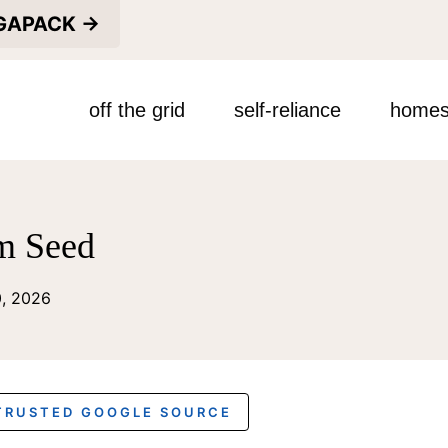
EGAPACK →
off the grid
self-reliance
homes
m Seed
0, 2026
 TRUSTED GOOGLE SOURCE