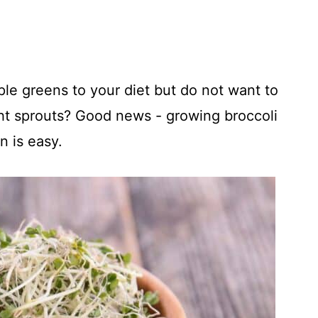
ple greens to your diet but do not want to
 sprouts? Good news - growing broccoli
n is easy.