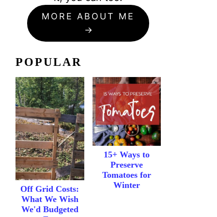
MORE ABOUT ME
POPULAR
15+ Ways to
Preserve
Tomatoes for
Winter
Off Grid Costs:
What We Wish
We'd Budgeted