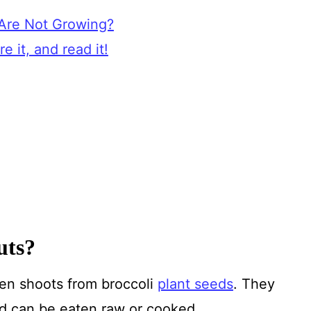
 Are Not Growing?
e it, and read it!
uts?
een shoots from broccoli
plant seeds
. They
and can be eaten raw or cooked.