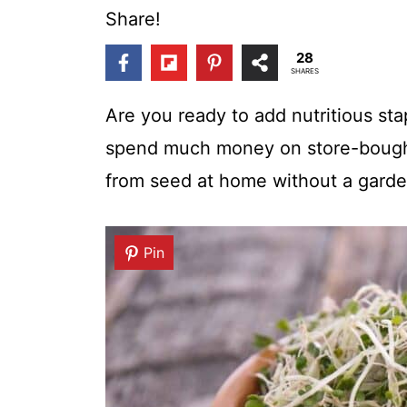
t
Share!
28
SHARES
Are you ready to add nutritious sta
spend much money on store-bought
from seed at home without a garde
Pin