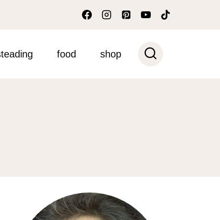
teading
food
shop