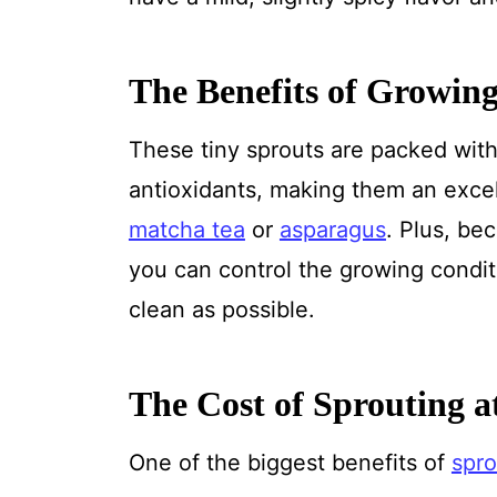
The Benefits of Growing
These tiny sprouts are packed with 
antioxidants, making them an excell
matcha tea
or
asparagus
. Plus, be
you can control the growing condit
clean as possible.
The Cost of Sprouting 
One of the biggest benefits of
spro