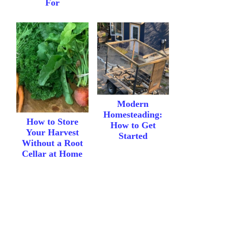
For
Modern
Homesteading:
How to Store
How to Get
Your Harvest
Started
Without a Root
Cellar at Home