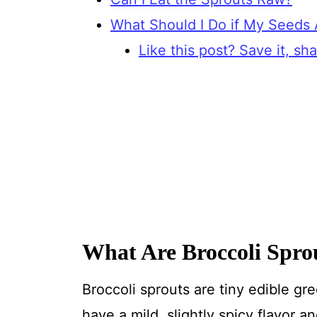
What Should I Do if My Seeds
Like this post? Save it, shar
What Are Broccoli Spro
Broccoli sprouts are tiny edible gr
have a mild, slightly spicy flavor 