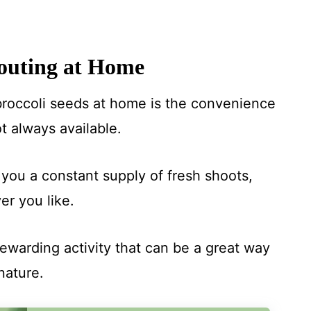
outing at Home
broccoli seeds at home is the convenience
t always available.
you a constant supply of fresh shoots,
r you like.
ewarding activity that can be a great way
nature.