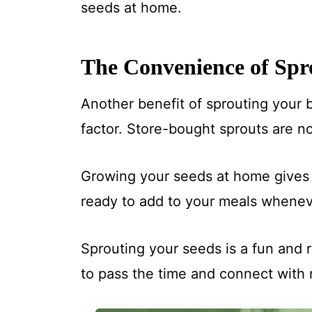
seeds at home.
The Convenience of Spr
Another benefit of sprouting your 
factor. Store-bought sprouts are no
Growing your seeds at home gives 
ready to add to your meals wheneve
Sprouting your seeds is a fun and r
to pass the time and connect with 