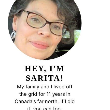
HEY, I'M
SARITA!
My family and I lived off
the grid for 11 years in
Canada's far north. If I did
it, you can too.