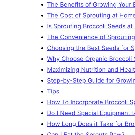
The Benefits of Growing Your 
The Cost of Sprouting at Hom
Is Sprouting Broccoli Seeds at
The Convenience of Sproutin
Choosing the Best Seeds for S
Why Choose Organic Broccoli 
Maximizing Nutrition and Healt
Step-by-Step Guide for Growin
Tips
How To Incorporate Broccoli Sp
Do I Need Special Equipment t
How Long Does it Take for Bro
Can I Eat the Sprouts Raw?