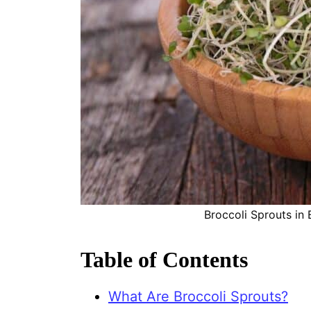
Broccoli Sprouts in
Table of Contents
What Are Broccoli Sprouts?