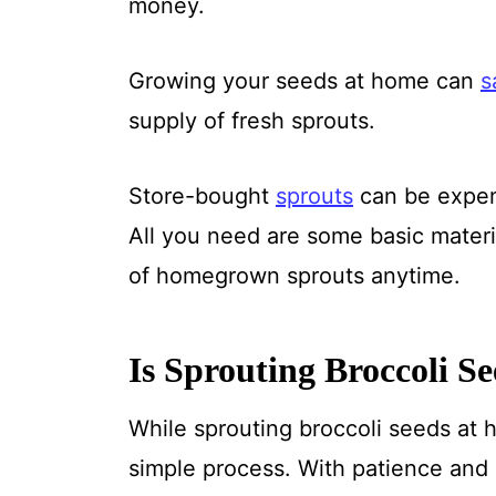
money.
Growing your seeds at home can
s
supply of fresh sprouts.
Store-bought
sprouts
can be expens
All you need are some basic materia
of homegrown sprouts anytime.
Is Sprouting Broccoli S
While sprouting broccoli seeds at h
simple process. With patience and 