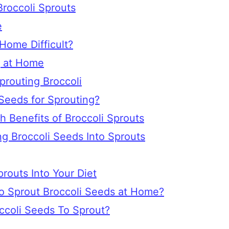
Broccoli Sprouts
e
 Home Difficult?
g at Home
prouting Broccoli
Seeds for Sprouting?
h Benefits of Broccoli Sprouts
g Broccoli Seeds Into Sprouts
routs Into Your Diet
o Sprout Broccoli Seeds at Home?
ccoli Seeds To Sprout?