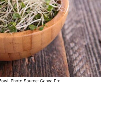
 Bowl. Photo Source: Canva Pro