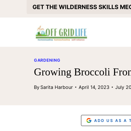
S
GET THE WILDERNESS SKILLS M
k
i
p
t
o
GARDENING
c
Growing Broccoli Fro
o
By
Sarita Harbour
April 14, 2023
July 2
n
t
e
n
ADD US AS A