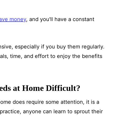
ave money
, and you'll have a constant
ive, especially if you buy them regularly.
ls, time, and effort to enjoy the benefits
eeds at Home Difficult?
ome does require some attention, it is a
practice, anyone can learn to sprout their