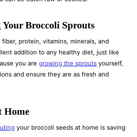
 Your Broccoli Sprouts
fiber, protein, vitamins, minerals, and
ent addition to any healthy diet, just like
cause you are
growing the sprouts
yourself,
ions and ensure they are as fresh and
at Home
uting
your broccoli seeds at home is saving