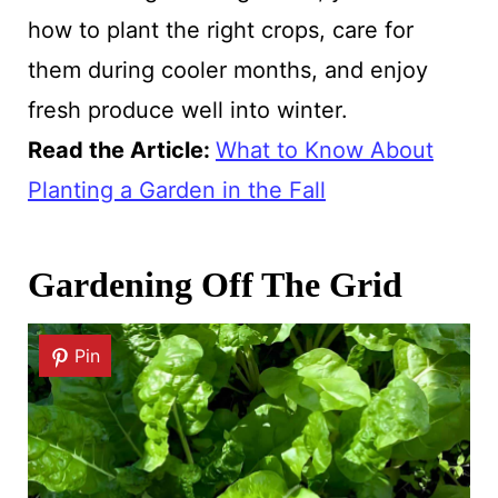
how to plant the right crops, care for
them during cooler months, and enjoy
fresh produce well into winter.
Read the Article:
What to Know About
Planting a Garden in the Fall
Gardening Off The Grid
Pin