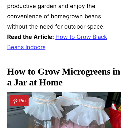
productive garden and enjoy the
convenience of homegrown beans
without the need for outdoor space.
Read the Article:
How to Grow Black
Beans Indoors
How to Grow Microgreens in
a Jar at Home
Pin