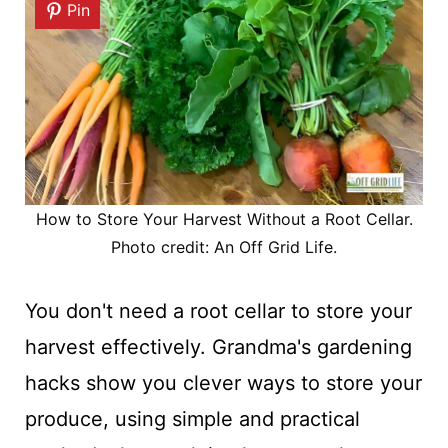
Pin
How to Store Your Harvest Without a Root Cellar.
Photo credit: An Off Grid Life.
You don't need a root cellar to store your
harvest effectively. Grandma's gardening
hacks show you clever ways to store your
produce, using simple and practical