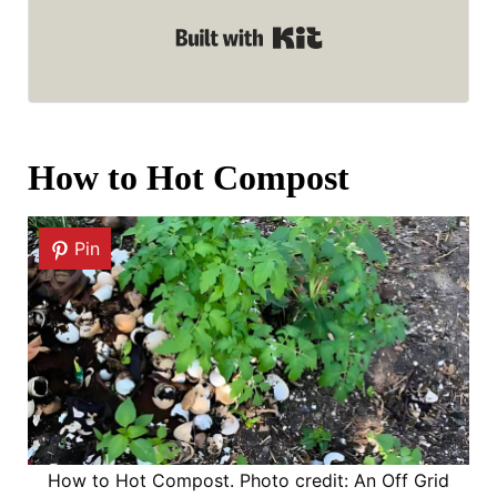
Built with Kit
How to Hot Compost
Pin
How to Hot Compost. Photo credit: An Off Grid