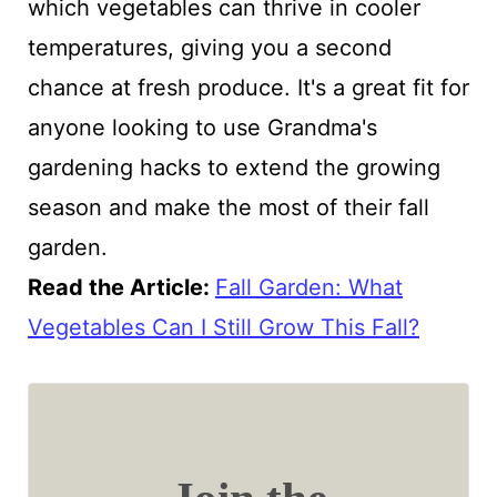
which vegetables can thrive in cooler
temperatures, giving you a second
chance at fresh produce. It's a great fit for
anyone looking to use Grandma's
gardening hacks to extend the growing
season and make the most of their fall
garden.
Read the Article:
Fall Garden: What
Vegetables Can I Still Grow This Fall?