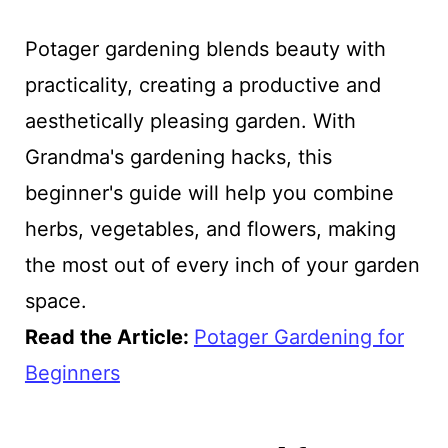
Potager gardening blends beauty with
practicality, creating a productive and
aesthetically pleasing garden. With
Grandma's gardening hacks, this
beginner's guide will help you combine
herbs, vegetables, and flowers, making
the most out of every inch of your garden
space.
Read the Article:
Potager Gardening for
Beginners