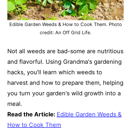
Edible Garden Weeds & How to Cook Them. Photo
credit: An Off Grid Life.
Not all weeds are bad-some are nutritious
and flavorful. Using Grandma's gardening
hacks, you'll learn which weeds to
harvest and how to prepare them, helping
you turn your garden's wild growth into a
meal.
Read the Article:
Edible Garden Weeds &
How to Cook Them