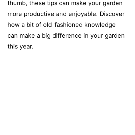
thumb, these tips can make your garden
more productive and enjoyable. Discover
how a bit of old-fashioned knowledge
can make a big difference in your garden
this year.