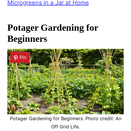
Microgreens in a Jar at Home
Potager Gardening for
Beginners
Pin
Potager Gardening for Beginners. Photo credit: An
Off Grid Life.