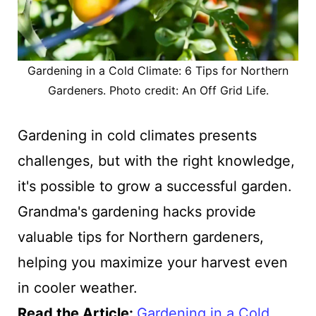
Gardening in a Cold Climate: 6 Tips for Northern
Gardeners. Photo credit: An Off Grid Life.
Gardening in cold climates presents
challenges, but with the right knowledge,
it's possible to grow a successful garden.
Grandma's gardening hacks provide
valuable tips for Northern gardeners,
helping you maximize your harvest even
in cooler weather.
Read the Article:
Gardening in a Cold