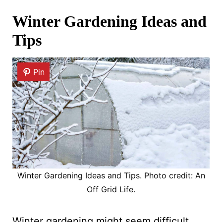
Winter Gardening Ideas and
Tips
Pin
Winter Gardening Ideas and Tips. Photo credit: An
Off Grid Life.
Winter gardening might seem difficult,