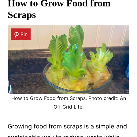
How to Grow Food from
Scraps
Pin
How to Grow Food from Scraps. Photo credit: An
Off Grid Life.
Growing food from scraps is a simple and