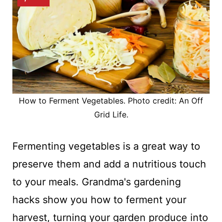
How to Ferment Vegetables. Photo credit: An Off
Grid Life.
Fermenting vegetables is a great way to
preserve them and add a nutritious touch
to your meals. Grandma's gardening
hacks show you how to ferment your
harvest, turning your garden produce into