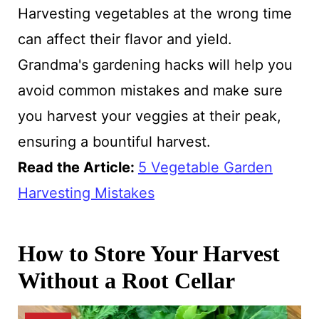
Harvesting vegetables at the wrong time
can affect their flavor and yield.
Grandma's gardening hacks will help you
avoid common mistakes and make sure
you harvest your veggies at their peak,
ensuring a bountiful harvest.
Read the Article:
5 Vegetable Garden
Harvesting Mistakes
How to Store Your Harvest
Without a Root Cellar