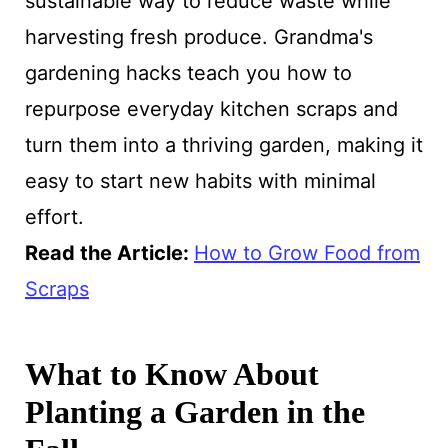
sustainable way to reduce waste while
harvesting fresh produce. Grandma's
gardening hacks teach you how to
repurpose everyday kitchen scraps and
turn them into a thriving garden, making it
easy to start new habits with minimal
effort.
Read the Article:
How to Grow Food from
Scraps
What to Know About
Planting a Garden in the