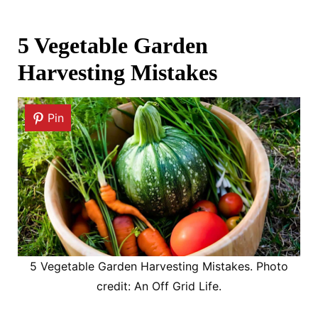
5 Vegetable Garden
Harvesting Mistakes
Pin
5 Vegetable Garden Harvesting Mistakes. Photo
credit: An Off Grid Life.