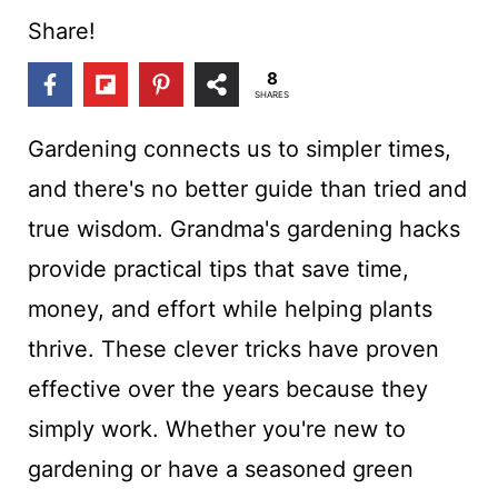
t
Share!
8
SHARES
Gardening connects us to simpler times,
and there's no better guide than tried and
true wisdom. Grandma's gardening hacks
provide practical tips that save time,
money, and effort while helping plants
thrive. These clever tricks have proven
effective over the years because they
simply work. Whether you're new to
gardening or have a seasoned green