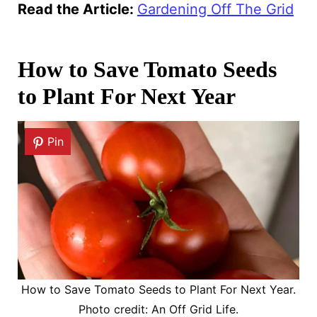
Read the Article:
Gardening Off The Grid
How to Save Tomato Seeds
to Plant For Next Year
Pin
How to Save Tomato Seeds to Plant For Next Year.
Photo credit: An Off Grid Life.