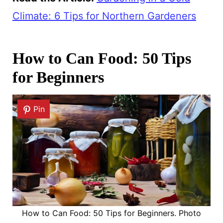
Climate: 6 Tips for Northern Gardeners
How to Can Food: 50 Tips
for Beginners
Pin
How to Can Food: 50 Tips for Beginners. Photo