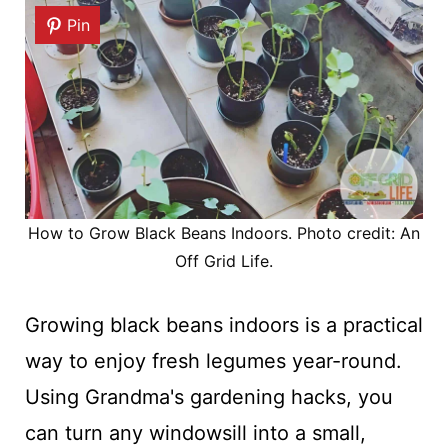
Pin
How to Grow Black Beans Indoors. Photo credit: An
Off Grid Life.
Growing black beans indoors is a practical
way to enjoy fresh legumes year-round.
Using Grandma's gardening hacks, you
can turn any windowsill into a small,