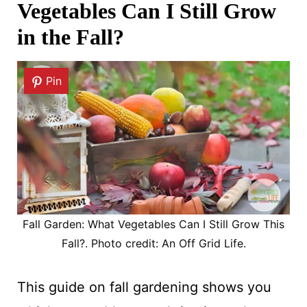
Vegetables Can I Still Grow
in the Fall?
Pin
Fall Garden: What Vegetables Can I Still Grow This
Fall?. Photo credit: An Off Grid Life.
This guide on fall gardening shows you