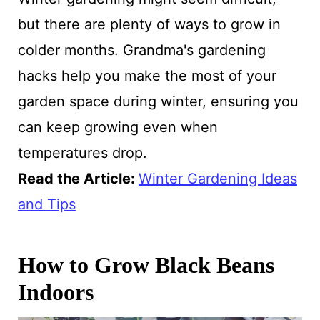
but there are plenty of ways to grow in
colder months. Grandma's gardening
hacks help you make the most of your
garden space during winter, ensuring you
can keep growing even when
temperatures drop.
Read the Article:
Winter Gardening Ideas
and Tips
How to Grow Black Beans
Indoors