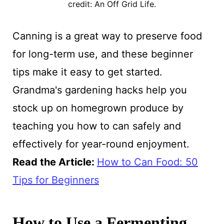
credit: An Off Grid Life.
Canning is a great way to preserve food
for long-term use, and these beginner
tips make it easy to get started.
Grandma's gardening hacks help you
stock up on homegrown produce by
teaching you how to can safely and
effectively for year-round enjoyment.
Read the Article:
How to Can Food: 50
Tips for Beginners
How to Use a Fermenting