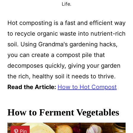
Life.
Hot composting is a fast and efficient way
to recycle organic waste into nutrient-rich
soil. Using Grandma's gardening hacks,
you can create a compost pile that
decomposes quickly, giving your garden
the rich, healthy soil it needs to thrive.
Read the Article:
How to Hot Compost
How to Ferment Vegetables
Pin