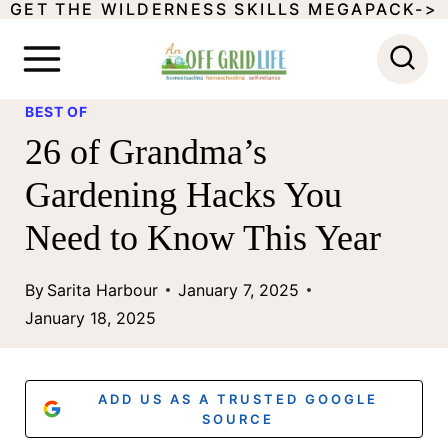
GET THE WILDERNESS SKILLS MEGAPACK->
S
k
i
BEST OF
p
26 of Grandma’s
t
Gardening Hacks You
o
Need to Know This Year
c
o
By
Sarita Harbour
January 7, 2025
n
January 18, 2025
t
e
ADD US AS A TRUSTED GOOGLE
n
SOURCE