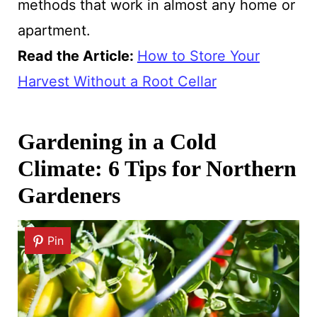
methods that work in almost any home or
apartment.
Read the Article:
How to Store Your
Harvest Without a Root Cellar
Gardening in a Cold
Climate: 6 Tips for Northern
Gardeners
Pin