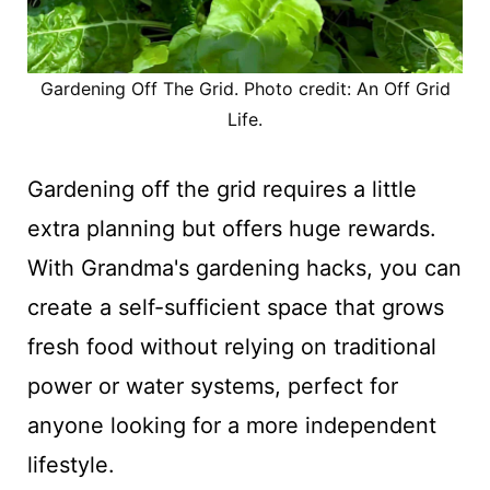
Gardening Off The Grid. Photo credit: An Off Grid
Life.
Gardening off the grid requires a little
extra planning but offers huge rewards.
With Grandma's gardening hacks, you can
create a self-sufficient space that grows
fresh food without relying on traditional
power or water systems, perfect for
anyone looking for a more independent
lifestyle.