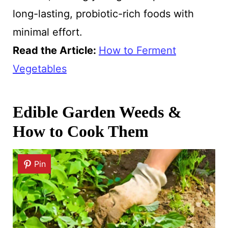
long-lasting, probiotic-rich foods with
minimal effort.
Read the Article:
How to Ferment
Vegetables
Edible Garden Weeds &
How to Cook Them
Pin