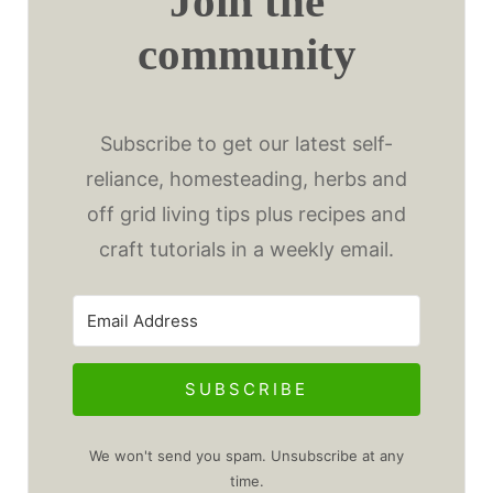
Join the
community
Subscribe to get our latest self-
reliance, homesteading, herbs and
off grid living tips plus recipes and
craft tutorials in a weekly email.
SUBSCRIBE
We won't send you spam. Unsubscribe at any
time.