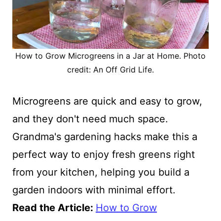
How to Grow Microgreens in a Jar at Home. Photo
credit: An Off Grid Life.
Microgreens are quick and easy to grow,
and they don't need much space.
Grandma's gardening hacks make this a
perfect way to enjoy fresh greens right
from your kitchen, helping you build a
garden indoors with minimal effort.
Read the Article:
How to Grow