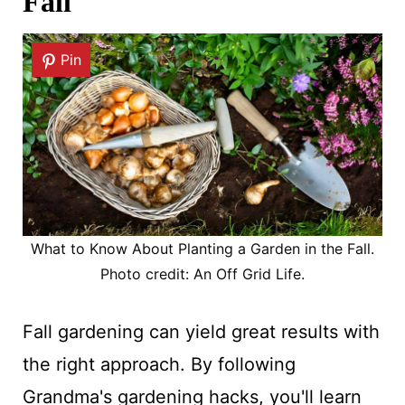
Fall
Pin
What to Know About Planting a Garden in the Fall.
Photo credit: An Off Grid Life.
Fall gardening can yield great results with
the right approach. By following
Grandma's gardening hacks, you'll learn