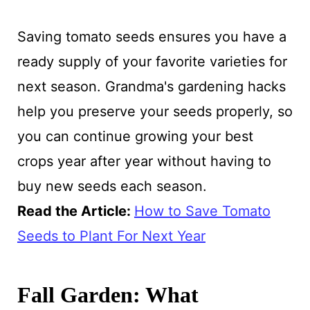
Saving tomato seeds ensures you have a
ready supply of your favorite varieties for
next season. Grandma's gardening hacks
help you preserve your seeds properly, so
you can continue growing your best
crops year after year without having to
buy new seeds each season.
Read the Article:
How to Save Tomato
Seeds to Plant For Next Year
Fall Garden: What