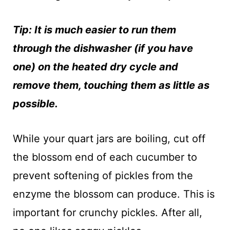
Tip: It is much easier to run them
through the dishwasher (if you have
one) on the heated dry cycle and
remove them, touching them as little as
possible.
While your quart jars are boiling, cut off
the blossom end of each cucumber to
prevent softening of pickles from the
enzyme the blossom can produce. This is
important for crunchy pickles. After all,