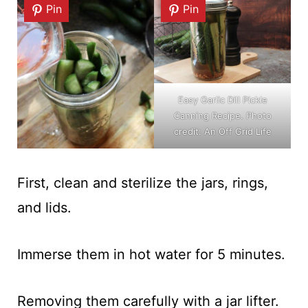
Pin
Pin
Easy Garlic Dill Pickle
Canning Recipe. Photo
credit: An Off Grid Life
First, clean and sterilize the jars, rings,
and lids.
Immerse them in hot water for 5 minutes.
Removing them carefully with a jar lifter.