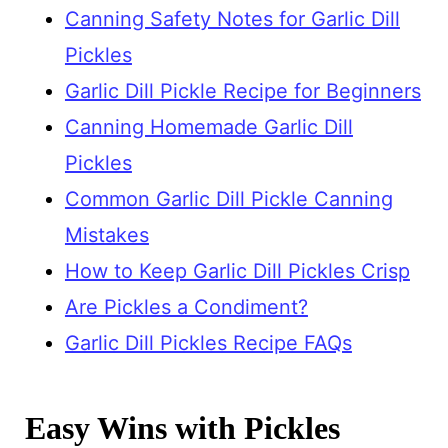
Canning Safety Notes for Garlic Dill
Pickles
Garlic Dill Pickle Recipe for Beginners
Canning Homemade Garlic Dill
Pickles
Common Garlic Dill Pickle Canning
Mistakes
How to Keep Garlic Dill Pickles Crisp
Are Pickles a Condiment?
Garlic Dill Pickles Recipe FAQs
Easy Wins with Pickles