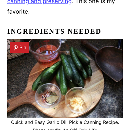
canning and preserving
. This one is my
favorite.
INGREDIENTS NEEDED
Pin
Quick and Easy Garlic Dill Pickle Canning Recipe.