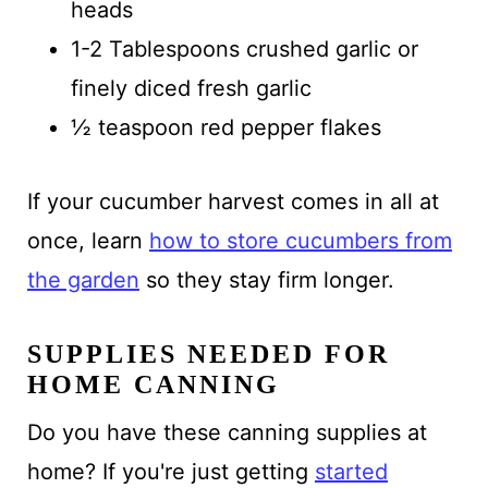
heads
1-2 Tablespoons crushed garlic or
finely diced fresh garlic
½ teaspoon red pepper flakes
If your cucumber harvest comes in all at
once, learn
how to store cucumbers from
the garden
so they stay firm longer.
SUPPLIES NEEDED FOR
HOME CANNING
Do you have these canning supplies at
home? If you're just getting
started