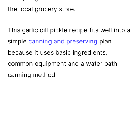
the local grocery store.
This garlic dill pickle recipe fits well into a
simple
canning and preserving
plan
because it uses basic ingredients,
common equipment and a water bath
canning method.