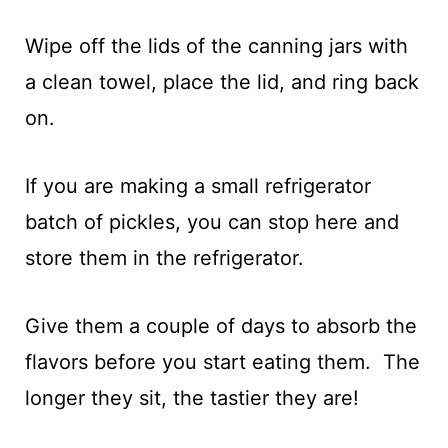
Wipe off the lids of the canning jars with
a clean towel, place the lid, and ring back
on.
If you are making a small refrigerator
batch of pickles, you can stop here and
store them in the refrigerator.
Give them a couple of days to absorb the
flavors before you start eating them. The
longer they sit, the tastier they are!