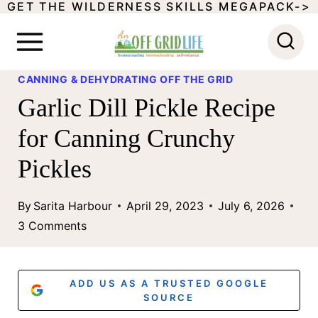
GET THE WILDERNESS SKILLS MEGAPACK->
S
k
i
CANNING & DEHYDRATING OFF THE GRID
p
Garlic Dill Pickle Recipe
t
for Canning Crunchy
o
Pickles
c
o
By
Sarita Harbour
April 29, 2023
July 6, 2026
n
3 Comments
t
e
ADD US AS A TRUSTED GOOGLE
n
SOURCE