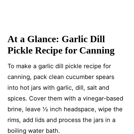
At a Glance: Garlic Dill
Pickle Recipe for Canning
To make a garlic dill pickle recipe for
canning, pack clean cucumber spears
into hot jars with garlic, dill, salt and
spices. Cover them with a vinegar-based
brine, leave ½ inch headspace, wipe the
rims, add lids and process the jars in a
boiling water bath.