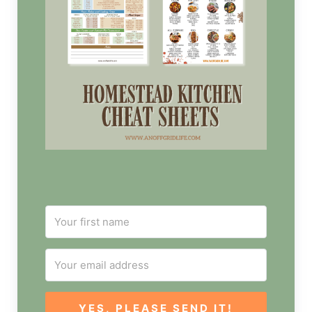
YES, PLEASE SEND IT!