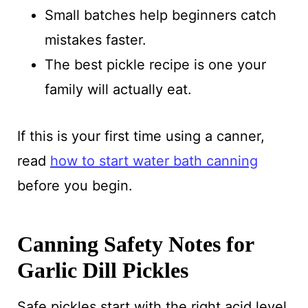
Small batches help beginners catch
mistakes faster.
The best pickle recipe is one your
family will actually eat.
If this is your first time using a canner,
read
how to start water bath canning
before you begin.
Canning Safety Notes for
Garlic Dill Pickles
Safe pickles start with the right acid level.