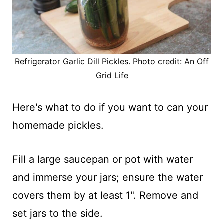
Refrigerator Garlic Dill Pickles. Photo credit: An Off
Grid Life
Here's what to do if you want to can your
homemade pickles.
Fill a large saucepan or pot with water
and immerse your jars; ensure the water
covers them by at least 1". Remove and
set jars to the side.