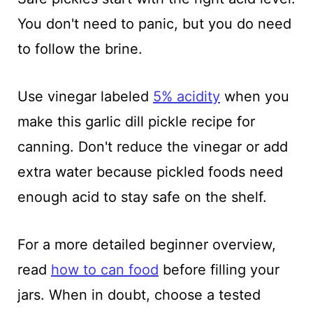
You don't need to panic, but you do need
to follow the brine.
Use vinegar labeled
5% acidity
when you
make this garlic dill pickle recipe for
canning. Don't reduce the vinegar or add
extra water because pickled foods need
enough acid to stay safe on the shelf.
For a more detailed beginner overview,
read
how to can food
before filling your
jars. When in doubt, choose a tested