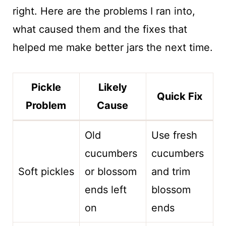
right. Here are the problems I ran into,
what caused them and the fixes that
helped me make better jars the next time.
Pickle
Likely
Quick Fix
Problem
Cause
Old
Use fresh
cucumbers
cucumbers
Soft pickles
or blossom
and trim
ends left
blossom
on
ends