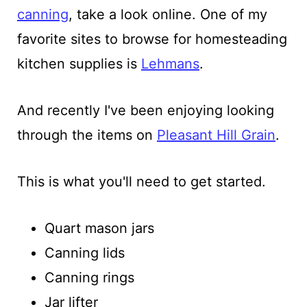
canning
, take a look online. One of my
favorite sites to browse for homesteading
kitchen supplies is
Lehmans
.
And recently I've been enjoying looking
through the items on
Pleasant Hill Grain
.
This is what you'll need to get started.
Quart mason jars
Canning lids
Canning rings
Jar lifter