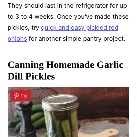
They should last in the refrigerator for up
to 3 to 4 weeks. Once you've made these
pickles, try
quick and easy pickled red
onions
for another simple pantry project.
Canning Homemade Garlic
Dill Pickles
Pin