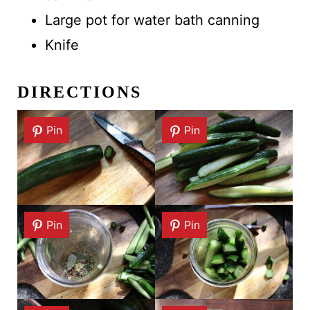
Large pot for water bath canning
Knife
DIRECTIONS
Pin
Pin
Pin
Pin