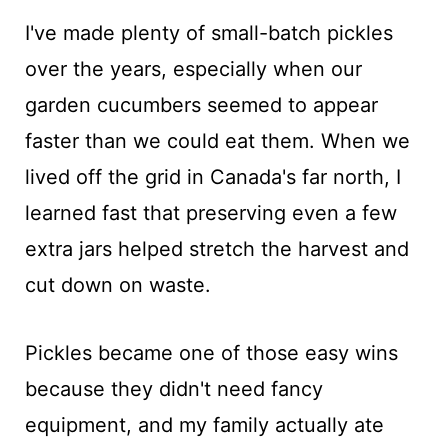
I've made plenty of small-batch pickles
over the years, especially when our
garden cucumbers seemed to appear
faster than we could eat them. When we
lived off the grid in Canada's far north, I
learned fast that preserving even a few
extra jars helped stretch the harvest and
cut down on waste.
Pickles became one of those easy wins
because they didn't need fancy
equipment, and my family actually ate