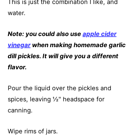
This is just the combination I like, and
water.
Note: you could also use
apple cider
vinegar
when making homemade garlic
dill pickles. It will give you a different
flavor.
Pour the liquid over the pickles and
spices, leaving ½" headspace for
canning.
Wipe rims of jars.