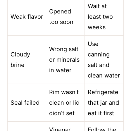
Wait at
Opened
Weak flavor
least two
too soon
weeks
Use
Wrong salt
Cloudy
canning
or minerals
brine
salt and
in water
clean water
Rim wasn’t
Refrigerate
Seal failed
clean or lid
that jar and
didn’t set
eat it first
Vinegar
Follow the