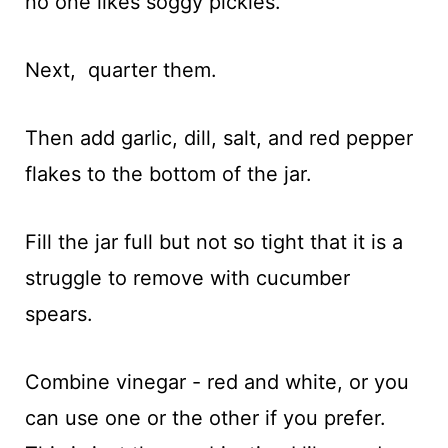
no one likes soggy pickles.
Next, quarter them.
Then add garlic, dill, salt, and red pepper
flakes to the bottom of the jar.
Fill the jar full but not so tight that it is a
struggle to remove with cucumber
spears.
Combine vinegar - red and white, or you
can use one or the other if you prefer.