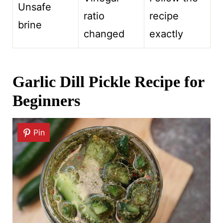
Unsafe
ratio
recipe
brine
changed
exactly
Garlic Dill Pickle Recipe for
Beginners
Pin