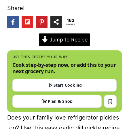
t
Share!
162
SHARES
Jump to Recipe
USE THIS RECIPE YOUR WAY
Cook step-by-step now, or add this to your
next grocery run.
Start Cooking
Plan & Shop
Does your family love refrigerator pickles
too? Use this easy garlic dill pickle recipe