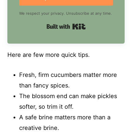
We respect your privacy. Unsubscribe at any time.
Built with Kit
Here are few more quick tips.
Fresh, firm cucumbers matter more
than fancy spices.
The blossom end can make pickles
softer, so trim it off.
A safe brine matters more than a
creative brine.