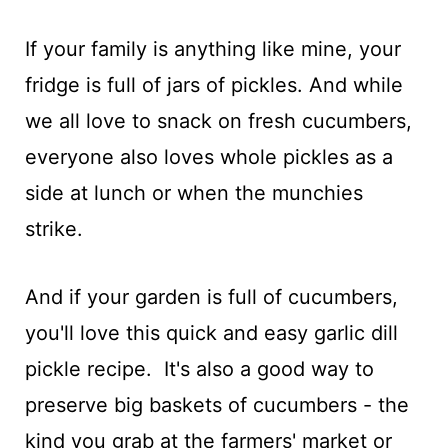
If your family is anything like mine, your
fridge is full of jars of pickles. And while
we all love to snack on fresh cucumbers,
everyone also loves whole pickles as a
side at lunch or when the munchies
strike.
And if your garden is full of cucumbers,
you'll love this quick and easy garlic dill
pickle recipe. It's also a good way to
preserve big baskets of cucumbers - the
kind you grab at the farmers' market or