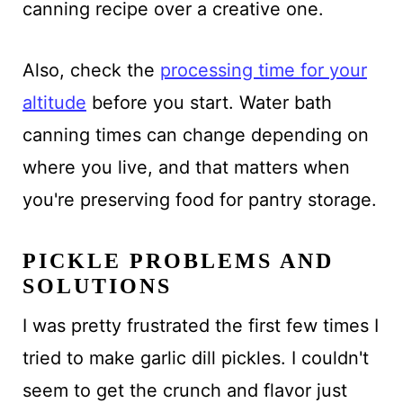
canning recipe over a creative one.
Also, check the
processing time for your
altitude
before you start. Water bath
canning times can change depending on
where you live, and that matters when
you're preserving food for pantry storage.
PICKLE PROBLEMS AND
SOLUTIONS
I was pretty frustrated the first few times I
tried to make garlic dill pickles. I couldn't
seem to get the crunch and flavor just