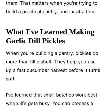
them. That matters when you're trying to
build a practical pantry, one jar at a time.
What I've Learned Making
Garlic Dill Pickles
When you're building a pantry, pickles do
more than fill a shelf. They help you use
up a fast cucumber harvest before it turns
soft.
I've learned that small batches work best
when life gets busy. You can process a