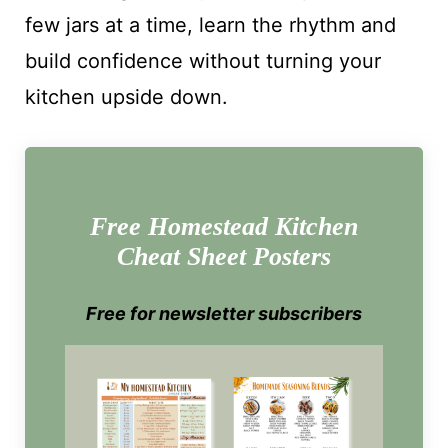
few jars at a time, learn the rhythm and
build confidence without turning your
kitchen upside down.
Free Homestead Kitchen
Cheat Sheet Posters
Free for newsletter subscribers