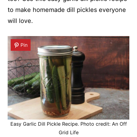
to make homemade dill pickles everyone
will love.
Pin
Easy Garlic Dill Pickle Recipe. Photo credit: An Off
Grid Life