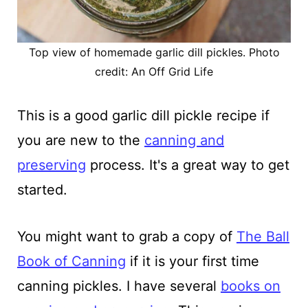
Top view of homemade garlic dill pickles. Photo
credit: An Off Grid Life
This is a good garlic dill pickle recipe if
you are new to the
canning and
preserving
process. It's a great way to get
started.
You might want to grab a copy of
The Ball
Book of Canning
if it is your first time
canning pickles. I have several
books on