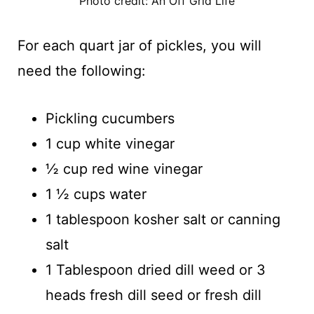
Photo credit: An Off Grid Life
For each quart jar of pickles, you will
need the following:
Pickling cucumbers
1 cup white vinegar
½ cup red wine vinegar
1 ½ cups water
1 tablespoon kosher salt or canning
salt
1 Tablespoon dried dill weed or 3
heads fresh dill seed or fresh dill