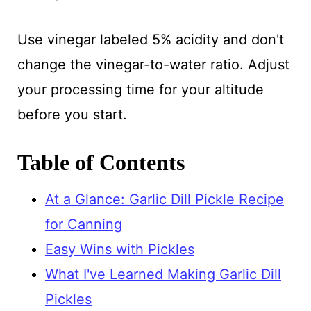
Use vinegar labeled 5% acidity and don't
change the vinegar-to-water ratio. Adjust
your processing time for your altitude
before you start.
Table of Contents
At a Glance: Garlic Dill Pickle Recipe
for Canning
Easy Wins with Pickles
What I've Learned Making Garlic Dill
Pickles