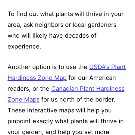
To find out what plants will thrive in your
area, ask neighbors or local gardeners
who will likely have decades of
experience.
Another option is to use the
USDA's Plant
Hardiness Zone Map
for our American
readers, or the
Canadian Plant Hardiness
Zone Maps
for us north of the border.
These interactive maps will help you
pinpoint exactly what plants will thrive in
your garden, and help you set more