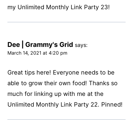
my Unlimited Monthly Link Party 23!
Dee | Grammy's Grid
says:
March 14, 2021 at 4:20 pm
Great tips here! Everyone needs to be
able to grow their own food! Thanks so
much for linking up with me at the
Unlimited Monthly Link Party 22. Pinned!