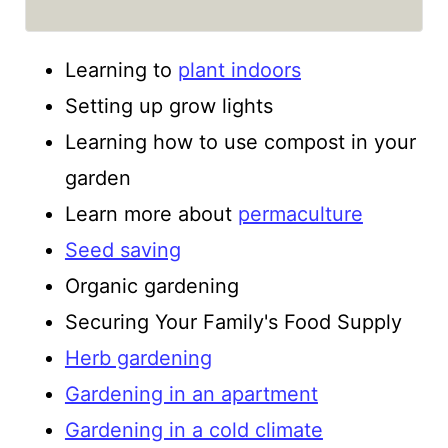
Learning to
plant indoors
Setting up grow lights
Learning how to use compost in your
garden
Learn more about
permaculture
Seed saving
Organic gardening
Securing Your Family's Food Supply
Herb gardening
Gardening in an apartment
Gardening in a cold climate