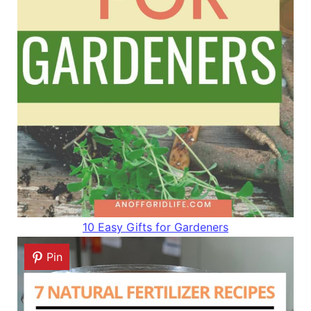
10 Easy Gifts for Gardeners
Pin