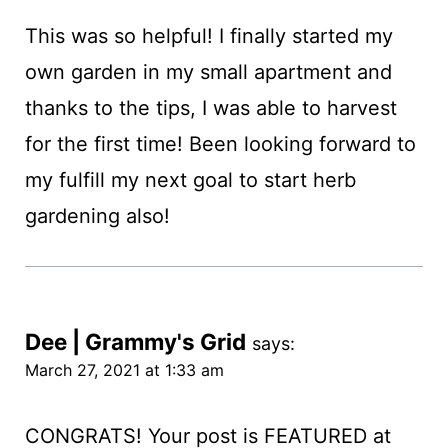
This was so helpful! I finally started my
own garden in my small apartment and
thanks to the tips, I was able to harvest
for the first time! Been looking forward to
my fulfill my next goal to start herb
gardening also!
Dee | Grammy's Grid
says:
March 27, 2021 at 1:33 am
CONGRATS! Your post is FEATURED at