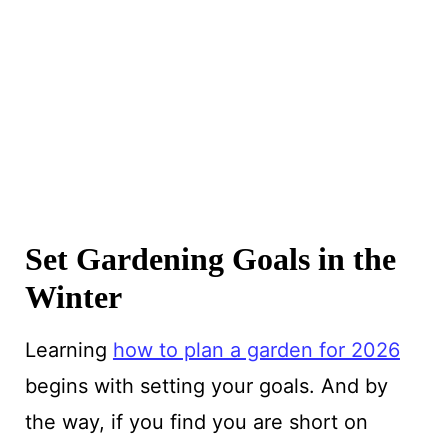
Set Gardening Goals in the
Winter
Learning
how to plan a garden for 2026
begins with setting your goals. And by
the way, if you find you are short on