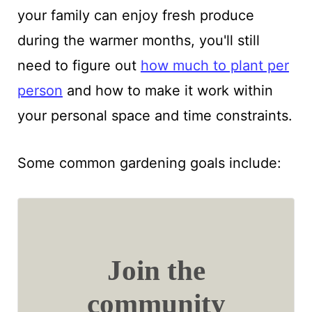
your family can enjoy fresh produce
during the warmer months, you'll still
need to figure out
how much to plant per
person
and how to make it work within
your personal space and time constraints.
Some common gardening goals include:
Join the
community