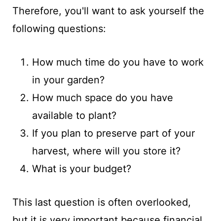
Therefore, you'll want to ask yourself the
following questions:
How much time do you have to work
in your garden?
How much space do you have
available to plant?
If you plan to preserve part of your
harvest, where will you store it?
What is your budget?
This last question is often overlooked,
but it is very important because financial