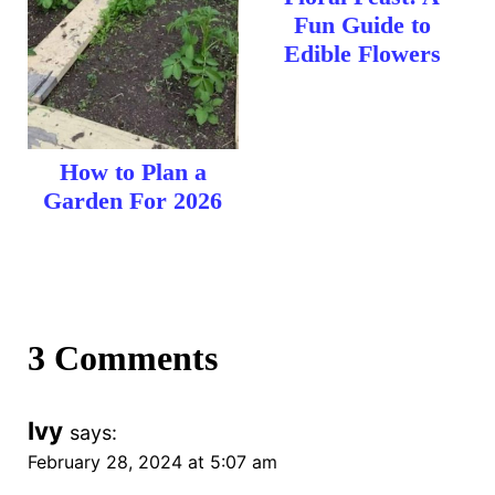
Fun Guide to
Edible Flowers
How to Plan a
Garden For 2026
3 Comments
Ivy
says:
February 28, 2024 at 5:07 am