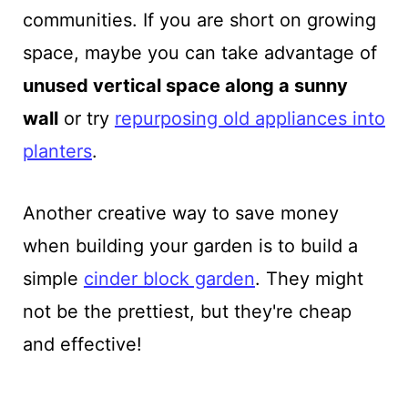
communities. If you are short on growing
space, maybe you can take advantage of
unused vertical space along a sunny
wall
or try
repurposing old appliances into
planters
.
Another creative way to save money
when building your garden is to build a
simple
cinder block garden
. They might
not be the prettiest, but they're cheap
and effective!