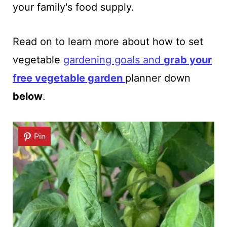
your family's food supply.
Read on to learn more about how to set
vegetable
gardening goals and
grab your
free vegetable garden
planner down
below
.
Pin