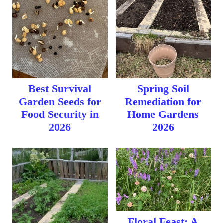
Best Survival
Spring Soil
Garden Seeds for
Remediation for
Food Security in
Home Gardens
2026
2026
Floral Feast: A