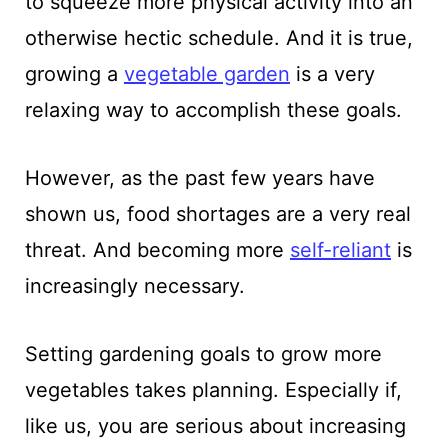
to squeeze more physical activity into an
otherwise hectic schedule. And it is true,
growing a
vegetable garden
is a very
relaxing way to accomplish these goals.
However, as the past few years have
shown us, food shortages are a very real
threat. And becoming more
self-reliant
is
increasingly necessary.
Setting gardening goals to grow more
vegetables takes planning. Especially if,
like us, you are serious about increasing