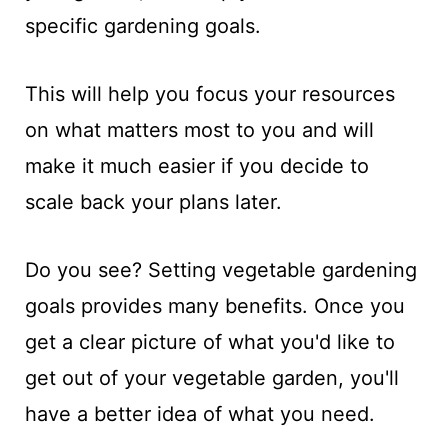
specific gardening goals.
This will help you focus your resources
on what matters most to you and will
make it much easier if you decide to
scale back your plans later.
Do you see? Setting vegetable gardening
goals provides many benefits. Once you
get a clear picture of what you'd like to
get out of your vegetable garden, you'll
have a better idea of what you need.