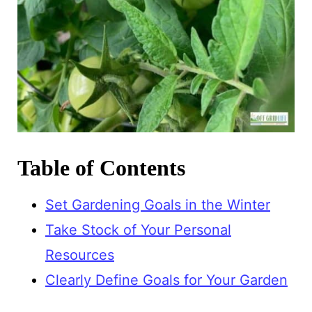
Table of Contents
Set Gardening Goals in the Winter
Take Stock of Your Personal
Resources
Clearly Define Goals for Your Garden