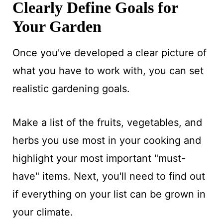
Clearly Define Goals for
Your Garden
Once you've developed a clear picture of
what you have to work with, you can set
realistic gardening goals.
Make a list of the fruits, vegetables, and
herbs you use most in your cooking and
highlight your most important "must-
have" items. Next, you'll need to find out
if everything on your list can be grown in
your climate.