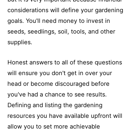
considerations will define your gardening
goals. You'll need money to invest in
seeds, seedlings, soil, tools, and other
supplies.
Honest answers to all of these questions
will ensure you don't get in over your
head or become discouraged before
you've had a chance to see results.
Defining and listing the gardening
resources you have available upfront will
allow you to set more achievable