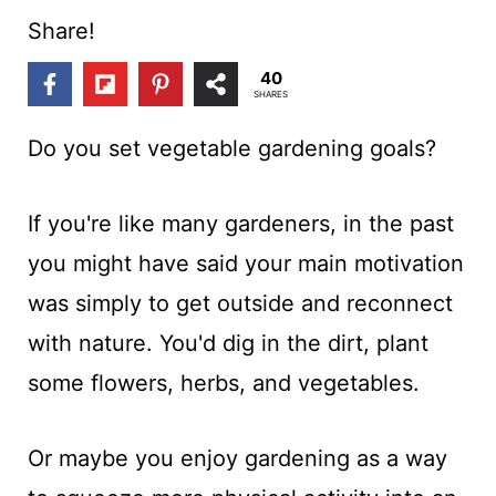
t
Share!
40
SHARES
Do you set vegetable gardening goals?
If you're like many gardeners, in the past
you might have said your main motivation
was simply to get outside and reconnect
with nature. You'd dig in the dirt, plant
some flowers, herbs, and vegetables.
Or maybe you enjoy gardening as a way