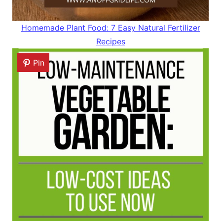
Homemade Plant Food: 7 Easy Natural Fertilizer
Recipes
Pin