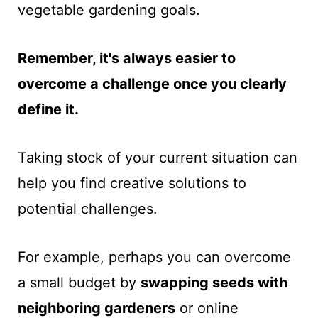
vegetable gardening goals.
Remember, it's always easier to
overcome a challenge once you clearly
define it.
Taking stock of your current situation can
help you find creative solutions to
potential challenges.
For example, perhaps you can overcome
a small budget by
swapping seeds with
neighboring gardeners
or online