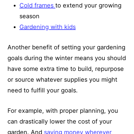
Cold frames
to extend your growing
season
Gardening with kids
Another benefit of setting your gardening
goals during the winter means you should
have some extra time to build, repurpose
or source whatever supplies you might
need to fulfill your goals.
For example, with proper planning, you
can drastically lower the cost of your
garden. And
saving money wherever