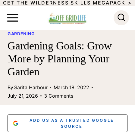
GET THE WILDERNESS SKILLS MEGAPACK->
S
k
i
GARDENING
p
Gardening Goals: Grow
t
More by Planning Your
o
Garden
c
o
By
Sarita Harbour
March 18, 2022
n
July 21, 2026
3 Comments
t
e
ADD US AS A TRUSTED GOOGLE
n
SOURCE