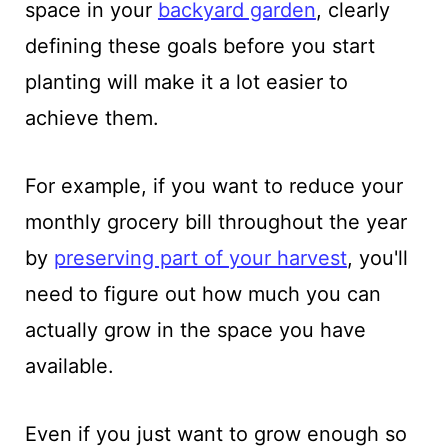
space in your
backyard garden
, clearly
defining these goals before you start
planting will make it a lot easier to
achieve them.
For example, if you want to reduce your
monthly grocery bill throughout the year
by
preserving part of your harvest
, you'll
need to figure out how much you can
actually grow in the space you have
available.
Even if you just want to grow enough so