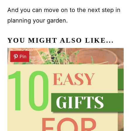
And you can move on to the next step in
planning your garden.
YOU MIGHT ALSO LIKE...
Pin