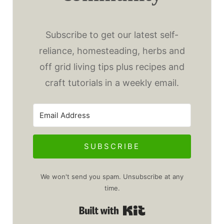
Subscribe to get our latest self-
reliance, homesteading, herbs and
off grid living tips plus recipes and
craft tutorials in a weekly email.
SUBSCRIBE
We won't send you spam. Unsubscribe at any
time.
Built with Kit