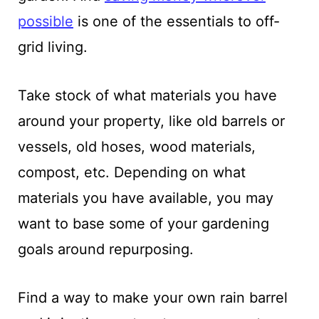
possible
is one of the essentials to off-
grid living.
Take stock of what materials you have
around your property, like old barrels or
vessels, old hoses, wood materials,
compost, etc. Depending on what
materials you have available, you may
want to base some of your gardening
goals around repurposing.
Find a way to make your own rain barrel