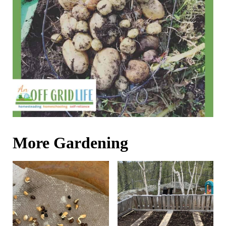
More Gardening