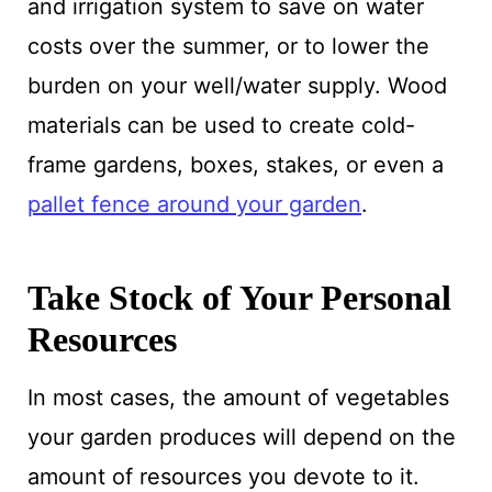
and irrigation system to save on water
costs over the summer, or to lower the
burden on your well/water supply. Wood
materials can be used to create cold-
frame gardens, boxes, stakes, or even a
pallet fence around your garden
.
Take Stock of Your Personal
Resources
In most cases, the amount of vegetables
your garden produces will depend on the
amount of resources you devote to it.