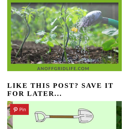
LIKE THIS POST? SAVE IT
FOR LATER...
Pin