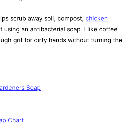
ps scrub away soil, compost,
chicken
 using an antibacterial soap. I like coffee
gh grit for dirty hands without turning the
ardeners Soap
ap Chart