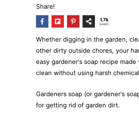
t
Share!
1.7k
SHARES
Whether digging in the garden, cle
other dirty outside chores, your ha
easy gardener's soap recipe made w
clean without using harsh chemical
Gardeners soap (or gardener's soap)
for getting rid of garden dirt.