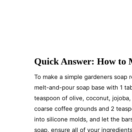
Quick Answer: How to 
To make a simple gardeners soap r
melt-and-pour soap base with 1 ta
teaspoon of olive, coconut, jojoba, 
coarse coffee grounds and 2 teaspo
into silicone molds, and let the ba
soap, ensure all of your ingredient