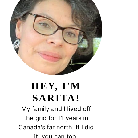
HEY, I'M
SARITA!
My family and I lived off
the grid for 11 years in
Canada's far north. If I did
it, you can too.