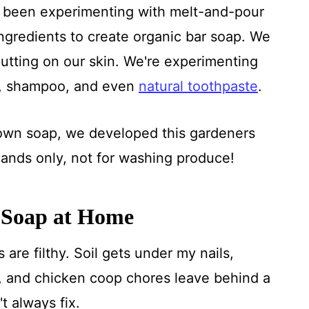
ave been experimenting with melt-and-pour
ngredients to create organic bar soap. We
utting on our skin. We're experimenting
, shampoo, and even
natural toothpaste
.
wn soap, we developed this gardeners
 hands only, not for washing produce!
 Soap at Home
are filthy. Soil gets under my nails,
 and chicken coop chores leave behind a
t always fix.