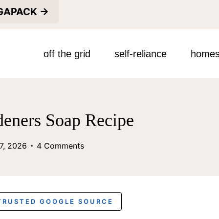
EGAPACK →
off the grid
self-reliance
homes
deners Soap Recipe
7, 2026
4 Comments
 TRUSTED GOOGLE SOURCE