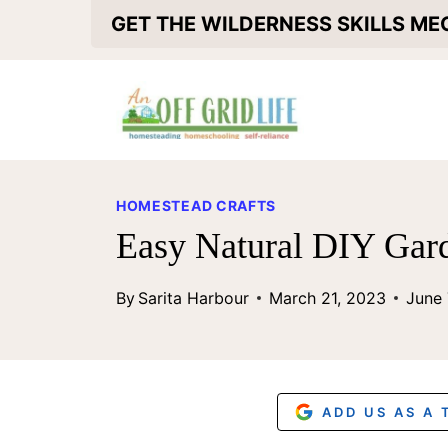
S
GET THE WILDERNESS SKILLS M
k
i
p
t
o
HOMESTEAD CRAFTS
c
Easy Natural DIY Gar
o
By
Sarita Harbour
March 21, 2023
June 
n
t
e
n
ADD US AS A