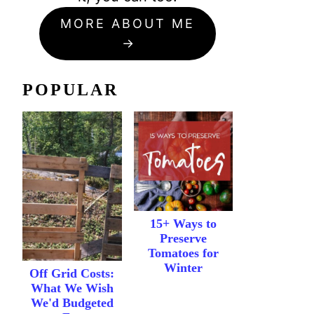
MORE ABOUT ME
POPULAR
15+ Ways to
Preserve
Tomatoes for
Winter
Off Grid Costs:
What We Wish
We'd Budgeted