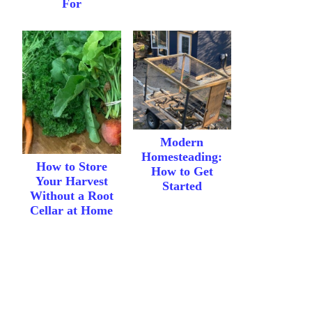
For
Modern
Homesteading:
How to Store
How to Get
Your Harvest
Started
Without a Root
Cellar at Home