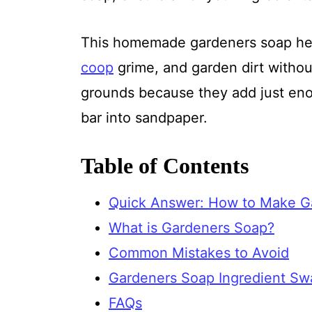
This homemade gardeners soap hel
coop
grime, and garden dirt without
grounds because they add just enou
bar into sandpaper.
Table of Contents
Quick Answer: How to Make G
What is Gardeners Soap?
Common Mistakes to Avoid
Gardeners Soap Ingredient Sw
FAQs