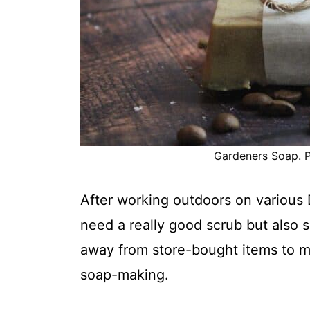
Gardeners Soap. P
After working outdoors on
various 
need a really good scrub but also
away from store-bought items to m
soap-making.