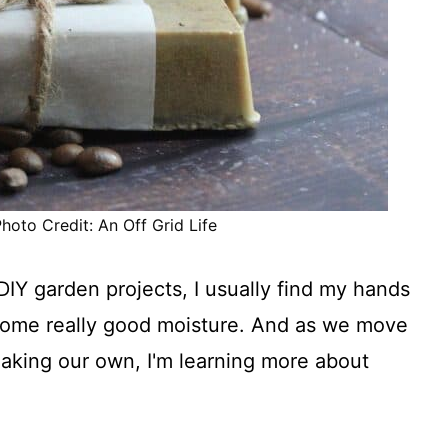
hoto Credit: An Off Grid Life
DIY
garden projects, I usually find my hands
 some really good moisture. And as we move
aking our own, I'm learning more about