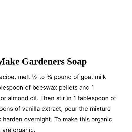
Make Gardeners Soap
ecipe, melt ½ to ¾ pound of goat milk
blespoon of beeswax pellets and 1
or almond oil. Then stir in 1 tablespoon of
ons of vanilla extract, pour the mixture
rs harden overnight. To make this organic
s are organic.