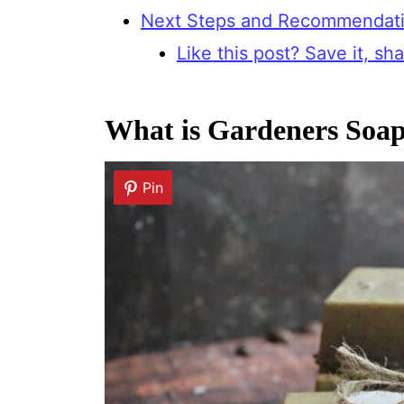
Next Steps and Recommendat
Like this post? Save it, shar
What is Gardeners Soa
Pin