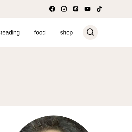
teading
food
shop