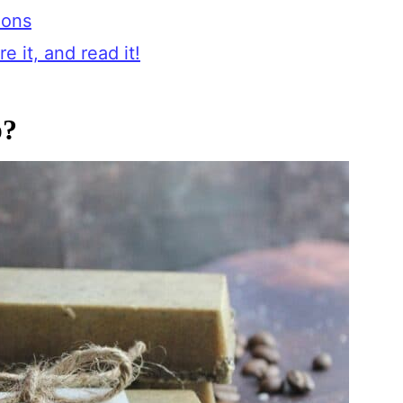
ions
e it, and read it!
p?