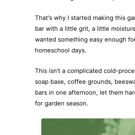
That's why I started making this g
bar with a little grit, a little moist
wanted something easy enough for 
homeschool days.
This isn't a complicated cold-proce
soap base, coffee grounds, beeswax
bars in one afternoon, let them ha
for garden season.