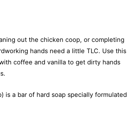
aning out the chicken coop, or completing
rdworking hands need a little TLC. Use this
ith coffee and vanilla to get dirty hands
s.
 is a bar of hard soap specially formulated