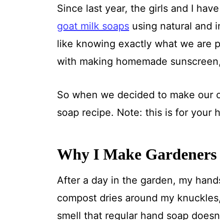
Since last year, the girls and I h
goat milk soaps
using natural and i
like knowing exactly what we are p
with making homemade sunscreen
So when we decided to make our o
soap recipe. Note: this is for your
Why I Make Gardeners
After a day in the garden, my hands 
compost dries around my knuckles,
smell that regular hand soap doesn'