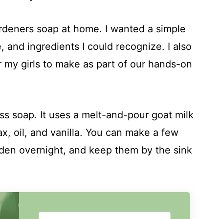
ardeners soap at home. I wanted a simple
ure, and ingredients I could recognize. I also
my girls to make as part of our hands-on
ss soap. It uses a melt-and-pour goat milk
, oil, and vanilla. You can make a few
rden overnight, and keep them by the sink