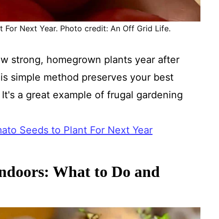
For Next Year. Photo credit: An Off Grid Life.
w strong, homegrown plants year after
is simple method preserves your best
 It's a great example of frugal gardening
to Seeds to Plant For Next Year
ndoors: What to Do and