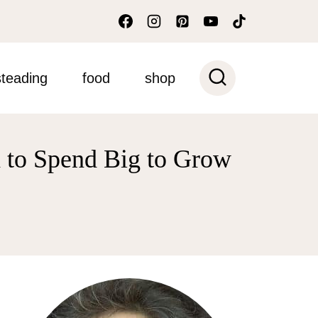
teading
food
shop
 to Spend Big to Grow