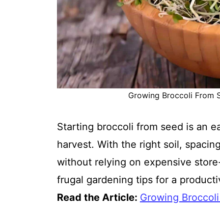
Growing Broccoli From Se
Starting broccoli from seed is an 
harvest. With the right soil, spaci
without relying on expensive store-
frugal gardening tips for a product
Read the Article:
Growing Broccol