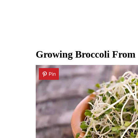
Growing Broccoli From
Pin