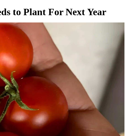
ds to Plant For Next Year