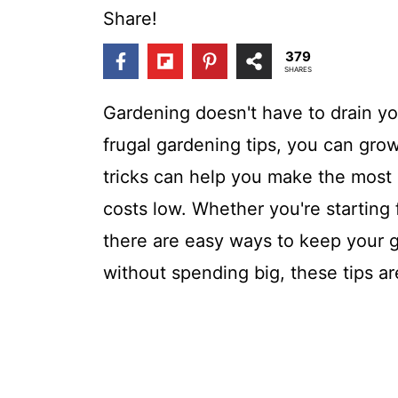
t
Share!
379
SHARES
Gardening doesn't have to drain your
frugal gardening tips, you can gro
tricks can help you make the most
costs low. Whether you're starting 
there are easy ways to keep your g
without spending big, these tips ar