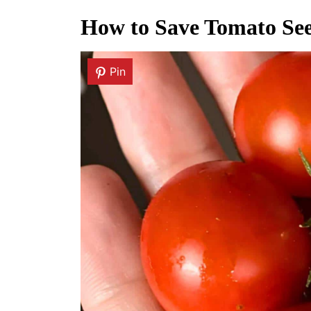
How to Save Tomato See
Pin