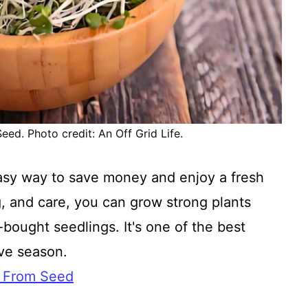
ed. Photo credit: An Off Grid Life.
easy way to save money and enjoy a fresh
ng, and care, you can grow strong plants
bought seedlings. It's one of the best
ive season.
i From Seed