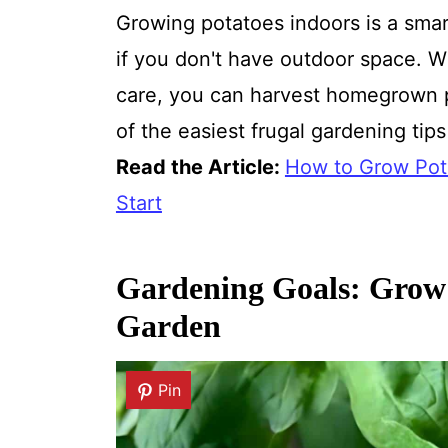
Growing potatoes indoors is a smar
if you don't have outdoor space. W
care, you can harvest homegrown p
of the easiest frugal gardening tips 
Read the Article:
How to Grow Pot
Start
Gardening Goals: Grow
Garden
Pin