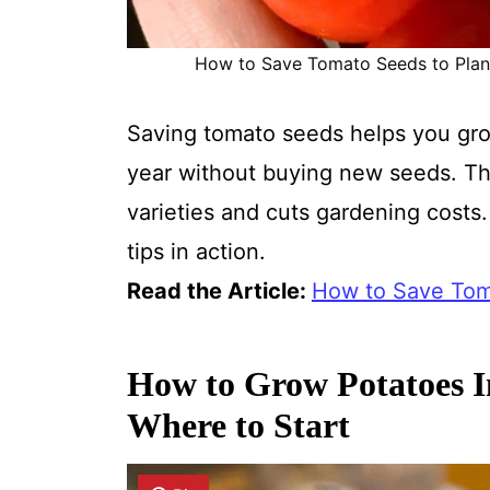
How to Save Tomato Seeds to Plant 
Saving tomato seeds helps you gro
year without buying new seeds. Th
varieties and cuts gardening costs.
tips in action.
Read the Article:
How to Save Toma
How to Grow Potatoes I
Where to Start