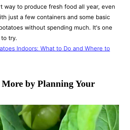
t way to produce fresh food all year, even
ith just a few containers and some basic
otatoes without spending much. It's one
to try.
atoes Indoors: What to Do and Where to
 More by Planning Your