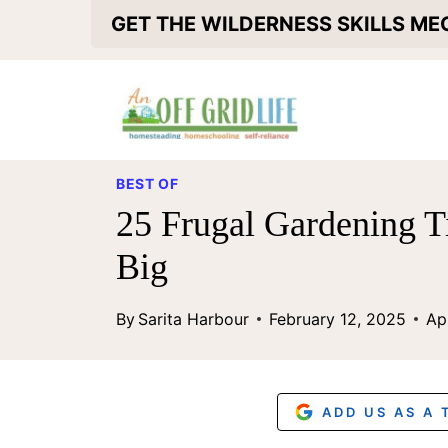
S
GET THE WILDERNESS SKILLS M
k
i
p
t
BEST OF
o
25 Frugal Gardening T
c
Big
o
n
By
Sarita Harbour
February 12, 2025
Ap
t
e
n
ADD US AS A