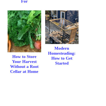
For
Modern
Homesteading:
How to Store
How to Get
Your Harvest
Started
Without a Root
Cellar at Home