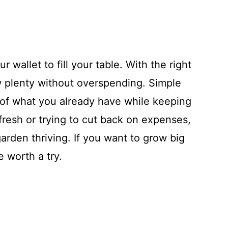
 wallet to fill your table. With the right
w plenty without overspending. Simple
 of what you already have while keeping
fresh or trying to cut back on expenses,
arden thriving. If you want to grow big
e worth a try.