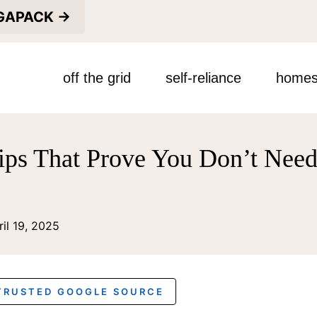
EGAPACK →
off the grid
self-reliance
homes
ips That Prove You Don’t Need
ril 19, 2025
 TRUSTED GOOGLE SOURCE