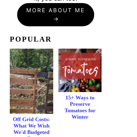
MORE ABOUT ME
POPULAR
15+ Ways to
Preserve
Tomatoes for
Winter
Off Grid Costs:
What We Wish
We'd Budgeted