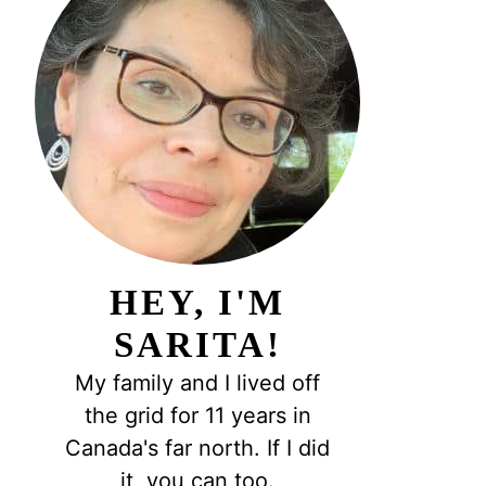
HEY, I'M
SARITA!
My family and I lived off
the grid for 11 years in
Canada's far north. If I did
it, you can too.