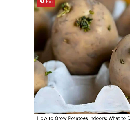
Pin
How to Grow Potatoes Indoors: What to Do 