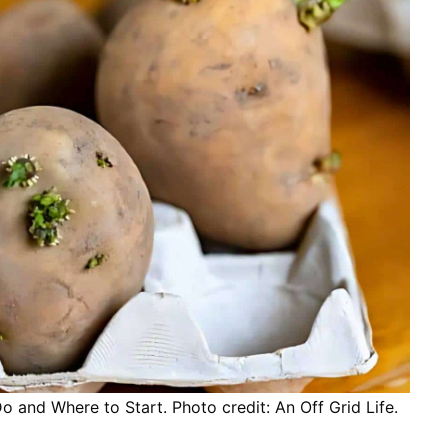
and Where to Start. Photo credit: An Off Grid Life.