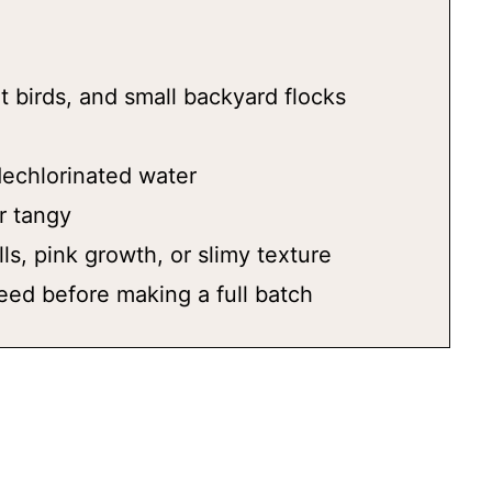
t birds, and small backyard flocks
 dechlorinated water
r tangy
ls, pink growth, or slimy texture
eed before making a full batch