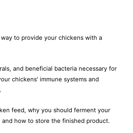
 way to provide your chickens with a
rals, and beneficial bacteria necessary for
t your chickens' immune systems and
.
ken feed, why you should ferment your
 and how to store the finished product.