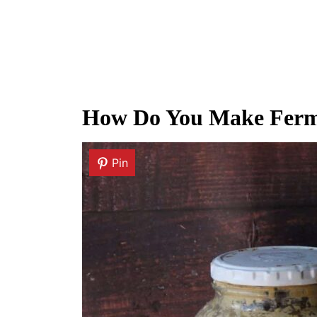
How Do You Make Ferm
Pin