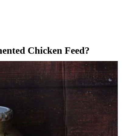
ented Chicken Feed?