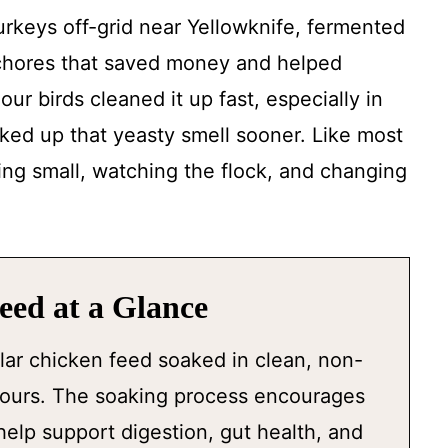
keys off-grid near Yellowknife, fermented
chores that saved money and helped
our birds cleaned it up fast, especially in
ed up that yeasty smell sooner. Like most
ting small, watching the flock, and changing
ed at a Glance
lar chicken feed soaked in clean, non-
 hours. The soaking process encourages
help support digestion, gut health, and