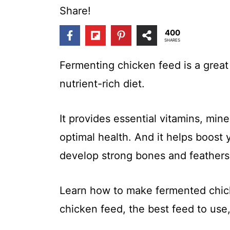
t
Share!
400
SHARES
Fermenting chicken feed is a great
nutrient-rich diet.
It provides essential vitamins, mine
optimal health. And it helps boos
develop strong bones and feathers
Learn how to make fermented chic
chicken feed, the best feed to use,