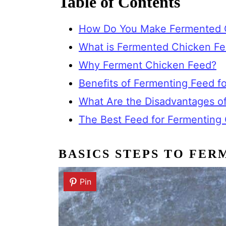
Table of Contents
How Do You Make Fermented 
What is Fermented Chicken F
Why Ferment Chicken Feed?
Benefits of Fermenting Feed fo
What Are the Disadvantages o
The Best Feed for Fermenting
BASICS STEPS TO FER
Pin