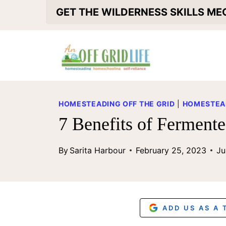
S
GET THE WILDERNESS SKILLS M
k
i
p
t
o
HOMESTEADING OFF THE GRID
|
HOMESTEA
c
7 Benefits of Ferment
o
By
Sarita Harbour
February 25, 2023
Ju
n
t
e
n
ADD US AS A