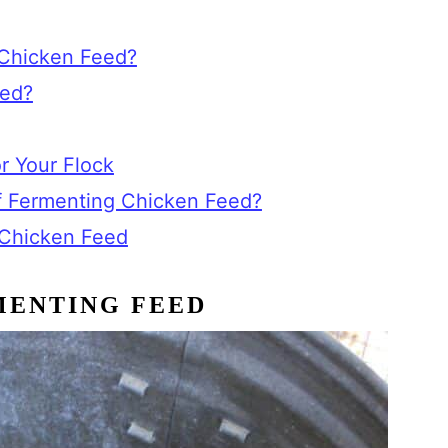
Chicken Feed?
eed?
r Your Flock
f Fermenting Chicken Feed?
 Chicken Feed
MENTING FEED