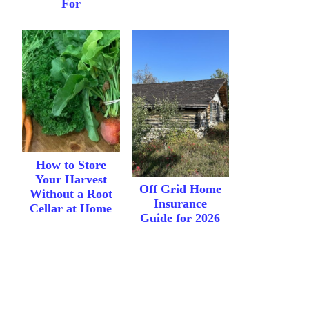
For
How to Store
Your Harvest
Off Grid Home
Without a Root
Insurance
Cellar at Home
Guide for 2026