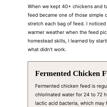
When we kept 40+ chickens and tur
feed became one of those simple 
stretch each bag of feed. I noticed 
warmer weather when the feed pick
homestead skills, I learned by star
what didn't work.
Fermented Chicken Fe
Fermented chicken feed is regu
chlorinated water for 24 to 72
lactic acid bacteria, which may 