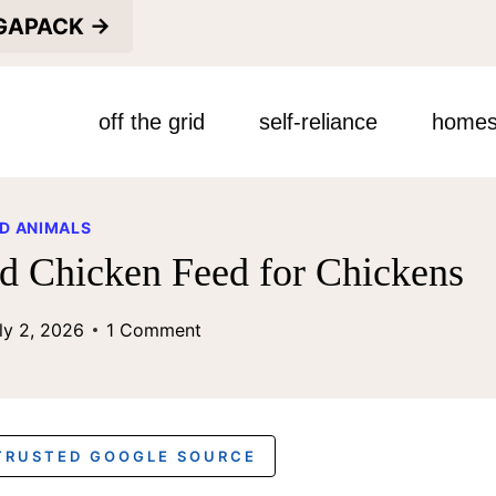
EGAPACK →
off the grid
self-reliance
homes
D ANIMALS
ed Chicken Feed for Chickens
ly 2, 2026
1 Comment
 TRUSTED GOOGLE SOURCE