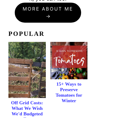
MORE ABOUT ME
POPULAR
15+ Ways to
Preserve
Tomatoes for
Winter
Off Grid Costs:
What We Wish
We'd Budgeted