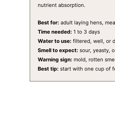
nutrient absorption.
Best for:
adult laying hens, mea
Time needed:
1 to 3 days
Water to use:
filtered, well, or
Smell to expect:
sour, yeasty, o
Warning sign:
mold, rotten smel
Best tip:
start with one cup of f