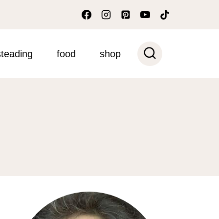
teading
food
shop