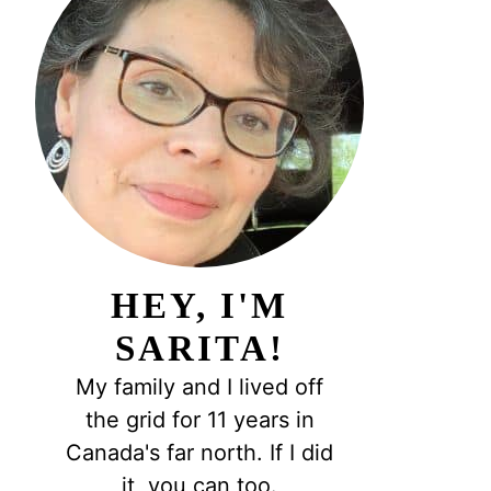
HEY, I'M
SARITA!
My family and I lived off
the grid for 11 years in
Canada's far north. If I did
it, you can too.