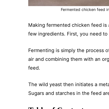
Fermented chicken feed in 
Making fermented chicken feed is a
few ingredients. First, you need t
Fermenting is simply the process o
air and combining them with an org
feed.
The wild yeast then initiates a me
Sugars and starches in the feed are