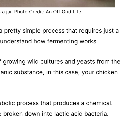
a jar. Photo Credit: An Off Grid Life.
 pretty simple process that requires just a
o understand how fermenting works.
f growing wild cultures and yeasts from the
anic substance, in this case, your chicken
tabolic process that produces a chemical.
 broken down into lactic acid bacteria.