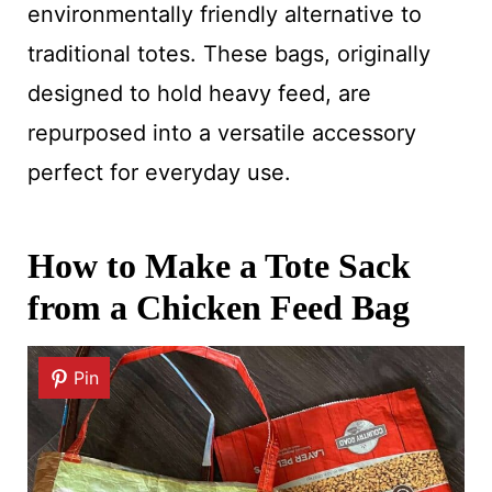
environmentally friendly alternative to
traditional totes. These bags, originally
designed to hold heavy feed, are
repurposed into a versatile accessory
perfect for everyday use.
How to Make a Tote Sack
from a Chicken Feed Bag
Pin