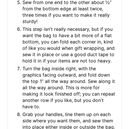
Sew from one end to the other about ½”
from the bottom edge at least twice,
three times if you want to make it really
sturdy!
This step isn't really necessary, but if you
want the bag to have a bit more of a flat
bottom, you can fold each corner in, kind
of like you would when gift wrapping, and
sew it in place or use a good duct tape to
hold it in if your items are not too heavy.
Turn the bag inside right, with the
graphics facing outward, and fold down
the top 1” all the way around. Sew along it
all the way around. This is more for
making it look finished off; you can repeat
another row if you like, but you don't
have to.
Grab your handles, line them up on each
side where you want them, and sew them
into place either inside or outside the bag.