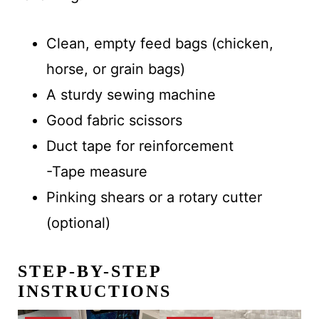
Clean, empty feed bags (chicken,
horse, or grain bags)
A sturdy sewing machine
Good fabric scissors
Duct tape for reinforcement
-Tape measure
Pinking shears or a rotary cutter
(optional)
STEP-BY-STEP
INSTRUCTIONS