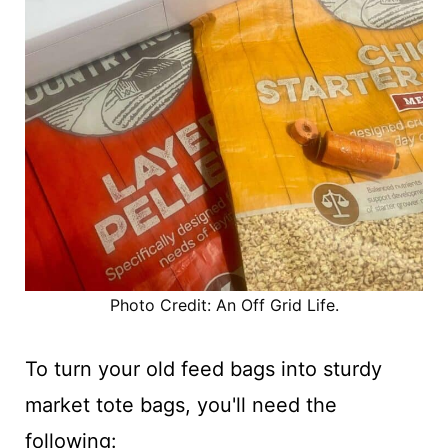
Photo Credit: An Off Grid Life.
To turn your old feed bags into sturdy
market tote bags, you'll need the
following: