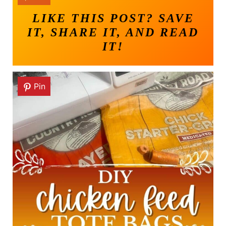
LIKE THIS POST? SAVE
IT, SHARE IT, AND READ
IT!
Pin