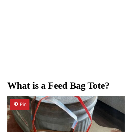
What is a Feed Bag Tote?
Pin