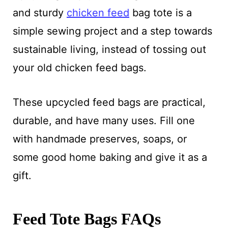
and sturdy
chicken feed
bag tote is a
simple sewing project and a step towards
sustainable living, instead of tossing out
your old chicken feed bags.
These upcycled feed bags are practical,
durable, and have many uses. Fill one
with handmade preserves, soaps, or
some good home baking and give it as a
gift.
Feed Tote Bags FAQs