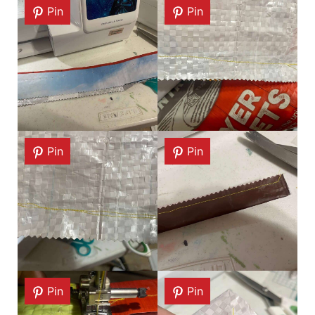
Pin
Pin
Pin
Pin
Pin
Pin