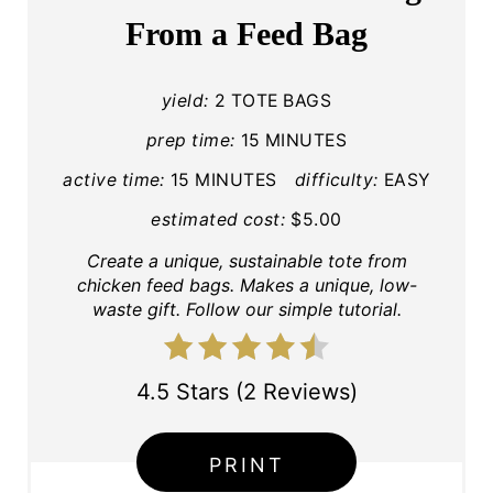
T
From a Feed Bag
E
P
yield:
2 TOTE BAGS
I
prep time:
15 MINUTES
active time:
15 MINUTES
difficulty:
EASY
N
estimated cost:
$5.00
T
Create a unique, sustainable tote from
E
chicken feed bags. Makes a unique, low-
waste gift. Follow our simple tutorial.
R
E
4.5 Stars
(
2 Reviews
)
S
T
PRINT