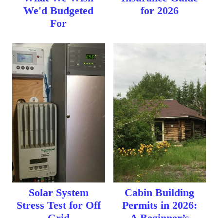
We'd Budgeted
for 2026
For
Solar System
Cabin Building
Stress Test for Off
Permits in 2026:
Grid
A Beginner’s