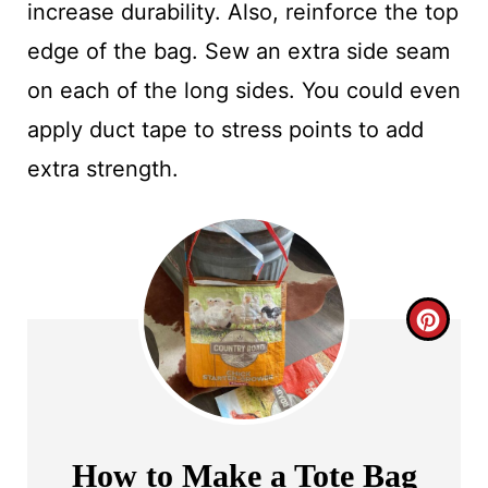
increase durability. Also, reinforce the top
edge of the bag. Sew an extra side seam
on each of the long sides. You could even
apply duct tape to stress points to add
extra strength.
C
R
E
A
How to Make a Tote Bag