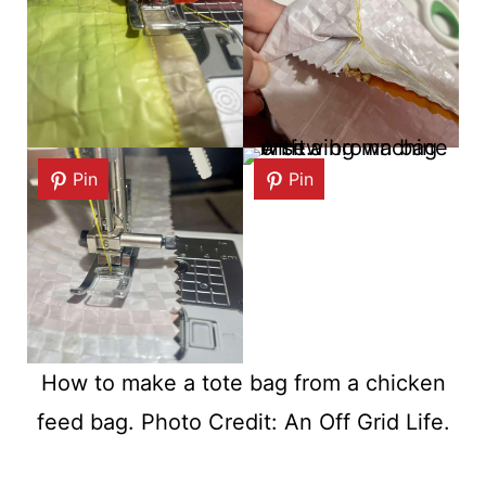
Pin
Pin
How to make a tote bag from a chicken
feed bag. Photo Credit: An Off Grid Life.