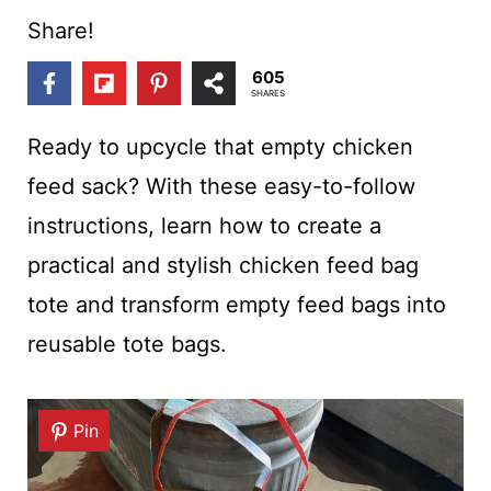
t
Share!
605
SHARES
Ready to upcycle that empty chicken
feed sack? With these easy-to-follow
instructions, learn how to create a
practical and stylish chicken feed bag
tote and transform empty feed bags into
reusable tote bags.
Pin