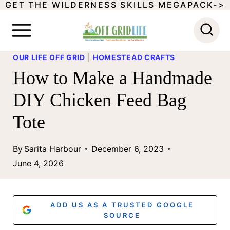
GET THE WILDERNESS SKILLS MEGAPACK->
S
k
i
OUR LIFE OFF GRID
|
HOMESTEAD CRAFTS
p
How to Make a Handmade
t
DIY Chicken Feed Bag
o
Tote
c
o
By
Sarita Harbour
December 6, 2023
n
June 4, 2026
t
e
ADD US AS A TRUSTED GOOGLE
n
SOURCE