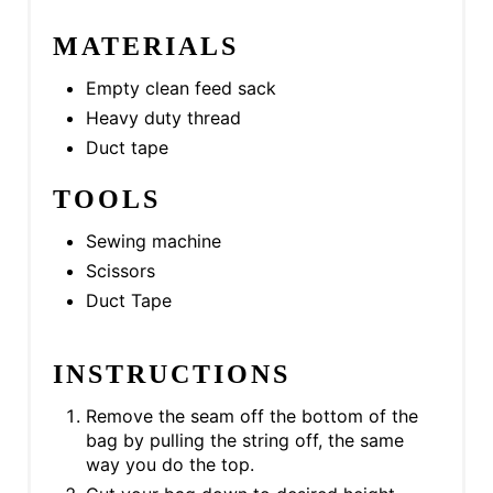
P
MATERIALS
I
N
Empty clean feed sack
Heavy duty thread
Duct tape
TOOLS
Sewing machine
Scissors
Duct Tape
INSTRUCTIONS
Remove the seam off the bottom of the
bag by pulling the string off, the same
way you do the top.