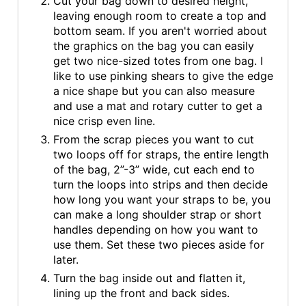
Cut your bag down to desired height,
leaving enough room to create a top and
bottom seam. If you aren't worried about
the graphics on the bag you can easily
get two nice-sized totes from one bag. I
like to use pinking shears to give the edge
a nice shape but you can also measure
and use a mat and rotary cutter to get a
nice crisp even line.
From the scrap pieces you want to cut
two loops off for straps, the entire length
of the bag, 2”-3” wide, cut each end to
turn the loops into strips and then decide
how long you want your straps to be, you
can make a long shoulder strap or short
handles depending on how you want to
use them. Set these two pieces aside for
later.
Turn the bag inside out and flatten it,
lining up the front and back sides.