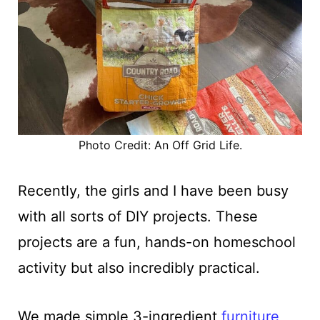
Photo Credit: An Off Grid Life.
Recently, the girls and I have been busy
with all sorts of DIY projects. These
projects are a fun, hands-on homeschool
activity but also incredibly practical.
We made simple 3-ingredient
furniture