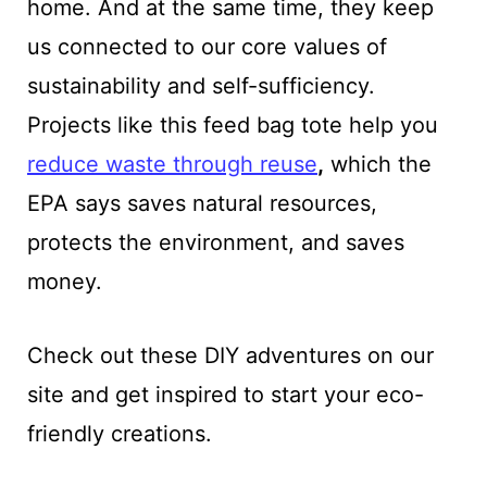
home. And at the same time, they keep
us connected to our core values of
sustainability and self-sufficiency.
Projects like this feed bag tote help you
reduce waste through reuse
,
which the
EPA says saves natural resources,
protects the environment, and saves
money.
Check out these DIY adventures on our
site and get inspired to start your eco-
friendly creations.