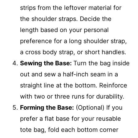
strips from the leftover material for
the shoulder straps. Decide the
length based on your personal
preference for a long shoulder strap,
a cross body strap, or short handles.
Sewing the Base:
Turn the bag inside
out and sew a half-inch seam in a
straight line at the bottom. Reinforce
with two or three runs for durability.
Forming the Base:
(Optional) If you
prefer a flat base for your reusable
tote bag, fold each bottom corner