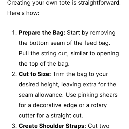
Creating your own tote is straightforward.
Here's how:
Prepare the Bag:
Start by removing
the bottom seam of the feed bag.
Pull the string out, similar to opening
the top of the bag.
Cut to Size:
Trim the bag to your
desired height, leaving extra for the
seam allowance. Use pinking shears
for a decorative edge or a rotary
cutter for a straight cut.
Create Shoulder Straps:
Cut two