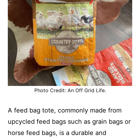
Photo Credit: An Off Grid Life.
A feed bag tote, commonly made from
upcycled feed bags such as grain bags or
horse feed bags, is a durable and