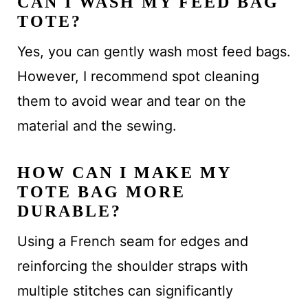
CAN I WASH MY FEED BAG
TOTE?
Yes, you can gently wash most feed bags.
However, I recommend spot cleaning
them to avoid wear and tear on the
material and the sewing.
HOW CAN I MAKE MY
TOTE BAG MORE
DURABLE?
Using a French seam for edges and
reinforcing the shoulder straps with
multiple stitches can significantly