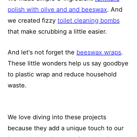
polish with olive and and beeswax
. And
we created fizzy
toilet cleaning bombs
that make scrubbing a little easier.
And let's not forget the
beeswax wraps
.
These little wonders help us say goodbye
to plastic wrap and reduce household
waste.
We love diving into these projects
because they add a unique touch to our