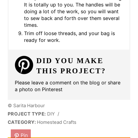
It is totally up to you. The handles will be
doing a lot of the work, so you will want
to sew back and forth over them several
times.
Trim off loose threads, and your bag is
ready for work.
DID YOU MAKE
THIS PROJECT?
Please leave a comment on the blog or share
a photo on Pinterest
© Sarita Harbour
PROJECT TYPE:
DIY
/
CATEGORY:
Homestead Crafts
Pin