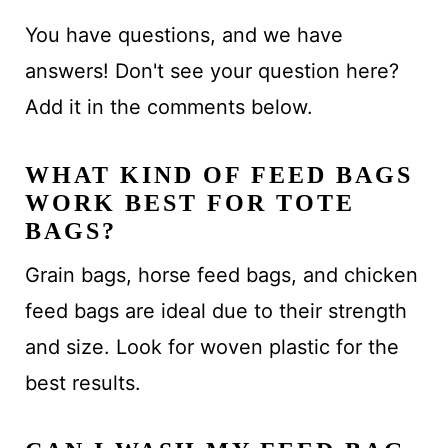
You have questions, and we have
answers! Don't see your question here?
Add it in the comments below.
WHAT KIND OF FEED BAGS
WORK BEST FOR TOTE
BAGS?
Grain bags, horse feed bags, and chicken
feed bags are ideal due to their strength
and size. Look for woven plastic for the
best results.