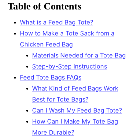
Table of Contents
What is a Feed Bag Tote?
How to Make a Tote Sack from a
Chicken Feed Bag
Materials Needed for a Tote Bag
Step-by-Step Instructions
Feed Tote Bags FAQs
What Kind of Feed Bags Work
Best for Tote Bags?
Can I Wash My Feed Bag Tote?
How Can I Make My Tote Bag
More Durable?