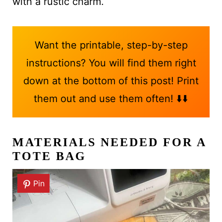
with a rustic charm.
Want the printable, step-by-step
instructions? You will find them right
down at the bottom of this post! Print
them out and use them often! ⬇️⬇️
MATERIALS NEEDED FOR A
TOTE BAG
Pin