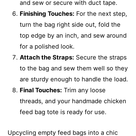
and sew or secure with duct tape.
Finishing Touches:
For the next step,
turn the bag right side out, fold the
top edge by an inch, and sew around
for a polished look.
Attach the Straps:
Secure the straps
to the bag and sew them well so they
are sturdy enough to handle the load.
Final Touches:
Trim any loose
threads, and your handmade chicken
feed bag tote is ready for use.
Upcycling empty feed bags into a chic