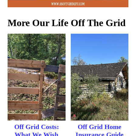
More Our Life Off The Grid
Off Grid Costs:
Off Grid Home
What We Wish
Insurance Guide