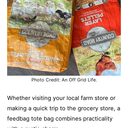
Photo Credit: An Off Grid Life.
Whether visiting your local farm store or
making a quick trip to the grocery store, a
feedbag tote bag combines practicality