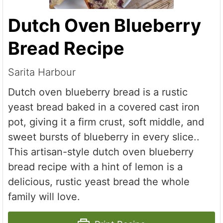
Dutch Oven Blueberry
Bread Recipe
Sarita Harbour
Dutch oven blueberry bread is a rustic
yeast bread baked in a covered cast iron
pot, giving it a firm crust, soft middle, and
sweet bursts of blueberry in every slice..
This artisan-style dutch oven blueberry
bread recipe with a hint of lemon is a
delicious, rustic yeast bread the whole
family will love.