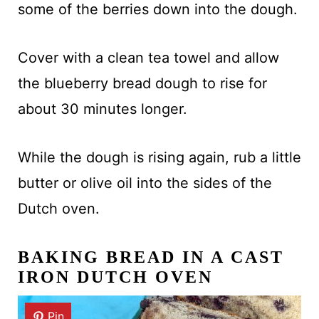
some of the berries down into the dough.
Cover with a clean tea towel and allow
the blueberry bread dough to rise for
about 30 minutes longer.
While the dough is rising again, rub a little
butter or olive oil into the sides of the
Dutch oven.
BAKING BREAD IN A CAST
IRON DUTCH OVEN
Pin