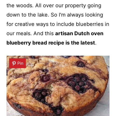
the woods. All over our property going
down to the lake. So I'm always looking
for creative ways to include blueberries in
our meals. And this
artisan Dutch oven
blueberry bread recipe is the latest
.
Pin