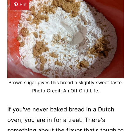
Pin
Brown sugar gives this bread a slightly sweet taste.
Photo Credit: An Off Grid Life.
If you've never baked bread in a Dutch
oven, you are in for a treat. There's
something about the flavor that's tough to