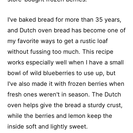
I've baked bread for more than 35 years,
and Dutch oven bread has become one of
my favorite ways to get a rustic loaf
without fussing too much. This recipe
works especially well when I have a small
bowl of wild blueberries to use up, but
I've also made it with frozen berries when
fresh ones weren't in season. The Dutch
oven helps give the bread a sturdy crust,
while the berries and lemon keep the
inside soft and lightly sweet.