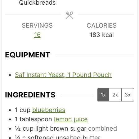
Quickbreads
e
s
SERVINGS
CALORIES
16
183
kcal
EQUIPMENT
Saf Instant Yeast, 1 Pound Pouch
INGREDIENTS
1x
2x
3x
1
cup
blueberries
1
tablespoon
lemon juice
½
cup
light brown sugar
combined
¼
c
softened unsalted butter