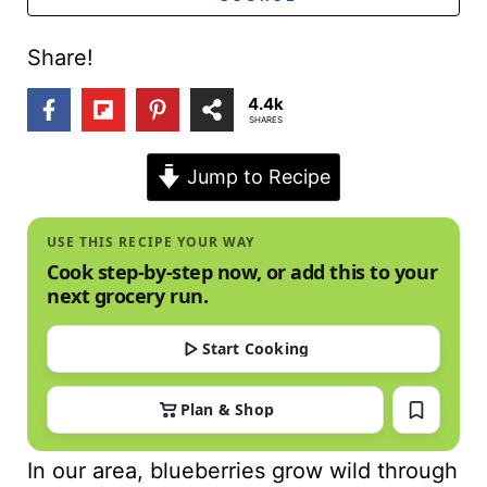
t
Share!
4.4k
SHARES
Jump to Recipe
USE THIS RECIPE YOUR WAY
Cook step-by-step now, or add this to your
next grocery run.
Start Cooking
Plan & Shop
In our area, blueberries grow wild through