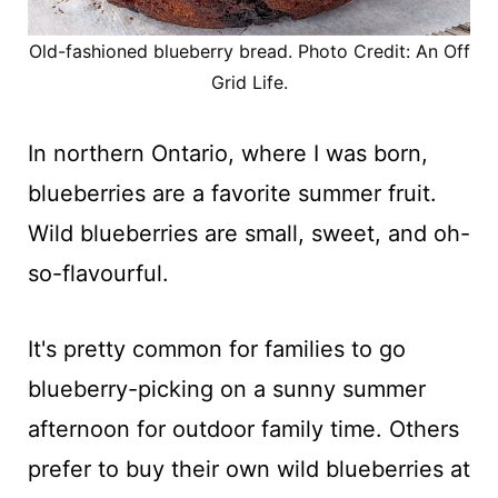
Old-fashioned blueberry bread. Photo Credit: An Off
Grid Life.
In northern Ontario, where I was born,
blueberries are a favorite summer fruit.
Wild blueberries are small, sweet, and oh-
so-flavourful.
It's pretty common for families to go
blueberry-picking on a sunny summer
afternoon for outdoor family time. Others
prefer to buy their own wild blueberries at