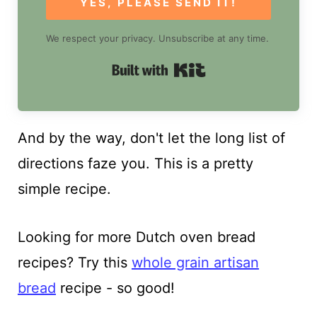
YES, PLEASE SEND IT!
We respect your privacy. Unsubscribe at any time.
Built with Kit
And by the way, don't let the long list of
directions faze you. This is a pretty
simple recipe.
Looking for more Dutch oven bread
recipes? Try this
whole grain artisan
bread
recipe - so good!