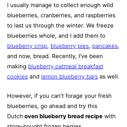
I usually manage to collect enough wild
blueberries, cranberries, and raspberries
to last us through the winter. We freeze
blueberries whole, and I add them to
blueberry crisp
,
blueberry pies
,
pancakes
,
and now, bread. Recently, I've been
making
blueberry oatmeal breakfast
cookies
and
lemon blueberry bars
as well.
However, if you can't forage your fresh
blueberries, go ahead and try this
Dutch
oven
blueberry bread recipe
with
store-bought frozen berries.