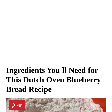
Ingredients You'll Need for
This Dutch Oven Blueberry
Bread Recipe
Pin