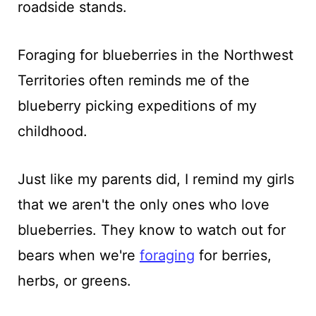
roadside stands.
Foraging for blueberries in the Northwest
Territories often reminds me of the
blueberry picking expeditions of my
childhood.
Just like my parents did, I remind my girls
that we aren't the only ones who love
blueberries. They know to watch out for
bears when we're
foraging
for berries,
herbs, or greens.