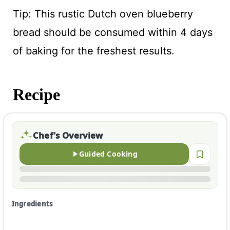
Tip: This rustic Dutch oven blueberry
bread should be consumed within 4 days
of baking for the freshest results.
Recipe
Chef's Overview
Guided Cooking
Ingredients