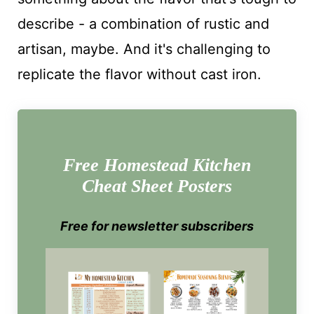
describe - a combination of rustic and
artisan, maybe. And it's challenging to
replicate the flavor without cast iron.
Free Homestead Kitchen
Cheat Sheet Posters
Free for newsletter subscribers