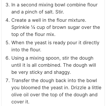
In a second mixing bowl combine flour
and a pinch of salt. Stir.
Create a well in the flour mixture.
Sprinkle ¼ cup of brown sugar over the
top of the flour mix.
When the yeast is ready pour it directly
into the flour.
Using a mixing spoon, stir the dough
until it is all combined. The dough will
be very sticky and shaggy.
Transfer the dough back into the bowl
you bloomed the yeast in. Drizzle a little
olive oil over the top of the dough and
cover it.