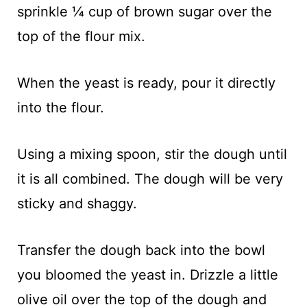
sprinkle ¼ cup of brown sugar over the
top of the flour mix.
When the yeast is ready, pour it directly
into the flour.
Using a mixing spoon, stir the dough until
it is all combined. The dough will be very
sticky and shaggy.
Transfer the dough back into the bowl
you bloomed the yeast in. Drizzle a little
olive oil over the top of the dough and