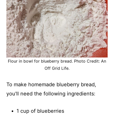
Flour in bowl for blueberry bread. Photo Credit: An
Off Grid Life.
To make homemade blueberry bread,
you'll need the following ingredients:
1 cup of blueberries