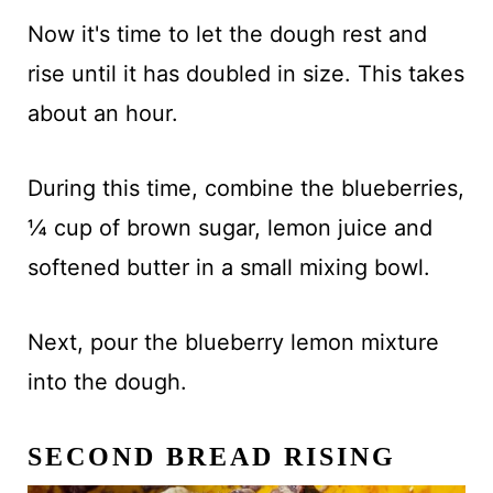
Now it's time to let the dough rest and
rise until it has doubled in size. This takes
about an hour.
During this time, combine the blueberries,
¼ cup of brown sugar, lemon juice and
softened butter in a small mixing bowl.
Next, pour the blueberry lemon mixture
into the dough.
SECOND BREAD RISING