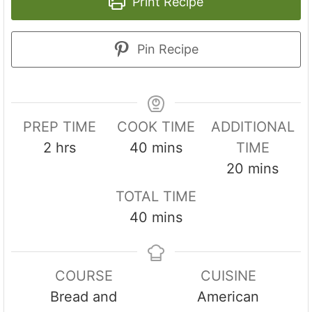
Print Recipe
Pin Recipe
PREP TIME
COOK TIME
ADDITIONAL
h
m
2
hrs
40
mins
TIME
o
i
m
20
mins
u
n
i
TOTAL TIME
r
u
n
m
40
mins
s
t
u
i
e
t
n
s
e
COURSE
CUISINE
u
s
Bread and
American
t