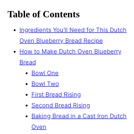
Table of Contents
Ingredients You'll Need for This Dutch
Oven Blueberry Bread Recipe
How to Make Dutch Oven Blueberry
Bread
Bowl One
Bowl Two
First Bread Rising
Second Bread Rising
Baking Bread in a Cast Iron Dutch
Oven