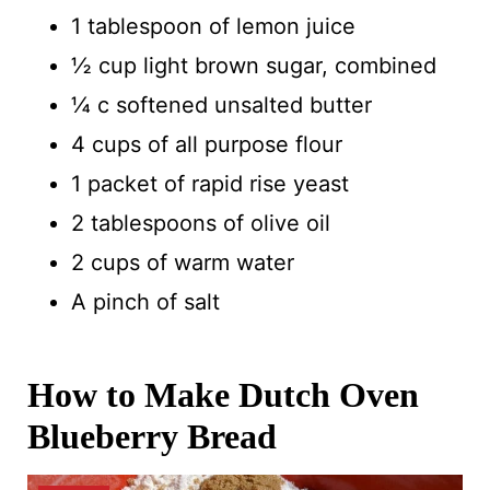
1 tablespoon of lemon juice
½ cup light brown sugar, combined
¼ c softened unsalted butter
4 cups of all purpose flour
1 packet of rapid rise yeast
2 tablespoons of olive oil
2 cups of warm water
A pinch of salt
How to Make Dutch Oven
Blueberry Bread