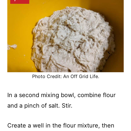
Photo Credit: An Off Grid Life.
In a second mixing bowl, combine flour
and a pinch of salt. Stir.
Create a well in the flour mixture, then