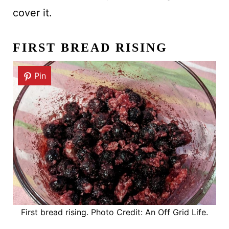
cover it.
FIRST BREAD RISING
Pin
First bread rising. Photo Credit: An Off Grid Life.