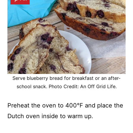
Serve blueberry bread for breakfast or an after-
school snack. Photo Credit: An Off Grid Life.
Preheat the oven to 400°F and place the
Dutch oven inside to warm up.