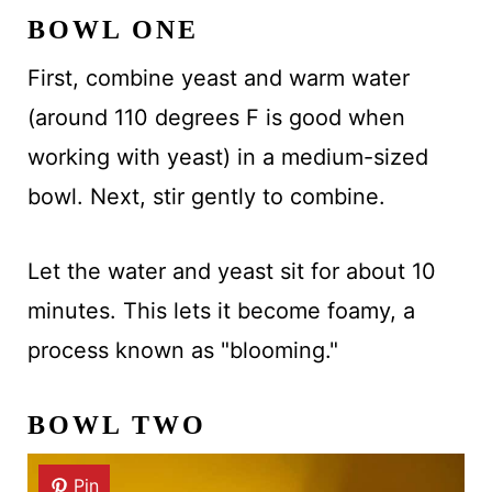
BOWL ONE
First, combine yeast and warm water
(around 110 degrees F is good when
working with yeast) in a medium-sized
bowl. Next, stir gently to combine.
Let the water and yeast sit for about 10
minutes. This lets it become foamy, a
process known as "blooming."
BOWL TWO
Pin