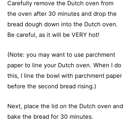
Carefully remove the Dutch oven from
the oven after 30 minutes and drop the
bread dough down into the Dutch oven.
Be careful, as it will be VERY hot!
(Note: you may want to use parchment
paper to line your Dutch oven. When I do
this, I line the bowl with parchment paper
before the second bread rising.)
Next, place the lid on the Dutch oven and
bake the bread for 30 minutes.