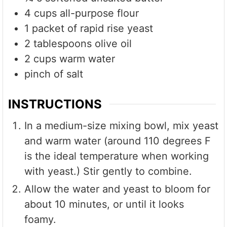
4
cups
all-purpose flour
1
packet of rapid rise yeast
2
tablespoons
olive oil
2
cups
warm water
pinch of salt
INSTRUCTIONS
In a medium-size mixing bowl, mix yeast
and warm water (around 110 degrees F
is the ideal temperature when working
with yeast.) Stir gently to combine.
Allow the water and yeast to bloom for
about 10 minutes, or until it looks
foamy.