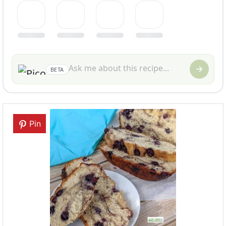
BETA
Pin