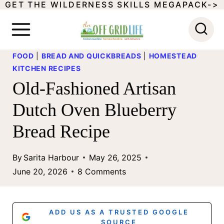
GET THE WILDERNESS SKILLS MEGAPACK->
S
k
i
FOOD
|
BREAD AND QUICKBREADS
|
HOMESTEAD
p
KITCHEN RECIPES
t
Old-Fashioned Artisan
o
Dutch Oven Blueberry
c
Bread Recipe
o
n
By
Sarita Harbour
May 26, 2025
t
June 20, 2026
8 Comments
e
n
ADD US AS A TRUSTED GOOGLE
SOURCE