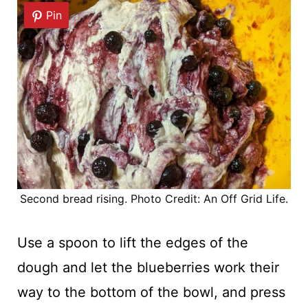
Pin
Second bread rising. Photo Credit: An Off Grid Life.
Use a spoon to lift the edges of the
dough and let the blueberries work their
way to the bottom of the bowl, and press