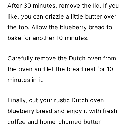
After 30 minutes, remove the lid. If you
like, you can drizzle a little butter over
the top. Allow the blueberry bread to
bake for another 10 minutes.
Carefully remove the Dutch oven from
the oven and let the bread rest for 10
minutes in it.
Finally, cut your rustic Dutch oven
blueberry bread and enjoy it with fresh
coffee and home-churned butter.