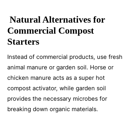
Natural Alternatives for
Commercial Compost
Starters
Instead of commercial products, use fresh
animal manure or garden soil. Horse or
chicken manure acts as a super hot
compost activator, while garden soil
provides the necessary microbes for
breaking down organic materials.