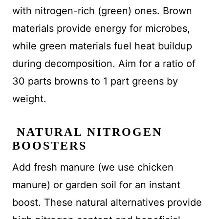
with nitrogen-rich (green) ones. Brown
materials provide energy for microbes,
while green materials fuel heat buildup
during decomposition. Aim for a ratio of
30 parts browns to 1 part greens by
weight.
NATURAL NITROGEN
BOOSTERS
Add fresh manure (we use chicken
manure) or garden soil for an instant
boost. These natural alternatives provide