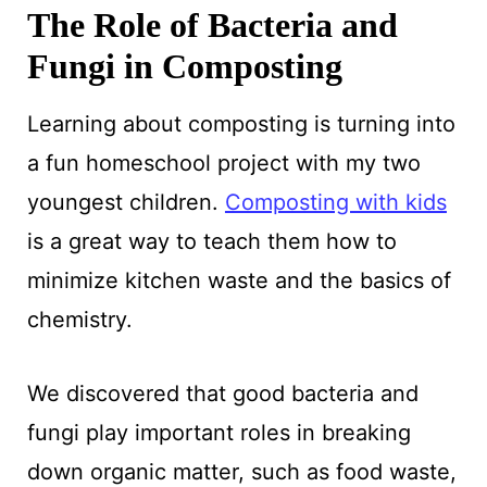
The Role of Bacteria and
Fungi in Composting
Learning about composting is turning into
a fun homeschool project with my two
youngest children.
Composting with kids
is a great way to teach them how to
minimize kitchen waste and the basics of
chemistry.
We discovered that good bacteria and
fungi play important roles in breaking
down organic matter, such as food waste,