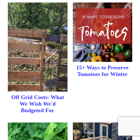
15+ Ways to Preserve
Tomatoes for Winter
Off Grid Costs: What
We Wish We'd
Budgeted For