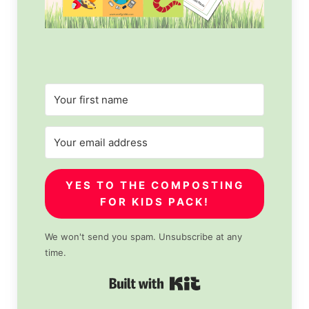
YES TO THE COMPOSTING
FOR KIDS PACK!
We won't send you spam. Unsubscribe at any
time.
Built with Kit