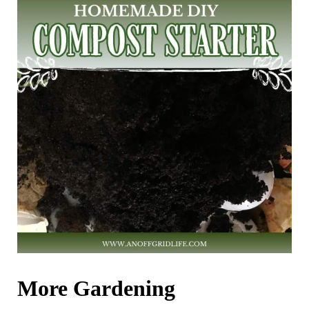
More Gardening