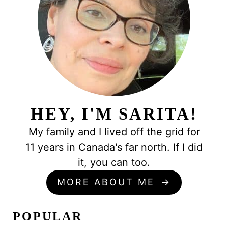
HEY, I'M SARITA!
My family and I lived off the grid for
11 years in Canada's far north. If I did
it, you can too.
MORE ABOUT ME
POPULAR