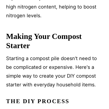
high nitrogen content, helping to boost
nitrogen levels.
Making Your Compost
Starter
Starting a compost pile doesn't need to
be complicated or expensive. Here's a
simple way to create your DIY compost
starter with everyday household items.
THE DIY PROCESS