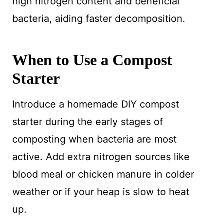
high nitrogen content and beneficial
bacteria, aiding faster decomposition.
When to Use a Compost
Starter
Introduce a homemade DIY compost
starter during the early stages of
composting when bacteria are most
active. Add extra nitrogen sources like
blood meal or chicken manure in colder
weather or if your heap is slow to heat
up.