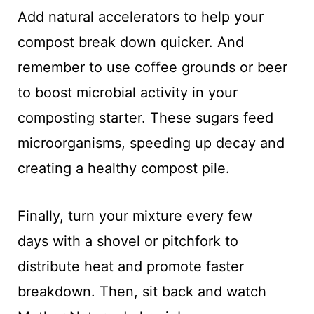
Add natural accelerators to help your
compost break down quicker. And
remember to use coffee grounds or beer
to boost microbial activity in your
composting starter. These sugars feed
microorganisms, speeding up decay and
creating a healthy compost pile.
Finally, turn your mixture every few
days with a shovel or pitchfork to
distribute heat and promote faster
breakdown. Then, sit back and watch