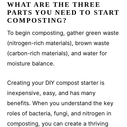
WHAT ARE THE THREE
PARTS YOU NEED TO START
COMPOSTING?
To begin composting, gather green waste
(nitrogen-rich materials), brown waste
(carbon-rich materials), and water for
moisture balance.
Creating your DIY compost starter is
inexpensive, easy, and has many
benefits. When you understand the key
roles of bacteria, fungi, and nitrogen in
composting, you can create a thriving