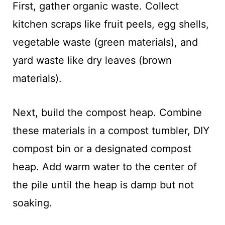
First, gather organic waste. Collect
kitchen scraps like fruit peels, egg shells,
vegetable waste (green materials), and
yard waste like dry leaves (brown
materials).
Next, build the compost heap. Combine
these materials in a compost tumbler, DIY
compost bin or a designated compost
heap. Add warm water to the center of
the pile until the heap is damp but not
soaking.