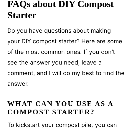
FAQs about DIY Compost
Starter
Do you have questions about making
your DIY compost starter? Here are some
of the most common ones. If you don't
see the answer you need, leave a
comment, and I will do my best to find the
answer.
WHAT CAN YOU USE AS A
COMPOST STARTER?
To kickstart your compost pile, you can