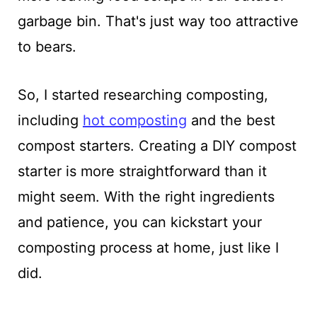
garbage bin. That's just way too attractive
to bears.
So, I started researching composting,
including
hot composting
and the best
compost starters. Creating a DIY compost
starter is more straightforward than it
might seem. With the right ingredients
and patience, you can kickstart your
composting process at home, just like I
did.