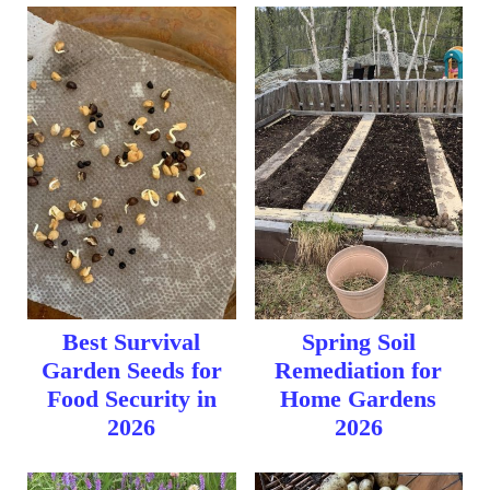
Best Survival
Spring Soil
Garden Seeds for
Remediation for
Food Security in
Home Gardens
2026
2026