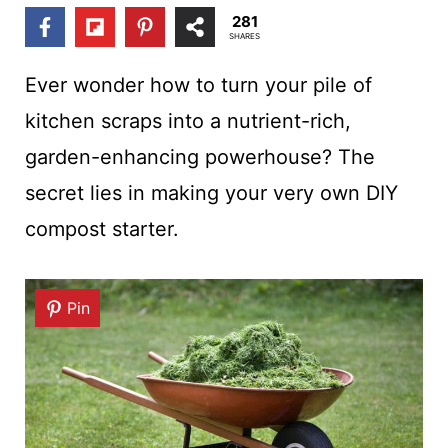
t
281
SHARES
Ever wonder how to turn your pile of
kitchen scraps into a nutrient-rich,
garden-enhancing powerhouse? The
secret lies in making your very own DIY
compost starter.
Pin