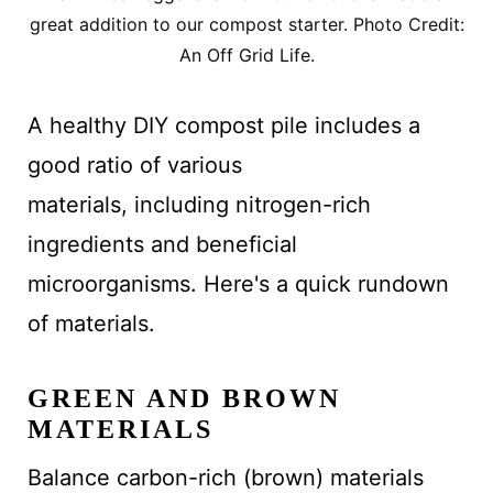
great addition to our compost starter. Photo Credit:
An Off Grid Life.
A healthy DIY compost pile includes a
good ratio of various
materials, including nitrogen-rich
ingredients and beneficial
microorganisms. Here's a quick rundown
of materials.
GREEN AND BROWN
MATERIALS
Balance carbon-rich (brown) materials