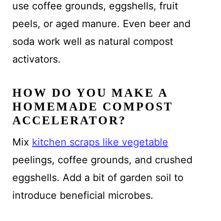
use coffee grounds, eggshells, fruit
peels, or aged manure. Even beer and
soda work well as natural compost
activators.
HOW DO YOU MAKE A
HOMEMADE COMPOST
ACCELERATOR?
Mix
kitchen scraps like vegetable
peelings, coffee grounds, and crushed
eggshells. Add a bit of garden soil to
introduce beneficial microbes.