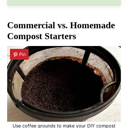
Commercial vs. Homemade
Compost Starters
Pin
Use coffee grounds to make your DIY compost