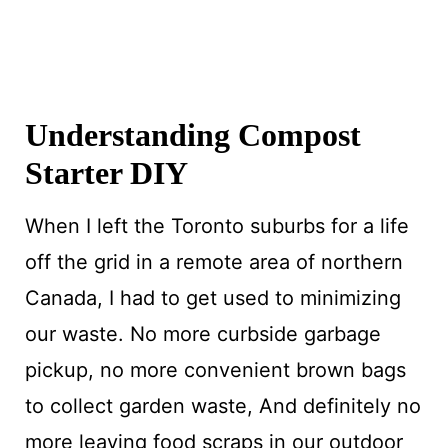
Understanding Compost
Starter DIY
When I left the Toronto suburbs for a life
off the grid in a remote area of northern
Canada, I had to get used to minimizing
our waste. No more curbside garbage
pickup, no more convenient brown bags
to collect garden waste, And definitely no
more leaving food scraps in our outdoor