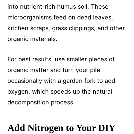
into nutrient-rich humus soil. These
microorganisms feed on dead leaves,
kitchen scraps, grass clippings, and other
organic materials.
For best results, use smaller pieces of
organic matter and turn your pile
occasionally with a garden fork to add
oxygen, which speeds up the natural
decomposition process.
Add Nitrogen to Your DIY