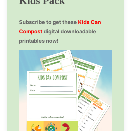
Kids Pack
Subscribe to get these
Kids Can
Compost
digital downloadable
printables now!