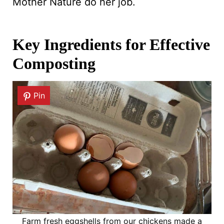
Mother Nature do her job.
Key Ingredients for Effective
Composting
Pin
Farm fresh eggshells from our chickens made a