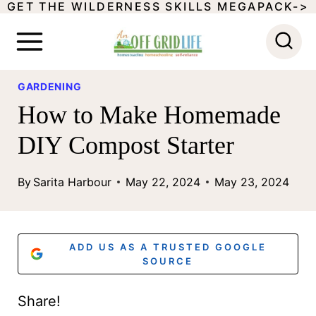
GET THE WILDERNESS SKILLS MEGAPACK->
S
k
i
p
GARDENING
How to Make Homemade
t
o
DIY Compost Starter
c
By
Sarita Harbour
May 22, 2024
May 23, 2024
o
n
t
ADD US AS A TRUSTED GOOGLE
SOURCE
e
n
Share!