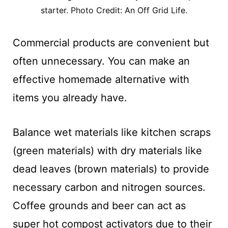
starter. Photo Credit: An Off Grid Life.
Commercial products are convenient but
often unnecessary. You can make an
effective homemade alternative with
items you already have.
Balance wet materials like kitchen scraps
(green materials) with dry materials like
dead leaves (brown materials) to provide
necessary carbon and nitrogen sources.
Coffee grounds and beer can act as
super hot compost activators due to their