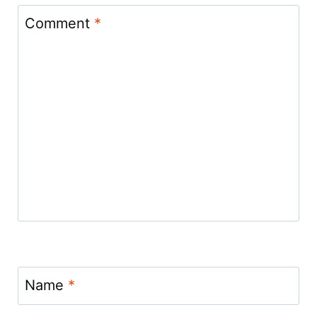
Comment
*
Name
*