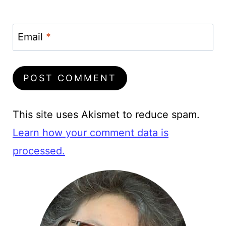
Email
*
This site uses Akismet to reduce spam.
Learn how your comment data is
processed.