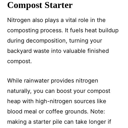
Compost Starter
Nitrogen also plays a vital role in the
composting process. It fuels heat buildup
during decomposition, turning your
backyard waste into valuable finished
compost.
While rainwater provides nitrogen
naturally, you can boost your compost
heap with high-nitrogen sources like
blood meal or coffee grounds. Note:
making a starter pile can take longer if