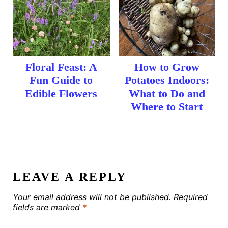
Floral Feast: A
How to Grow
Fun Guide to
Potatoes Indoors:
Edible Flowers
What to Do and
Where to Start
LEAVE A REPLY
Your email address will not be published.
Required
fields are marked
*