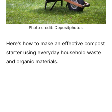
Photo credit: Depositphotos.
Here's how to make an effective compost
starter using everyday household waste
and organic materials.