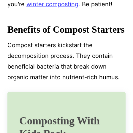
you're
winter composting
. Be patient!
Benefits of Compost Starters
Compost starters kickstart the
decomposition process. They contain
beneficial bacteria that break down
organic matter into nutrient-rich humus.
Composting With