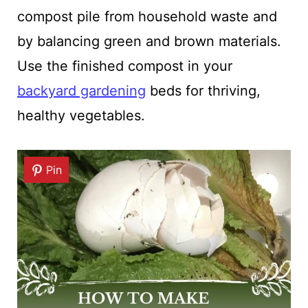
compost pile from household waste and
by balancing green and brown materials.
Use the finished compost in your
backyard gardening
beds for thriving,
healthy vegetables.
Pin