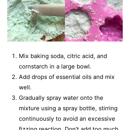
Mix baking soda, citric acid, and
cornstarch in a large bowl.
Add drops of essential oils and mix
well.
Gradually spray water onto the
mixture using a spray bottle, stirring
continuously to avoid an excessive
fizzing reaction. Don't add too much