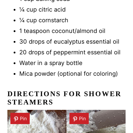
¼ cup citric acid
¼ cup cornstarch
1 teaspoon coconut/almond oil
30 drops of eucalyptus essential oil
20 drops of peppermint essential oil
Water in a spray bottle
Mica powder (optional for coloring)
DIRECTIONS FOR SHOWER
STEAMERS
Pin
Pin