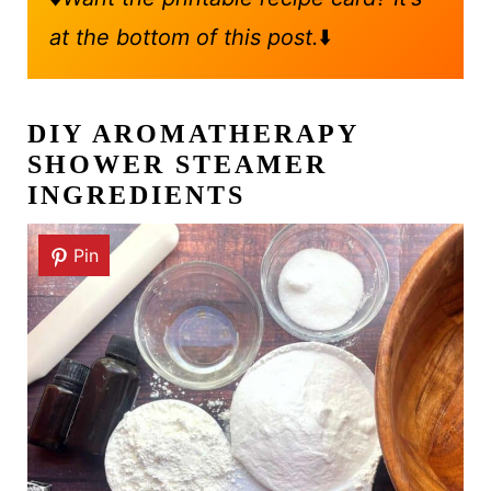
at the bottom of this post.
⬇️
DIY AROMATHERAPY
SHOWER STEAMER
INGREDIENTS
Pin