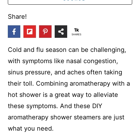
t
Share!
1k
SHARES
Cold and flu season can be challenging,
with symptoms like nasal congestion,
sinus pressure, and aches often taking
their toll. Combining aromatherapy with a
hot shower is a great way to alleviate
these symptoms. And these DIY
aromatherapy shower steamers are just
what you need.