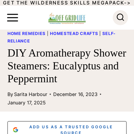
GET THE WILDERNESS SKILLS MEGAPACK->
S
k
i
HOME REMEDIES
|
HOMESTEAD CRAFTS
|
SELF-
p
RELIANCE
t
DIY Aromatherapy Shower
o
Steamers: Eucalyptus and
c
Peppermint
o
n
By
Sarita Harbour
December 16, 2023
t
January 17, 2025
e
n
ADD US AS A TRUSTED GOOGLE
SOURCE