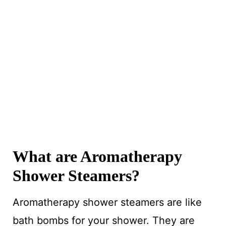
What are Aromatherapy
Shower Steamers?
Aromatherapy shower steamers are like
bath bombs for your shower. They are