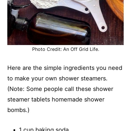
Photo Credit: An Off Grid Life.
Here are the simple ingredients you need
to make your own shower steamers.
(Note: Some people call these shower
steamer tablets homemade shower
bombs.)
1 cup baking soda