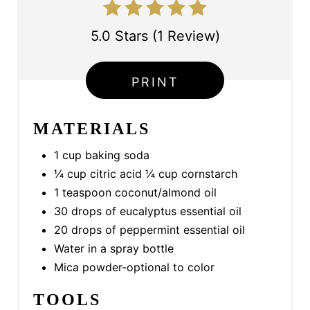
T
5.0 Stars
(
1 Review
)
P
I
PRINT
N
MATERIALS
1 cup baking soda
¼ cup citric acid ¼ cup cornstarch
1 teaspoon coconut/almond oil
30 drops of eucalyptus essential oil
20 drops of peppermint essential oil
Water in a spray bottle
Mica powder-optional to color
TOOLS