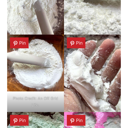
Pin
Pin
Photo Credit: An Off Grid
Life.
Pin
Pin