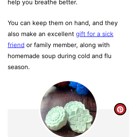
help you breathe better.
You can keep them on hand, and they
also make an excellent
gift for a sick
friend
or family member, along with
homemade soup during cold and flu
season.
C
R
E