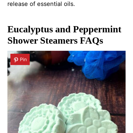
release of essential oils.
Eucalyptus and Peppermint
Shower Steamers FAQs
Pin