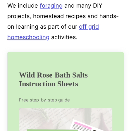
We include
foraging
and many DIY
projects, homestead recipes and hands-
on learning as part of our
off grid
homeschooling
activities.
Wild Rose Bath Salts
Instruction Sheets
Free step-by-step guide