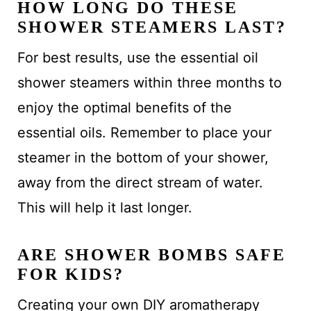
HOW LONG DO THESE
SHOWER STEAMERS LAST?
For best results, use the essential oil
shower steamers within three months to
enjoy the optimal benefits of the
essential oils. Remember to place your
steamer in the bottom of your shower,
away from the direct stream of water.
This will help it last longer.
ARE SHOWER BOMBS SAFE
FOR KIDS?
Creating your own DIY aromatherapy