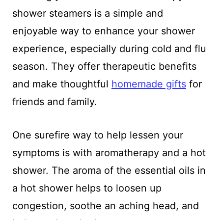
shower steamers is a simple and
enjoyable way to enhance your shower
experience, especially during cold and flu
season. They offer therapeutic benefits
and make thoughtful
homemade gifts
for
friends and family.
One surefire way to help lessen your
symptoms is with aromatherapy and a hot
shower. The aroma of the essential oils in
a hot shower helps to loosen up
congestion, soothe an aching head, and