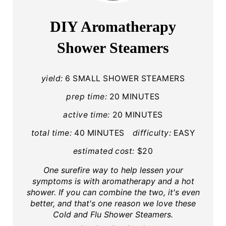
A
DIY Aromatherapy
T
Shower Steamers
E
P
yield:
6 SMALL SHOWER STEAMERS
I
prep time:
20 MINUTES
active time:
20 MINUTES
N
total time:
40 MINUTES
difficulty:
EASY
T
estimated cost:
$20
E
One surefire way to help lessen your
R
symptoms is with aromatherapy and a hot
shower. If you can combine the two, it's even
E
better, and that's one reason we love these
Cold and Flu Shower Steamers.
S