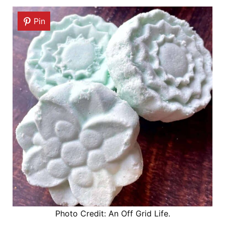
Pin
Photo Credit: An Off Grid Life.