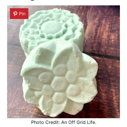
Pin
Photo Credit: An Off Grid Life.