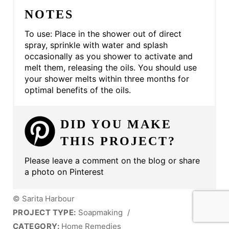
NOTES
To use: Place in the shower out of direct
spray, sprinkle with water and splash
occasionally as you shower to activate and
melt them, releasing the oils. You should use
your shower melts within three months for
optimal benefits of the oils.
DID YOU MAKE
THIS PROJECT?
Please leave a comment on the blog or share
a photo on Pinterest
© Sarita Harbour
PROJECT TYPE:
Soapmaking
/
CATEGORY:
Home Remedies