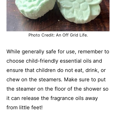
Photo Credit: An Off Grid Life.
While generally safe for use, remember to
choose child-friendly essential oils and
ensure that children do not eat, drink, or
chew on the steamers. Make sure to put
the steamer on the floor of the shower so
it can release the fragrance oils away
from little feet!