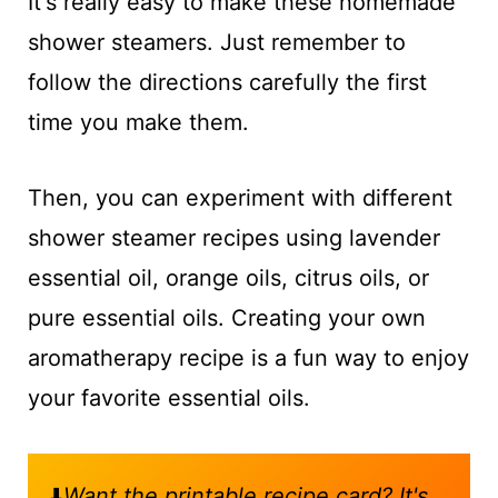
It's really easy to make these homemade
shower steamers. Just remember to
follow the directions carefully the first
time you make them.
Then, you can experiment with different
shower steamer recipes using lavender
essential oil, orange oils, citrus oils, or
pure essential oils. Creating your own
aromatherapy recipe is a fun way to enjoy
your favorite essential oils.
⬇️
Want the printable recipe card? It's