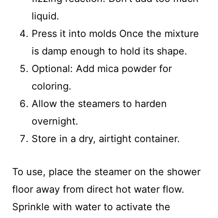
liquid.
Press it into molds Once the mixture
is damp enough to hold its shape.
Optional: Add mica powder for
coloring.
Allow the steamers to harden
overnight.
Store in a dry, airtight container.
To use, place the steamer on the shower
floor away from direct hot water flow.
Sprinkle with water to activate the