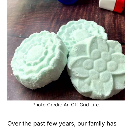
Photo Credit: An Off Grid Life.
Over the past few years, our family has