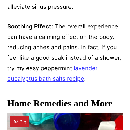
alleviate sinus pressure.
Soothing Effect:
The overall experience
can have a calming effect on the body,
reducing aches and pains. In fact, if you
feel like a good soak instead of a shower,
try my easy peppermint
lavender
eucalyptus bath salts recipe
.
Home Remedies and More
Pin