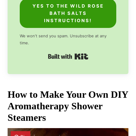
YES TO THE WILD ROSE
BATH SALTS
INSTRUCTIONS!
We won't send you spam. Unsubscribe at any
time.
Built with Kit
How to Make Your Own DIY
Aromatherapy Shower
Steamers