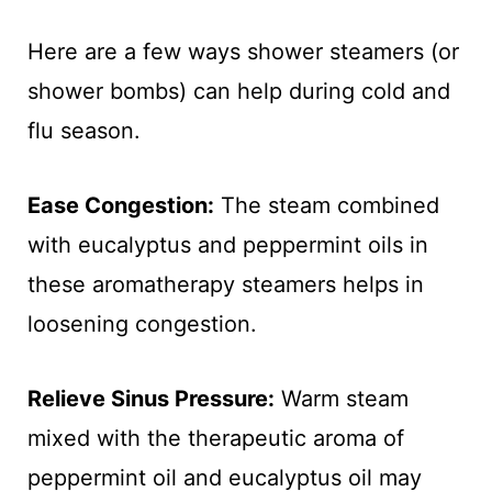
Here are a few ways shower steamers (or
shower bombs) can help during cold and
flu season.
Ease Congestion:
The steam combined
with eucalyptus and peppermint oils in
these aromatherapy steamers helps in
loosening congestion.
Relieve Sinus Pressure:
Warm steam
mixed with the therapeutic aroma of
peppermint oil and eucalyptus oil may