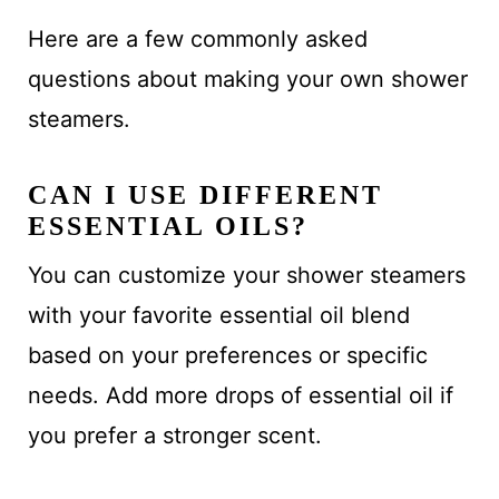
Here are a few commonly asked
questions about making your own shower
steamers.
CAN I USE DIFFERENT
ESSENTIAL OILS?
You can customize your shower steamers
with your favorite essential oil blend
based on your preferences or specific
needs. Add more drops of essential oil if
you prefer a stronger scent.