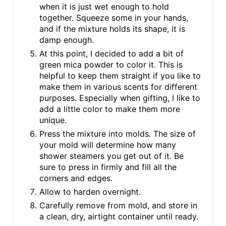
when it is just wet enough to hold
together. Squeeze some in your hands,
and if the mixture holds its shape, it is
damp enough.
At this point, I decided to add a bit of
green mica powder to color it. This is
helpful to keep them straight if you like to
make them in various scents for different
purposes. Especially when gifting, I like to
add a little color to make them more
unique.
Press the mixture into molds. The size of
your mold will determine how many
shower steamers you get out of it. Be
sure to press in firmly and fill all the
corners and edges.
Allow to harden overnight.
Carefully remove from mold, and store in
a clean, dry, airtight container until ready.