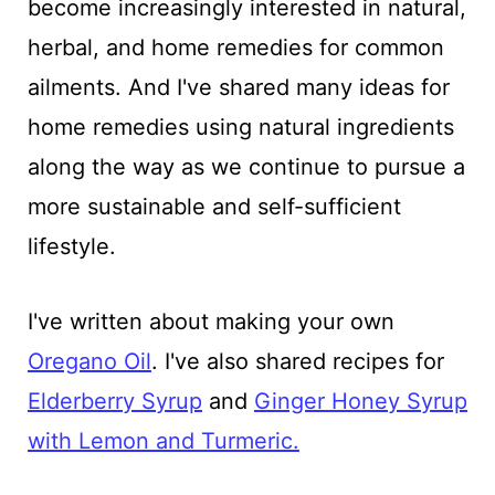
become increasingly interested in natural,
herbal, and home remedies for common
ailments. And I've shared many ideas for
home remedies using natural ingredients
along the way as we continue to pursue a
more sustainable and self-sufficient
lifestyle.
I've written about making your own
Oregano Oil
. I've also shared recipes for
Elderberry Syrup
and
Ginger Honey Syrup
with Lemon and Turmeric.