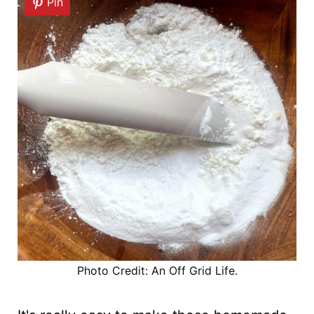
Pin
Photo Credit: An Off Grid Life.