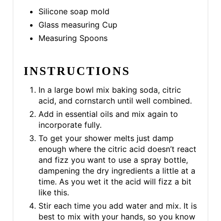
Silicone soap mold
Glass measuring Cup
Measuring Spoons
INSTRUCTIONS
In a large bowl mix baking soda, citric
acid, and cornstarch until well combined.
Add in essential oils and mix again to
incorporate fully.
To get your shower melts just damp
enough where the citric acid doesn’t react
and fizz you want to use a spray bottle,
dampening the dry ingredients a little at a
time. As you wet it the acid will fizz a bit
like this.
Stir each time you add water and mix. It is
best to mix with your hands, so you know