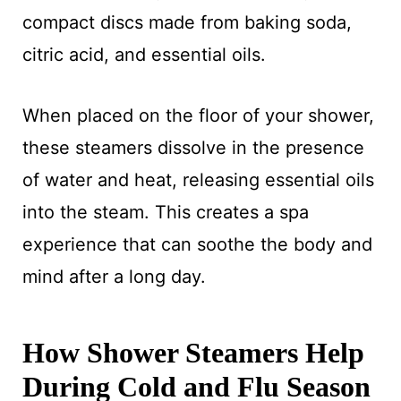
compact discs made from baking soda,
citric acid, and essential oils.
When placed on the floor of your shower,
these steamers dissolve in the presence
of water and heat, releasing essential oils
into the steam. This creates a spa
experience that can soothe the body and
mind after a long day.
How Shower Steamers Help
During Cold and Flu Season