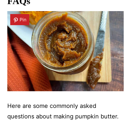
FAQs
Pin
Here are some commonly asked
questions about making pumpkin butter.