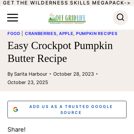
GET THE WILDERNESS SKILLS MEGAPACK->
S
k
i
FOOD
|
CRANBERRIES, APPLE, PUMPKIN RECIPES
p
Easy Crockpot Pumpkin
t
Butter Recipe
o
c
By
Sarita Harbour
October 28, 2023
o
October 23, 2025
n
t
ADD US AS A TRUSTED GOOGLE
e
SOURCE
n
Share!