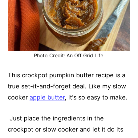
Photo Credit: An Off Grid Life.
This crockpot pumpkin butter recipe is a
true set-it-and-forget deal. Like my slow
cooker
apple butter
, it's so easy to make.
Just place the ingredients in the
crockpot or slow cooker and let it do its