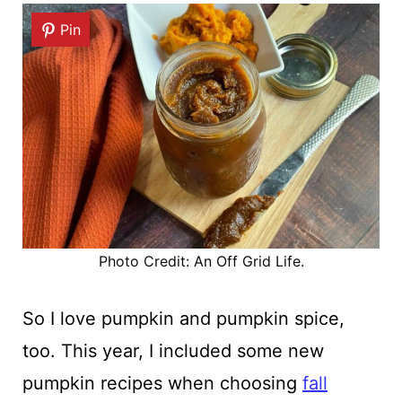
Pin
Photo Credit: An Off Grid Life.
So I love pumpkin and pumpkin spice,
too. This year, I included some new
pumpkin recipes when choosing
fall