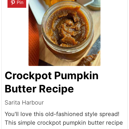
Pin
Crockpot Pumpkin
Butter Recipe
Sarita Harbour
You'll love this old-fashioned style spread!
This simple crockpot pumpkin butter recipe