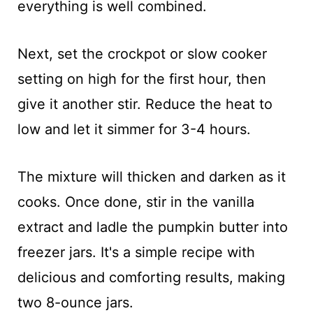
everything is well combined.
Next, set the crockpot or slow cooker
setting on high for the first hour, then
give it another stir. Reduce the heat to
low and let it simmer for 3-4 hours.
The mixture will thicken and darken as it
cooks. Once done, stir in the vanilla
extract and ladle the pumpkin butter into
freezer jars. It's a simple recipe with
delicious and comforting results, making
two 8-ounce jars.