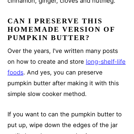
cinnamon, ginger, cloves and nutmeg.
CAN I PRESERVE THIS
HOMEMADE VERSION OF
PUMPKIN BUTTER?
Over the years, I've written many posts
on how to create and store
long-shelf-life
foods
. And yes, you can preserve
pumpkin butter after making it with this
simple slow cooker method.
If you want to can the pumpkin butter to
put up, wipe down the edges of the jar