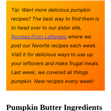
Tip: Want more delicious pumpkin
recipes? The best way to find them is
to head over to our sister site,
Recipes From Leftovers
where we
post our favorite recipes each week.
Visit it for delicious ways to use up
your leftovers and make frugal meals.
Last week, we covered all things
pumpkin. New recipes every week!
Pumpkin Butter Ingredients