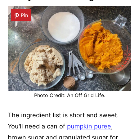
Pin
Photo Credit: An Off Grid Life.
The ingredient list is short and sweet.
You'll need a can of
pumpkin puree
,
brown sugar and granulated sugar for