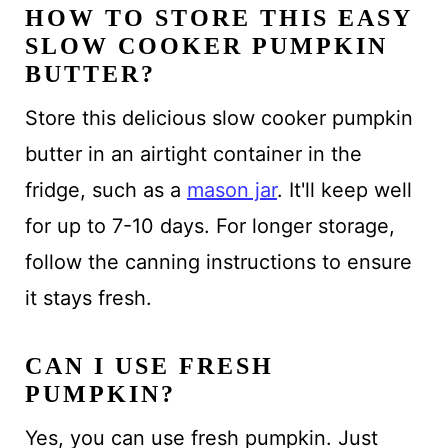
HOW TO STORE THIS EASY
SLOW COOKER PUMPKIN
BUTTER?
Store this delicious slow cooker pumpkin
butter in an airtight container in the
fridge, such as a
mason jar
. It'll keep well
for up to 7-10 days. For longer storage,
follow the canning instructions to ensure
it stays fresh.
CAN I USE FRESH
PUMPKIN?
Yes, you can use fresh pumpkin. Just