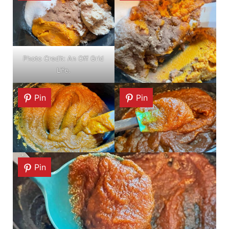
Photo Credit: An Off Grid
Life.
Pin
Pin
Pin