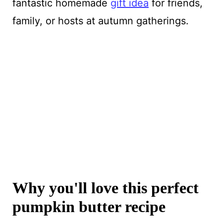
fantastic homemade
gift idea
for friends,
family, or hosts at autumn gatherings.
Why you'll love this perfect
pumpkin butter recipe