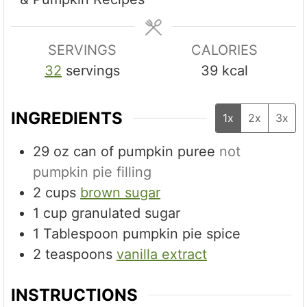
e
e
s
s
SERVINGS
CALORIES
32
servings
39
kcal
INGREDIENTS
1x
2x
3x
29
oz
can of pumpkin puree
not
pumpkin pie filling
2
cups
brown sugar
1
cup
granulated sugar
1
Tablespoon
pumpkin pie spice
2
teaspoons
vanilla extract
INSTRUCTIONS