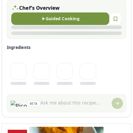
Chef's Overview
Guided Cooking
Ingredients
BETA