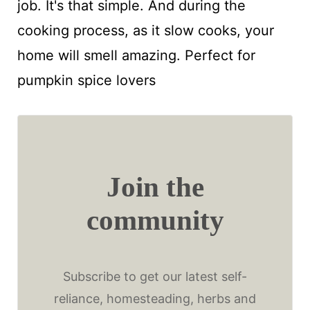
job. It's that simple. And during the
cooking process, as it slow cooks, your
home will smell amazing. Perfect for
pumpkin spice lovers
Join the
community
Subscribe to get our latest self-
reliance, homesteading, herbs and