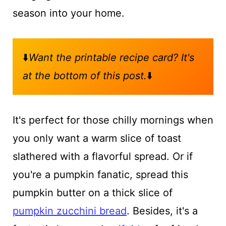
season into your home.
⬇️
Want the printable recipe card? It's
at the bottom of this post.
⬇️
It's perfect for those chilly mornings when
you only want a warm slice of toast
slathered with a flavorful spread. Or if
you're a pumpkin fanatic, spread this
pumpkin butter on a thick slice of
pumpkin zucchini bread
. Besides, it's a