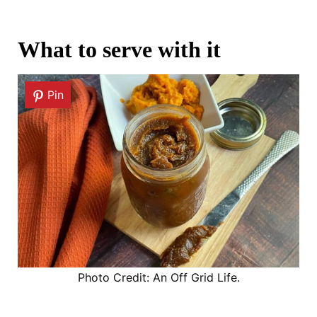
What to serve with it
Pin
Photo Credit: An Off Grid Life.