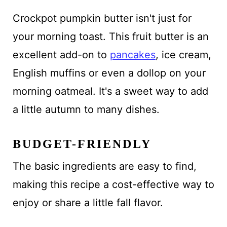
Crockpot pumpkin butter isn't just for
your morning toast. This fruit butter is an
excellent add-on to
pancakes
, ice cream,
English muffins or even a dollop on your
morning oatmeal. It's a sweet way to add
a little autumn to many dishes.
BUDGET-FRIENDLY
The basic ingredients are easy to find,
making this recipe a cost-effective way to
enjoy or share a little fall flavor.