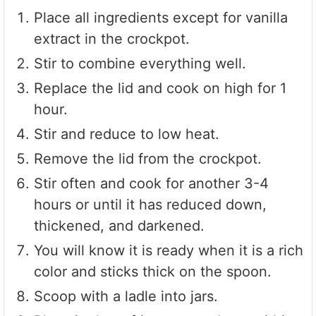
Place all ingredients except for vanilla
extract in the crockpot.
Stir to combine everything well.
Replace the lid and cook on high for 1
hour.
Stir and reduce to low heat.
Remove the lid from the crockpot.
Stir often and cook for another 3-4
hours or until it has reduced down,
thickened, and darkened.
You will know it is ready when it is a rich
color and sticks thick on the spoon.
Scoop with a ladle into jars.