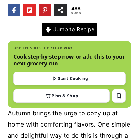
t
488
SHARES
Jump to Recipe
USE THIS RECIPE YOUR WAY
Cook step-by-step now, or add this to your
next grocery run.
Start Cooking
Plan & Shop
Autumn brings the urge to cozy up at
home with comforting flavors. One simple
and delightful way to do this is through a