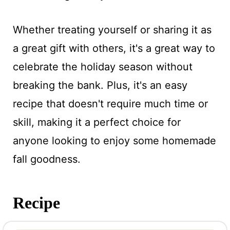
Whether treating yourself or sharing it as
a great gift with others, it's a great way to
celebrate the holiday season without
breaking the bank. Plus, it's an easy
recipe that doesn't require much time or
skill, making it a perfect choice for
anyone looking to enjoy some homemade
fall goodness.
Recipe