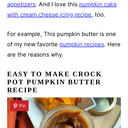
appetizers
. And I love this
pumpkin cake
with cream cheese icing recipe
, too.
For example, This pumpkin butter is one
of my new favorite
pumpkin recipes
. Here
are the reasons why.
EASY TO MAKE CROCK
POT PUMPKIN BUTTER
RECIPE
Pin