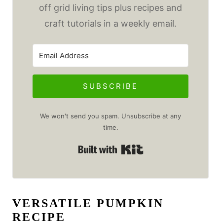
off grid living tips plus recipes and
craft tutorials in a weekly email.
SUBSCRIBE
We won't send you spam. Unsubscribe at any
time.
Built with Kit
VERSATILE PUMPKIN
RECIPE