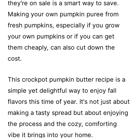
they're on sale is a smart way to save.
Making your own pumpkin puree from
fresh pumpkins, especially if you grow
your own pumpkins or if you can get
them cheaply, can also cut down the
cost.
This crockpot pumpkin butter recipe is a
simple yet delightful way to enjoy fall
flavors this time of year. It's not just about
making a tasty spread but about enjoying
the process and the cozy, comforting
vibe it brings into your home.