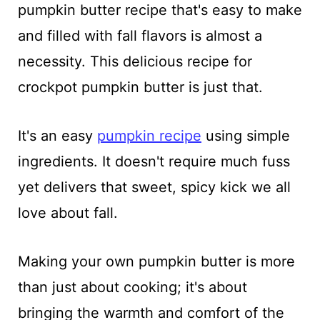
pumpkin butter recipe that's easy to make
and filled with fall flavors is almost a
necessity. This delicious recipe for
crockpot pumpkin butter is just that.
It's an easy
pumpkin recipe
using simple
ingredients. It doesn't require much fuss
yet delivers that sweet, spicy kick we all
love about fall.
Making your own pumpkin butter is more
than just about cooking; it's about
bringing the warmth and comfort of the