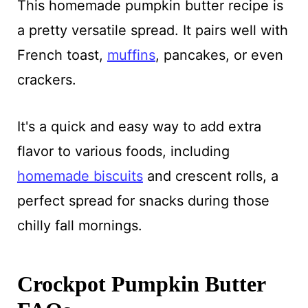
This homemade pumpkin butter recipe is
a pretty versatile spread. It pairs well with
French toast,
muffins
, pancakes, or even
crackers.
It's a quick and easy way to add extra
flavor to various foods, including
homemade biscuits
and crescent rolls, a
perfect spread for snacks during those
chilly fall mornings.
Crockpot Pumpkin Butter