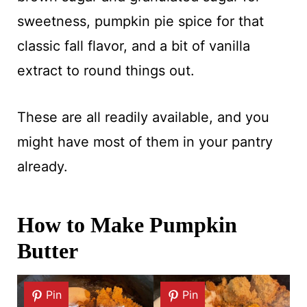
sweetness, pumpkin pie spice for that
classic fall flavor, and a bit of vanilla
extract to round things out.
These are all readily available, and you
might have most of them in your pantry
already.
How to Make Pumpkin
Butter
Pin
Pin