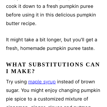
cook it down to a fresh pumpkin puree
before using it in this delicious pumpkin
butter recipe.
It might take a bit longer, but you'll get a
fresh, homemade pumpkin puree taste.
WHAT SUBSTITUTIONS CAN
I MAKE?
Try using
maple syrup
instead of brown
sugar. You might enjoy changing pumpkin
pie spice to a customized mixture of