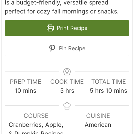
is a budget-friendly, versatile spread
perfect for cozy fall mornings or snacks.
Print Recipe
Pin Recipe
PREP TIME
COOK TIME
TOTAL TIME
m
h
h
m
10
mins
5
hrs
5
hrs
10
mins
i
o
o
i
n
u
u
n
COURSE
CUISINE
u
r
r
u
Cranberries, Apple,
American
t
s
s
t
& Pumpkin Recipes