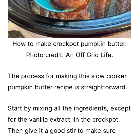
How to make crockpot pumpkin butter.
Photo credit: An Off Grid Life.
The process for making this slow cooker
pumpkin butter recipe is straightforward.
Start by mixing all the ingredients, except
for the vanilla extract, in the crockpot.
Then give it a good stir to make sure