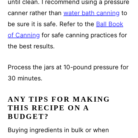
until clean. I recommend using a pressure
canner rather than
water bath canning
to
be sure it is safe. Refer to the
Ball Book
of Canning
for safe canning practices for
the best results.
Process the jars at 10-pound pressure for
30 minutes.
ANY TIPS FOR MAKING
THIS RECIPE ON A
BUDGET?
Buying ingredients in bulk or when