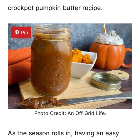
crockpot pumpkin butter recipe.
Pin
Photo Credit: An Off Grid Life.
As the season rolls in, having an easy