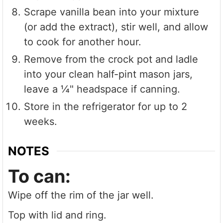
Scrape vanilla bean into your mixture
(or add the extract), stir well, and allow
to cook for another hour.
Remove from the crock pot and ladle
into your clean half-pint mason jars,
leave a ¼" headspace if canning.
Store in the refrigerator for up to 2
weeks.
NOTES
To can:
Wipe off the rim of the jar well.
Top with lid and ring.