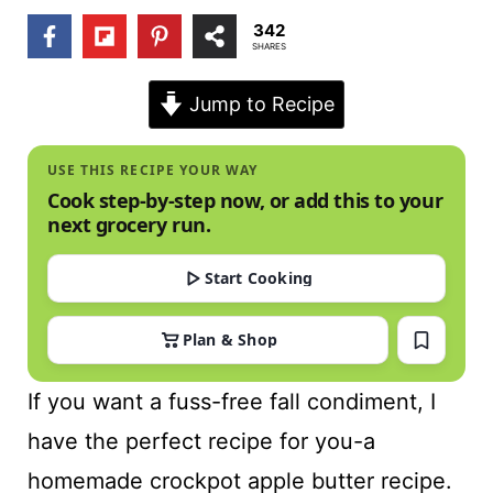
t
342
SHARES
Jump to Recipe
USE THIS RECIPE YOUR WAY
Cook step-by-step now, or add this to your
next grocery run.
Start Cooking
Plan & Shop
If you want a fuss-free fall condiment, I
have the perfect recipe for you-a
homemade crockpot apple butter recipe.