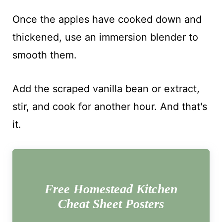
Once the apples have cooked down and
thickened, use an immersion blender to
smooth them.
Add the scraped vanilla bean or extract,
stir, and cook for another hour. And that's
it.
Free Homestead Kitchen
Cheat Sheet Posters