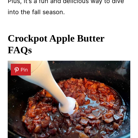
Plus, it's a fun and delicious way to dive
into the fall season.
Crockpot Apple Butter
FAQs
Pin