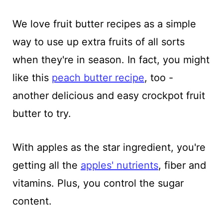
We love fruit butter recipes as a simple
way to use up extra fruits of all sorts
when they're in season. In fact, you might
like this
peach butter recipe
, too -
another delicious and easy crockpot fruit
butter to try.
With apples as the star ingredient, you're
getting all the
apples' nutrients
, fiber and
vitamins. Plus, you control the sugar
content.