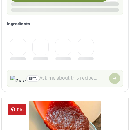
Ingredients
BETA
Pin