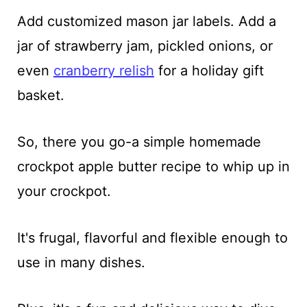
Add customized mason jar labels. Add a
jar of strawberry jam, pickled onions, or
even
cranberry relish
for a holiday gift
basket.
So, there you go-a simple homemade
crockpot apple butter recipe to whip up in
your crockpot.
It's frugal, flavorful and flexible enough to
use in many dishes.