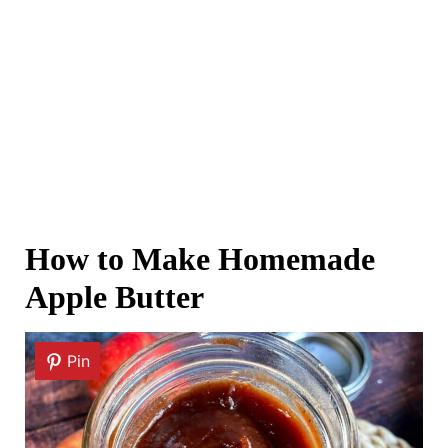
How to Make Homemade
Apple Butter
Pin