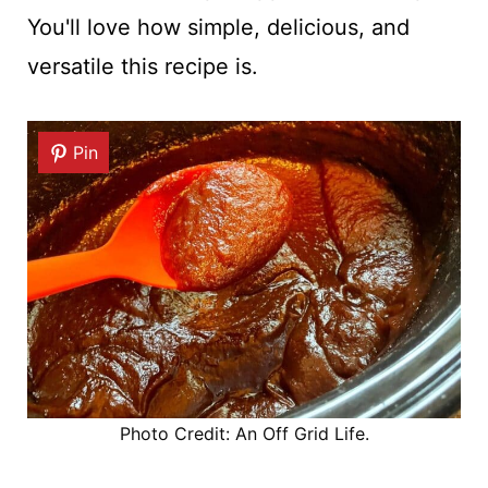
You'll love how simple, delicious, and
versatile this recipe is.
Pin
Photo Credit: An Off Grid Life.