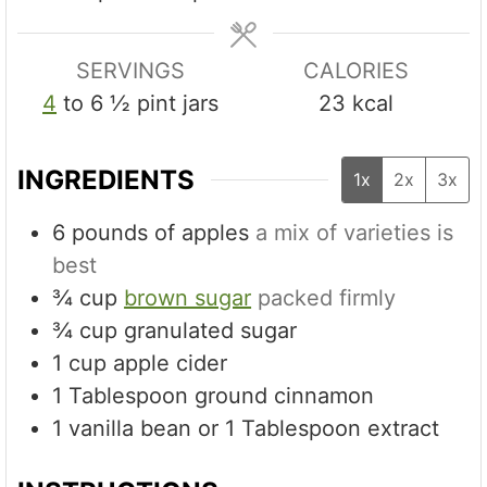
s
SERVINGS
CALORIES
4
to 6 ½ pint jars
23
kcal
INGREDIENTS
1x
2x
3x
6
pounds
of apples
a mix of varieties is
best
¾
cup
brown sugar
packed firmly
¾
cup
granulated sugar
1
cup
apple cider
1
Tablespoon
ground cinnamon
1
vanilla bean or 1 Tablespoon extract