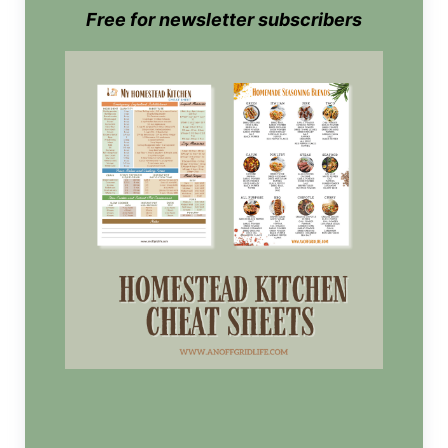
Free for newsletter subscribers