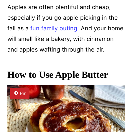
Apples are often plentiful and cheap,
especially if you go apple picking in the
fall as a
fun family outing
. And your home
will smell like a bakery, with cinnamon
and apples wafting through the air.
How to Use Apple Butter
Pin