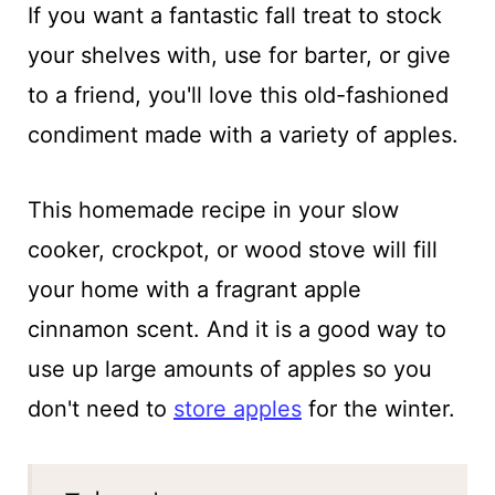
If you want a fantastic fall treat to stock
your shelves with, use for barter, or give
to a friend, you'll love this old-fashioned
condiment made with a variety of apples.
This homemade recipe in your slow
cooker, crockpot, or wood stove will fill
your home with a fragrant apple
cinnamon scent. And it is a good way to
use up large amounts of apples so you
don't need to
store apples
for the winter.