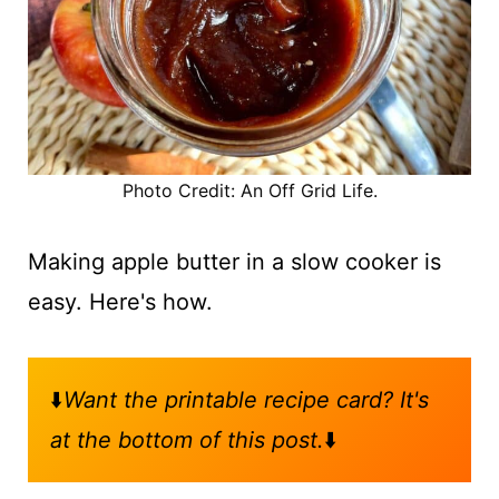
Photo Credit: An Off Grid Life.
Making apple butter in a slow cooker is
easy. Here's how.
⬇️
Want the printable recipe card? It's
at the bottom of this post.
⬇️