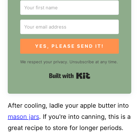
YES, PLEASE SEND IT!
We respect your privacy. Unsubscribe at any time.
Built with Kit
After cooling, ladle your apple butter into
mason jars
. If you're into canning, this is a
great recipe to store for longer periods.