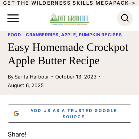
GET THE WILDERNESS SKILLS MEGAPACK->
S
k
i
FOOD
|
CRANBERRIES, APPLE, PUMPKIN RECIPES
p
Easy Homemade Crockpot
t
Apple Butter Recipe
o
c
By
Sarita Harbour
October 13, 2023
o
August 6, 2025
n
t
ADD US AS A TRUSTED GOOGLE
e
SOURCE
n
Share!