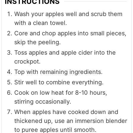
INSTRUCTIONS
Wash your apples well and scrub them
with a clean towel.
Core and chop apples into small pieces,
skip the peeling.
Toss apples and apple cider into the
crockpot.
Top with remaining ingredients.
Stir well to combine everything.
Cook on low heat for 8-10 hours,
stirring occasionally.
When apples have cooked down and
thickened up, use an immersion blender
to puree apples until smooth.