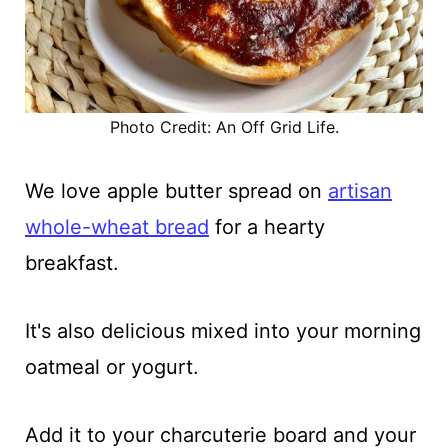
Photo Credit: An Off Grid Life.
We love apple butter spread on
artisan
whole-wheat bread
for a hearty
breakfast.
It's also delicious mixed into your morning
oatmeal or yogurt.
Add it to your charcuterie board and your