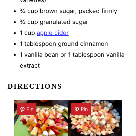
¾ cup brown sugar, packed firmly
¾ cup granulated sugar
1 cup
apple cider
1 tablespoon ground cinnamon
1 vanilla bean or 1 tablespoon vanilla
extract
DIRECTIONS
Pin
Pin