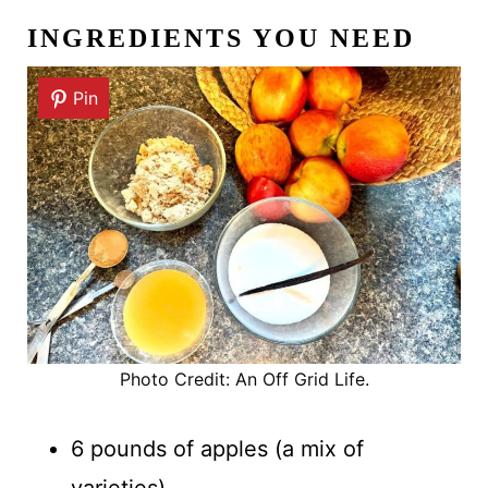
INGREDIENTS YOU NEED
Pin
Photo Credit: An Off Grid Life.
6 pounds of apples (a mix of
varieties)