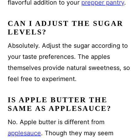
flavorful addition to your
prepper pantry
.
CAN I ADJUST THE SUGAR
LEVELS?
Absolutely. Adjust the sugar according to
your taste preferences. The apples
themselves provide natural sweetness, so
feel free to experiment.
IS APPLE BUTTER THE
SAME AS APPLESAUCE?
No. Apple butter is different from
applesauce
. Though they may seem