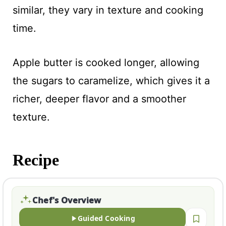
similar, they vary in texture and cooking
time.
Apple butter is cooked longer, allowing
the sugars to caramelize, which gives it a
richer, deeper flavor and a smoother
texture.
Recipe
Chef's Overview
Guided Cooking