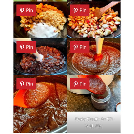
Pin
Pin
Pin
Pin
Pin
Pin
Photo Credit: An Off
Grid Life.