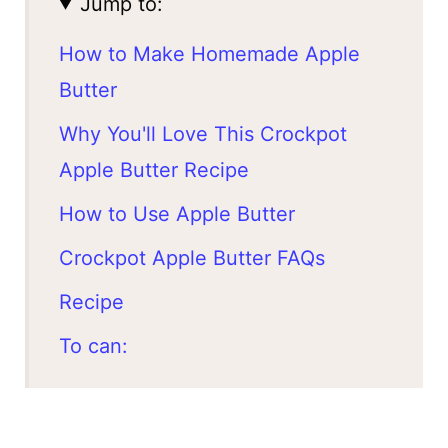
Jump to:
How to Make Homemade Apple
Butter
Why You'll Love This Crockpot
Apple Butter Recipe
How to Use Apple Butter
Crockpot Apple Butter FAQs
Recipe
To can: