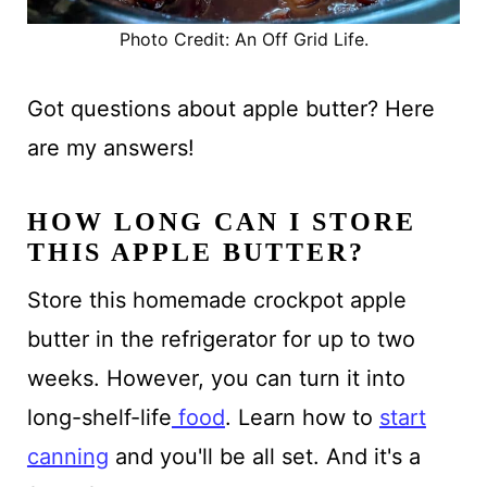
Photo Credit: An Off Grid Life.
Got questions about apple butter? Here
are my answers!
HOW LONG CAN I STORE
THIS APPLE BUTTER?
Store this homemade crockpot apple
butter in the refrigerator for up to two
weeks. However, you can turn it into
long-shelf-life
food
. Learn how to
start
canning
and you'll be all set. And it's a