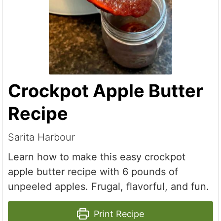
Crockpot Apple Butter
Recipe
Sarita Harbour
Learn how to make this easy crockpot
apple butter recipe with 6 pounds of
unpeeled apples. Frugal, flavorful, and fun.
Print Recipe