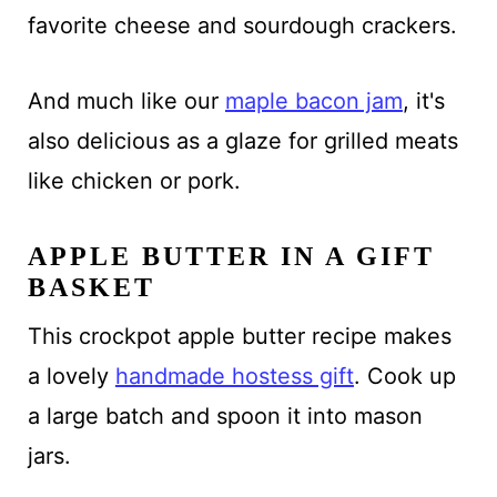
favorite cheese and sourdough crackers.
And much like our
maple bacon jam
, it's
also delicious as a glaze for grilled meats
like chicken or pork.
APPLE BUTTER IN A GIFT
BASKET
This crockpot apple butter recipe makes
a lovely
handmade hostess gift
. Cook up
a large batch and spoon it into mason
jars.