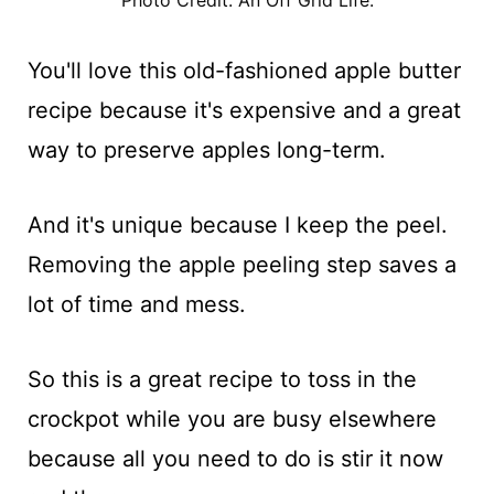
You'll love this old-fashioned apple butter
recipe because it's expensive and a great
way to preserve apples long-term.
And it's unique because I keep the peel.
Removing the apple peeling step saves a
lot of time and mess.
So this is a great recipe to toss in the
crockpot while you are busy elsewhere
because all you need to do is stir it now