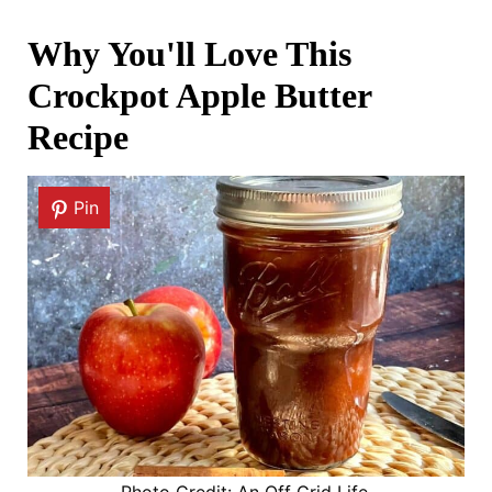
Why You'll Love This
Crockpot Apple Butter
Recipe
Pin
Photo Credit: An Off Grid Life.