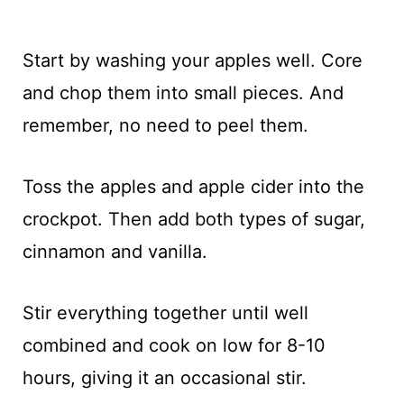
Start by washing your apples well. Core
and chop them into small pieces. And
remember, no need to peel them.
Toss the apples and apple cider into the
crockpot. Then add both types of sugar,
cinnamon and vanilla.
Stir everything together until well
combined and cook on low for 8-10
hours, giving it an occasional stir.