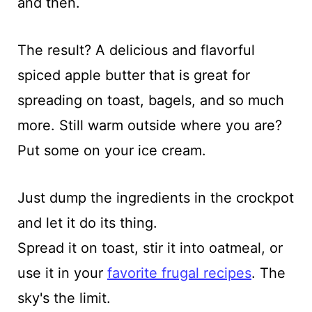
and then.
The result? A delicious and flavorful
spiced apple butter that is great for
spreading on toast, bagels, and so much
more. Still warm outside where you are?
Put some on your ice cream.
Just dump the ingredients in the crockpot
and let it do its thing.
Spread it on toast, stir it into oatmeal, or
use it in your
favorite frugal recipes
. The
sky's the limit.