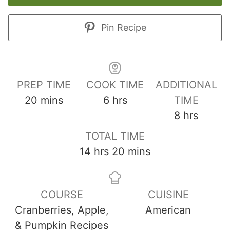
Pin Recipe
PREP TIME
COOK TIME
ADDITIONAL
m
h
20
mins
6
hrs
TIME
i
o
h
8
hrs
n
u
o
TOTAL TIME
u
r
u
h
m
14
hrs
20
mins
t
s
r
o
i
e
s
u
n
s
COURSE
CUISINE
r
u
Cranberries, Apple,
American
s
t
& Pumpkin Recipes
e