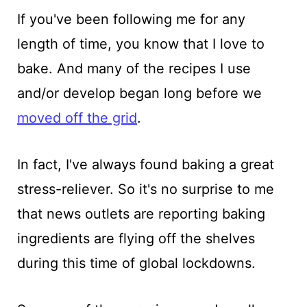
If you've been following me for any
length of time, you know that I love to
bake. And many of the recipes I use
and/or develop began long before we
moved off the grid
.
In fact, I've always found baking a great
stress-reliever. So it's no surprise to me
that news outlets are reporting baking
ingredients are flying off the shelves
during this time of global lockdowns.