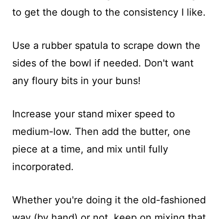
to get the dough to the consistency I like.
Use a rubber spatula to scrape down the
sides of the bowl if needed. Don't want
any floury bits in your buns!
Increase your stand mixer speed to
medium-low. Then add the butter, one
piece at a time, and mix until fully
incorporated.
Whether you're doing it the old-fashioned
way (by hand) or not, keep on mixing that