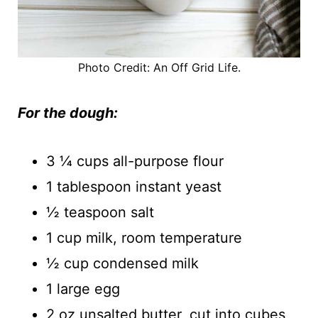
Photo Credit: An Off Grid Life.
For the dough:
3 ¼ cups all-purpose flour
1 tablespoon instant yeast
½ teaspoon salt
1 cup milk, room temperature
½ cup condensed milk
1 large egg
2 oz unsalted butter, cut into cubes,