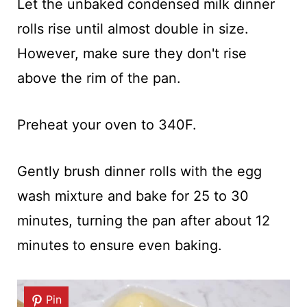
Let the unbaked condensed milk dinner
rolls rise until almost double in size.
However, make sure they don't rise
above the rim of the pan.
Preheat your oven to 340F.
Gently brush dinner rolls with the egg
wash mixture and bake for 25 to 30
minutes, turning the pan after about 12
minutes to ensure even baking.
Pin