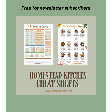
Free for newsletter subscribers