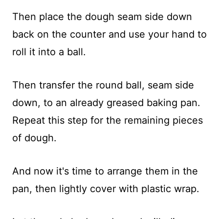
Then place the dough seam side down
back on the counter and use your hand to
roll it into a ball.
Then transfer the round ball, seam side
down, to an already greased baking pan.
Repeat this step for the remaining pieces
of dough.
And now it's time to arrange them in the
pan, then lightly cover with plastic wrap.