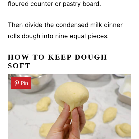
floured counter or pastry board.
Then divide the condensed milk dinner
rolls dough into nine equal pieces.
HOW TO KEEP DOUGH
SOFT
Pin