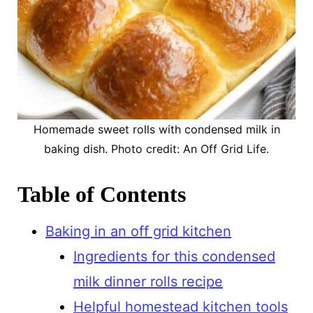
Homemade sweet rolls with condensed milk in
baking dish. Photo credit: An Off Grid Life.
Table of Contents
Baking in an off grid kitchen
Ingredients for this condensed
milk dinner rolls recipe
Helpful homestead kitchen tools