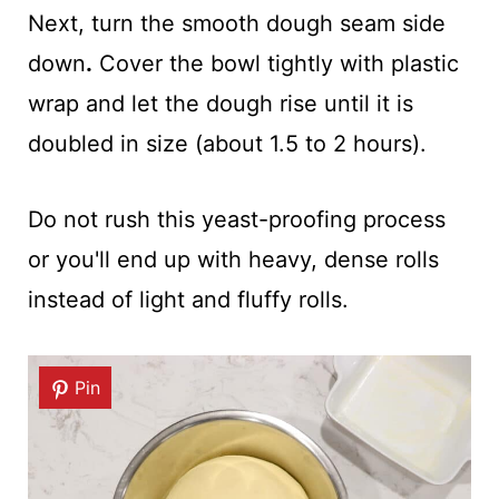
Next, turn the smooth dough seam side
down
.
Cover the bowl tightly with plastic
wrap and let the dough rise until it is
doubled in size (about 1.5 to 2 hours).
Do not rush this yeast-proofing process
or you'll end up with heavy, dense rolls
instead of light and fluffy rolls.
Pin