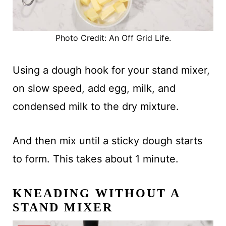
Photo Credit: An Off Grid Life.
Using a dough hook for your stand mixer,
on slow speed, add egg, milk, and
condensed milk to the dry mixture.
And then mix until a sticky dough starts
to form. This takes about 1 minute.
KNEADING WITHOUT A
STAND MIXER