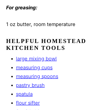
For greasing:
1 oz butter, room temperature
HELPFUL HOMESTEAD
KITCHEN TOOLS
large mixing bowl
measuring cups
measuring spoons
pastry brush
spatula
flour sifter