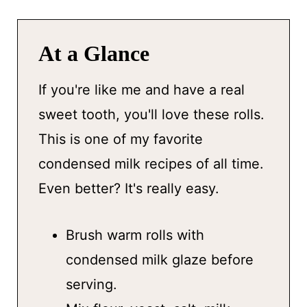
At a Glance
If you're like me and have a real
sweet tooth, you'll love these rolls.
This is one of my favorite
condensed milk recipes of all time.
Even better? It's really easy.
Brush warm rolls with
condensed milk glaze before
serving.