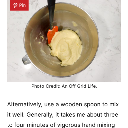
Pin
Photo Credit: An Off Grid Life.
Alternatively, use a wooden spoon to mix
it well. Generally, it takes me about three
to four minutes of vigorous hand mixing