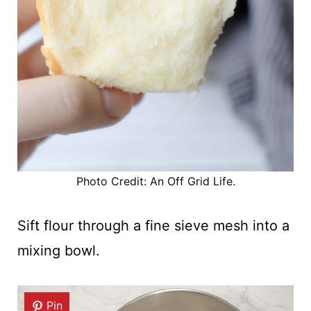
Photo Credit: An Off Grid Life.
Sift flour through a fine sieve mesh into a
mixing bowl.
Pin