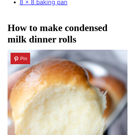
8 x 8 baking pan
How to make condensed
milk dinner rolls
Pin