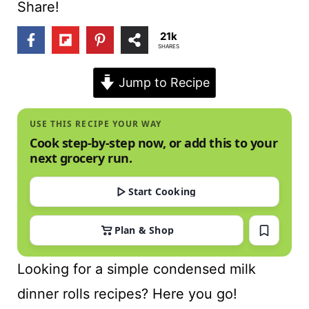
t
Share!
21k
SHARES
Jump to Recipe
USE THIS RECIPE YOUR WAY
Cook step-by-step now, or add this to your
next grocery run.
Start Cooking
Plan & Shop
Looking for a simple condensed milk
dinner rolls recipes? Here you go!