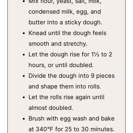
Mix flour, yeast, salt, milk,
condensed milk, egg, and
butter into a sticky dough.
Knead until the dough feels
smooth and stretchy.
Let the dough rise for 1½ to 2
hours, or until doubled.
Divide the dough into 9 pieces
and shape them into rolls.
Let the rolls rise again until
almost doubled.
Brush with egg wash and bake
at 340°F for 25 to 30 minutes.