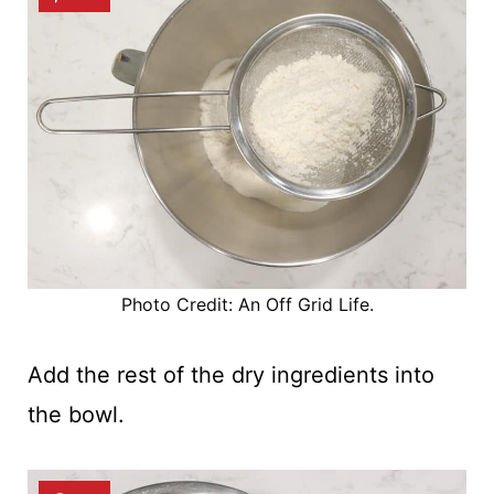
Photo Credit: An Off Grid Life.
Add the rest of the dry ingredients into
the bowl.