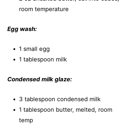
room temperature
Egg wash:
1 small egg
1 tablespoon milk
Condensed milk glaze:
3 tablespoon condensed milk
1 tablespoon butter, melted, room
temp