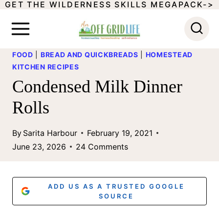
GET THE WILDERNESS SKILLS MEGAPACK->
S
k
i
FOOD
|
BREAD AND QUICKBREADS
|
HOMESTEAD
p
KITCHEN RECIPES
t
Condensed Milk Dinner
o
Rolls
c
o
By
Sarita Harbour
February 19, 2021
June 23, 2026
24 Comments
n
t
e
ADD US AS A TRUSTED GOOGLE
SOURCE
n