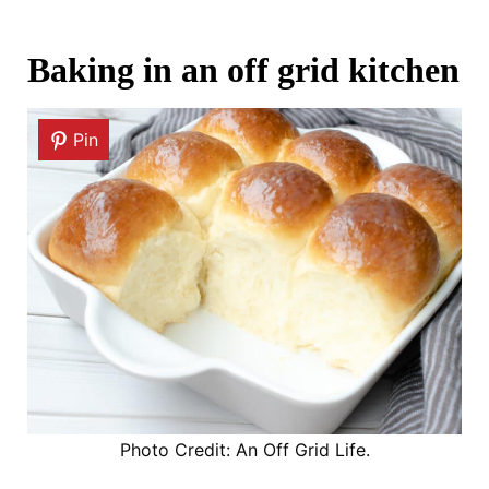
Baking in an off grid kitchen
Pin
Photo Credit: An Off Grid Life.