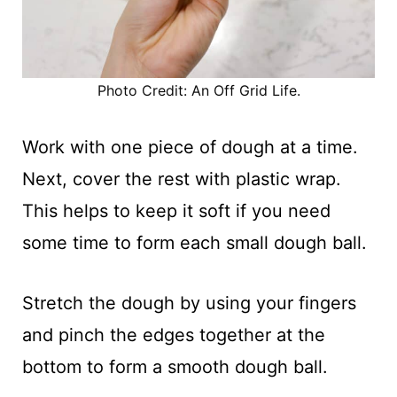
Photo Credit: An Off Grid Life.
Work with one piece of dough at a time.
Next, cover the rest with plastic wrap.
This helps to keep it soft if you need
some time to form each small dough ball.
Stretch the dough by using your fingers
and pinch the edges together at the
bottom to form a smooth dough ball.