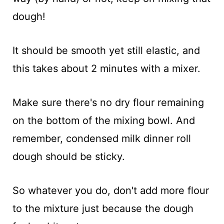
dough!
It should be smooth yet still elastic, and
this takes about 2 minutes with a mixer.
Make sure there's no dry flour remaining
on the bottom of the mixing bowl. And
remember, condensed milk dinner roll
dough should be sticky.
So whatever you do, don't add more flour
to the mixture just because the dough