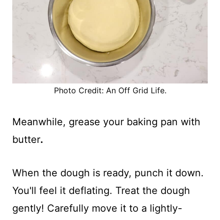
Photo Credit: An Off Grid Life.
Meanwhile, grease your baking pan with
butter
.
When the dough is ready, punch it down.
You'll feel it deflating. Treat the dough
gently! Carefully move it to a lightly-