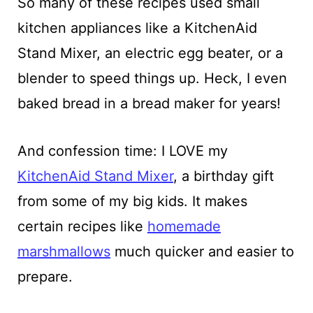
So many of these recipes used small
kitchen appliances like a KitchenAid
Stand Mixer, an electric egg beater, or a
blender to speed things up. Heck, I even
baked bread in a bread maker for years!
And confession time: I LOVE my
KitchenAid Stand Mixer
, a birthday gift
from some of my big kids. It makes
certain recipes like
homemade
marshmallows
much quicker and easier to
prepare.