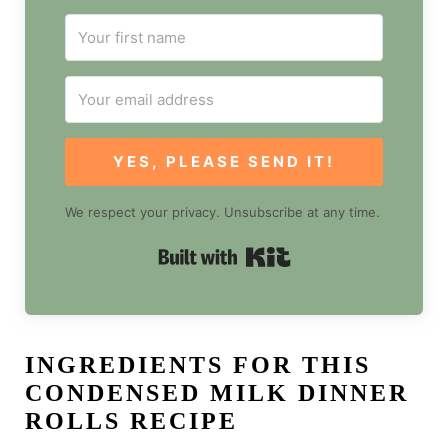
YES, PLEASE SEND IT!
We respect your privacy. Unsubscribe at any time.
Built with Kit
INGREDIENTS FOR THIS
CONDENSED MILK DINNER
ROLLS RECIPE