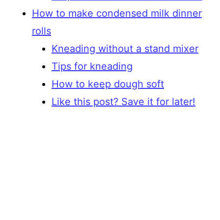
How to make condensed milk dinner
rolls
Kneading without a stand mixer
Tips for kneading
How to keep dough soft
Like this post? Save it for later!