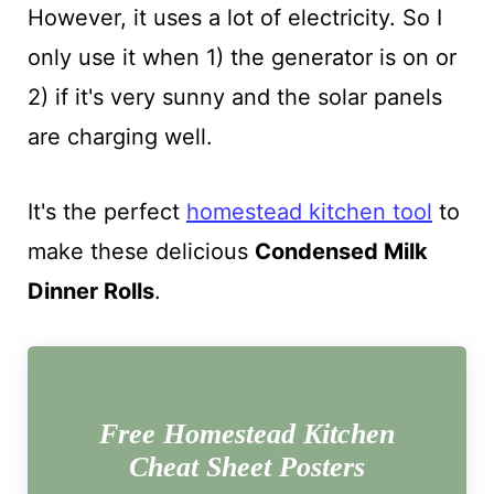
However, it uses a lot of electricity. So I
only use it when 1) the generator is on or
2) if it's very sunny and the solar panels
are charging well.
It's the perfect
homestead kitchen tool
to
make these delicious
Condensed Milk
Dinner Rolls
.
Free Homestead Kitchen
Cheat Sheet Posters