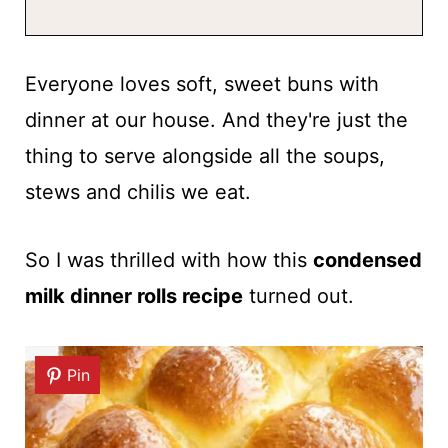
Everyone loves soft, sweet buns with
dinner at our house. And they're just the
thing to serve alongside all the soups,
stews and chilis we eat.
So I was thrilled with how this
condensed
milk dinner rolls recipe
turned out.
Pin