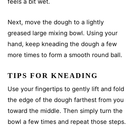
feels a bit wet.
Next, move the dough to a lightly
greased large mixing bowl. Using your
hand, keep kneading the dough a few
more times to form a smooth round ball.
TIPS FOR KNEADING
Use your fingertips to gently lift and fold
the edge of the dough farthest from you
toward the middle. Then simply turn the
bowl a few times and repeat those steps.