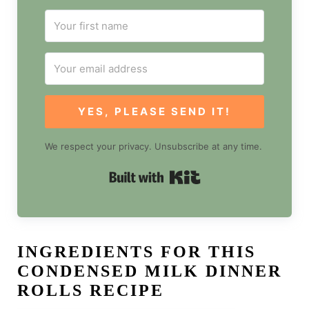
YES, PLEASE SEND IT!
We respect your privacy. Unsubscribe at any time.
Built with Kit
INGREDIENTS FOR THIS
CONDENSED MILK DINNER
ROLLS RECIPE