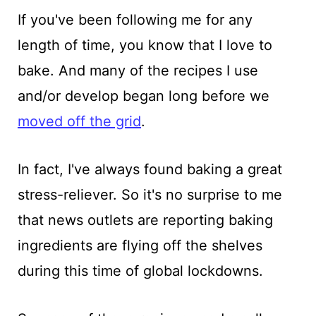
If you've been following me for any
length of time, you know that I love to
bake. And many of the recipes I use
and/or develop began long before we
moved off the grid
.
In fact, I've always found baking a great
stress-reliever. So it's no surprise to me
that news outlets are reporting baking
ingredients are flying off the shelves
during this time of global lockdowns.