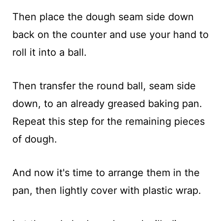
Then place the dough seam side down
back on the counter and use your hand to
roll it into a ball.
Then transfer the round ball, seam side
down, to an already greased baking pan.
Repeat this step for the remaining pieces
of dough.
And now it's time to arrange them in the
pan, then lightly cover with plastic wrap.