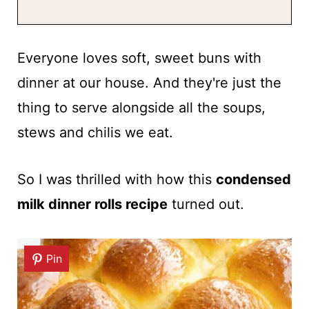
Everyone loves soft, sweet buns with
dinner at our house. And they're just the
thing to serve alongside all the soups,
stews and chilis we eat.
So I was thrilled with how this
condensed
milk dinner rolls recipe
turned out.
Pin