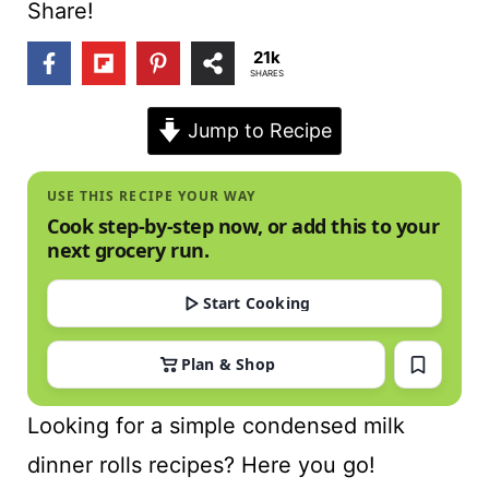
t
Share!
21k
SHARES
Jump to Recipe
USE THIS RECIPE YOUR WAY
Cook step-by-step now, or add this to your
next grocery run.
Start Cooking
Plan & Shop
Looking for a simple condensed milk
dinner rolls recipes? Here you go!