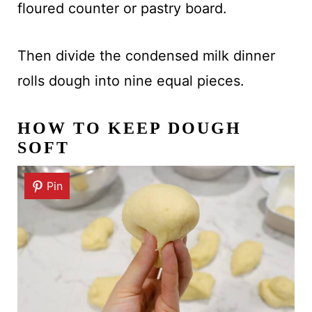
floured counter or pastry board.
Then divide the condensed milk dinner
rolls dough into nine equal pieces.
HOW TO KEEP DOUGH
SOFT
Pin