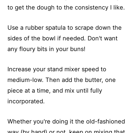
to get the dough to the consistency I like.
Use a rubber spatula to scrape down the
sides of the bowl if needed. Don't want
any floury bits in your buns!
Increase your stand mixer speed to
medium-low. Then add the butter, one
piece at a time, and mix until fully
incorporated.
Whether you're doing it the old-fashioned
way (by hand) or not, keep on mixing that