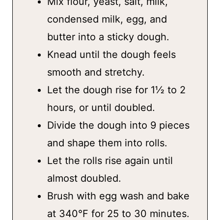
Mix flour, yeast, salt, milk,
condensed milk, egg, and
butter into a sticky dough.
Knead until the dough feels
smooth and stretchy.
Let the dough rise for 1½ to 2
hours, or until doubled.
Divide the dough into 9 pieces
and shape them into rolls.
Let the rolls rise again until
almost doubled.
Brush with egg wash and bake
at 340°F for 25 to 30 minutes.