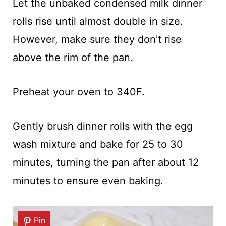
Let the unbaked condensed milk dinner
rolls rise until almost double in size.
However, make sure they don't rise
above the rim of the pan.
Preheat your oven to 340F.
Gently brush dinner rolls with the egg
wash mixture and bake for 25 to 30
minutes, turning the pan after about 12
minutes to ensure even baking.
Pin