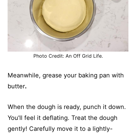
Photo Credit: An Off Grid Life.
Meanwhile, grease your baking pan with
butter
.
When the dough is ready, punch it down.
You'll feel it deflating. Treat the dough
gently! Carefully move it to a lightly-