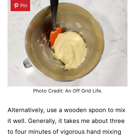
Pin
Photo Credit: An Off Grid Life.
Alternatively, use a wooden spoon to mix
it well. Generally, it takes me about three
to four minutes of vigorous hand mixing