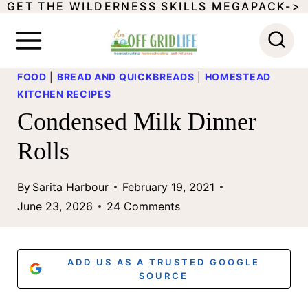
GET THE WILDERNESS SKILLS MEGAPACK->
S
k
i
FOOD
|
BREAD AND QUICKBREADS
|
HOMESTEAD
p
KITCHEN RECIPES
t
Condensed Milk Dinner
o
Rolls
c
o
By
Sarita Harbour
February 19, 2021
June 23, 2026
24 Comments
n
t
e
ADD US AS A TRUSTED GOOGLE
SOURCE
n