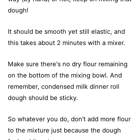
dough!
It should be smooth yet still elastic, and
this takes about 2 minutes with a mixer.
Make sure there's no dry flour remaining
on the bottom of the mixing bowl. And
remember, condensed milk dinner roll
dough should be sticky.
So whatever you do, don't add more flour
to the mixture just because the dough