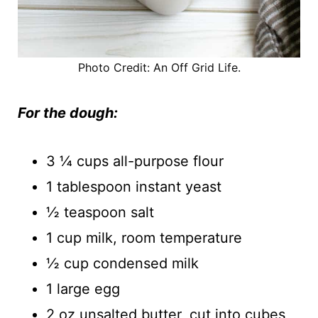
Photo Credit: An Off Grid Life.
For the dough:
3 ¼ cups all-purpose flour
1 tablespoon instant yeast
½ teaspoon salt
1 cup milk, room temperature
½ cup condensed milk
1 large egg
2 oz unsalted butter, cut into cubes,