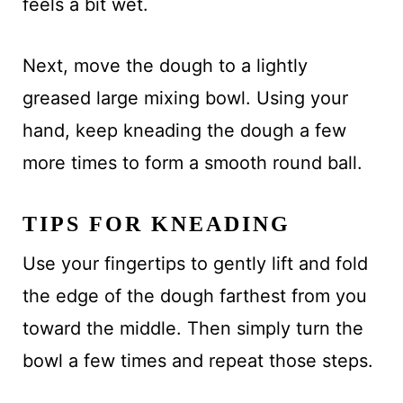
feels a bit wet.
Next, move the dough to a lightly
greased large mixing bowl. Using your
hand, keep kneading the dough a few
more times to form a smooth round ball.
TIPS FOR KNEADING
Use your fingertips to gently lift and fold
the edge of the dough farthest from you
toward the middle. Then simply turn the
bowl a few times and repeat those steps.