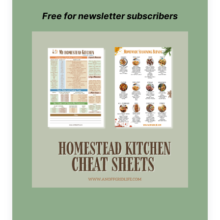
Free for newsletter subscribers