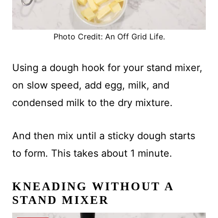
Photo Credit: An Off Grid Life.
Using a dough hook for your stand mixer,
on slow speed, add egg, milk, and
condensed milk to the dry mixture.
And then mix until a sticky dough starts
to form. This takes about 1 minute.
KNEADING WITHOUT A
STAND MIXER