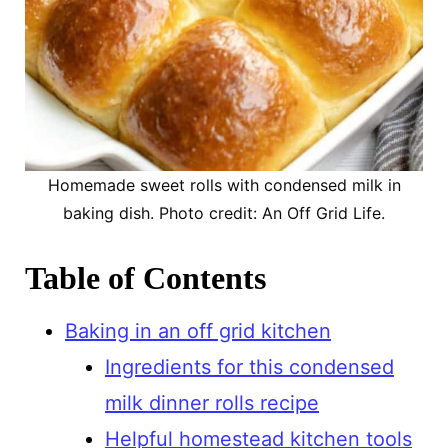
Homemade sweet rolls with condensed milk in
baking dish. Photo credit: An Off Grid Life.
Table of Contents
Baking in an off grid kitchen
Ingredients for this condensed
milk dinner rolls recipe
Helpful homestead kitchen tools