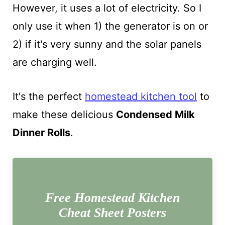
However, it uses a lot of electricity. So I
only use it when 1) the generator is on or
2) if it's very sunny and the solar panels
are charging well.
It's the perfect
homestead kitchen tool
to
make these delicious
Condensed Milk
Dinner Rolls
.
Free Homestead Kitchen
Cheat Sheet Posters