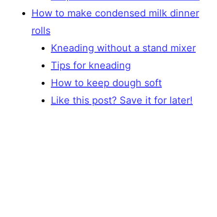
How to make condensed milk dinner
rolls
Kneading without a stand mixer
Tips for kneading
How to keep dough soft
Like this post? Save it for later!