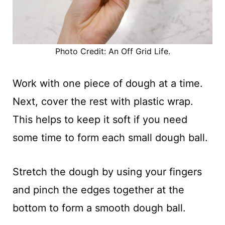
Photo Credit: An Off Grid Life.
Work with one piece of dough at a time.
Next, cover the rest with plastic wrap.
This helps to keep it soft if you need
some time to form each small dough ball.
Stretch the dough by using your fingers
and pinch the edges together at the
bottom to form a smooth dough ball.