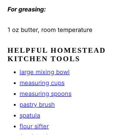
For greasing:
1 oz butter, room temperature
HELPFUL HOMESTEAD
KITCHEN TOOLS
large mixing bowl
measuring cups
measuring spoons
pastry brush
spatula
flour sifter