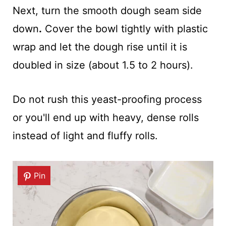
Next, turn the smooth dough seam side
down
.
Cover the bowl tightly with plastic
wrap and let the dough rise until it is
doubled in size (about 1.5 to 2 hours).
Do not rush this yeast-proofing process
or you'll end up with heavy, dense rolls
instead of light and fluffy rolls.
Pin