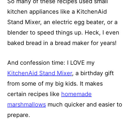
So many of these recipes used small
kitchen appliances like a KitchenAid
Stand Mixer, an electric egg beater, or a
blender to speed things up. Heck, I even
baked bread in a bread maker for years!
And confession time: I LOVE my
KitchenAid Stand Mixer
, a birthday gift
from some of my big kids. It makes
certain recipes like
homemade
marshmallows
much quicker and easier to
prepare.