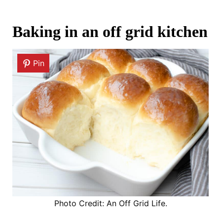
Baking in an off grid kitchen
Pin
Photo Credit: An Off Grid Life.