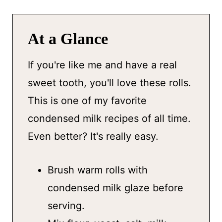
At a Glance
If you're like me and have a real
sweet tooth, you'll love these rolls.
This is one of my favorite
condensed milk recipes of all time.
Even better? It's really easy.
Brush warm rolls with
condensed milk glaze before
serving.