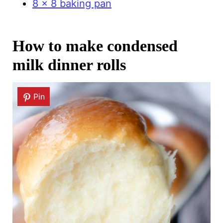
8 x 8 baking pan
How to make condensed
milk dinner rolls
Pin