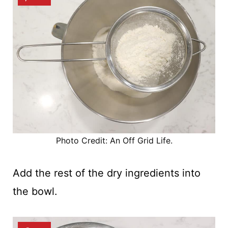
Photo Credit: An Off Grid Life.
Add the rest of the dry ingredients into
the bowl.