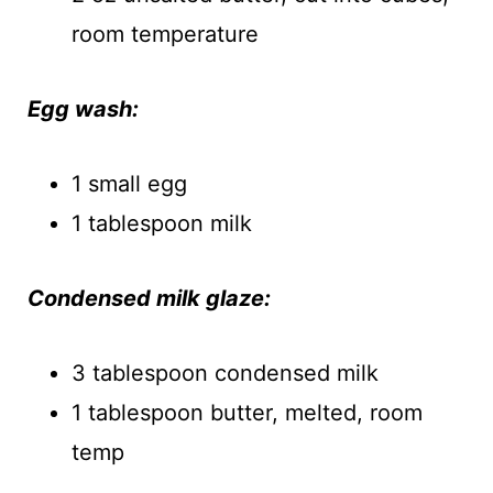
room temperature
Egg wash:
1 small egg
1 tablespoon milk
Condensed milk glaze:
3 tablespoon condensed milk
1 tablespoon butter, melted, room
temp