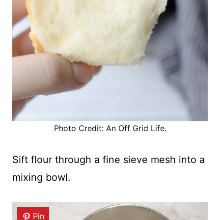
Photo Credit: An Off Grid Life.
Sift flour through a fine sieve mesh into a
mixing bowl.
Pin