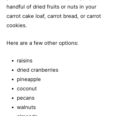
handful of dried fruits or nuts in your
carrot cake loaf, carrot bread, or carrot
cookies.
Here are a few other options:
raisins
dried cranberries
pineapple
coconut
pecans
walnuts