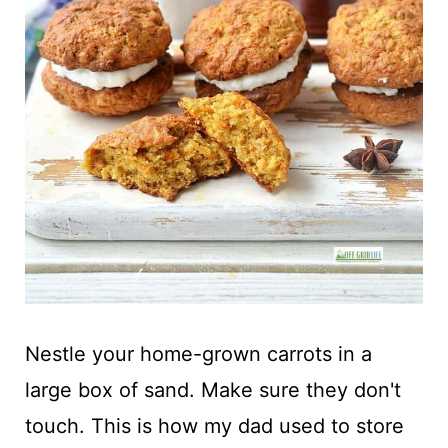
Nestle your home-grown carrots in a
large box of sand. Make sure they don't
touch. This is how my dad used to store