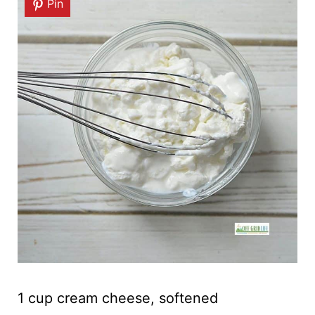
Pin
1 cup cream cheese, softened