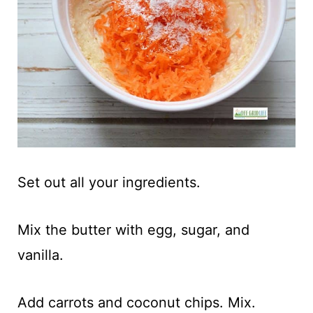
Set out all your ingredients.
Mix the butter with egg, sugar, and
vanilla.
Add carrots and coconut chips. Mix.