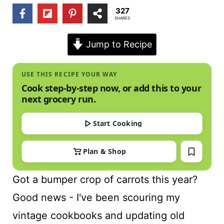
t
327
SHARES
Jump to Recipe
USE THIS RECIPE YOUR WAY
Cook step-by-step now, or add this to your
next grocery run.
Start Cooking
Plan & Shop
Got a bumper crop of carrots this year?
Good news - I've been scouring my
vintage cookbooks and updating old