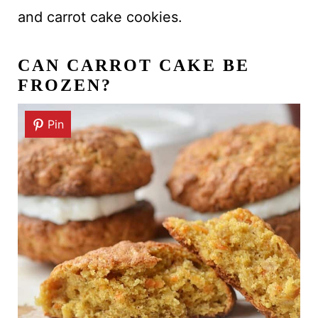
and carrot cake cookies.
CAN CARROT CAKE BE
FROZEN?
Pin