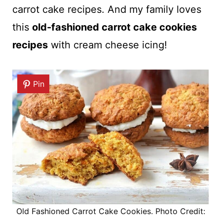
carrot cake recipes. And my family loves
this
old-fashioned carrot cake cookies
recipes
with cream cheese icing!
Pin
Old Fashioned Carrot Cake Cookies. Photo Credit: