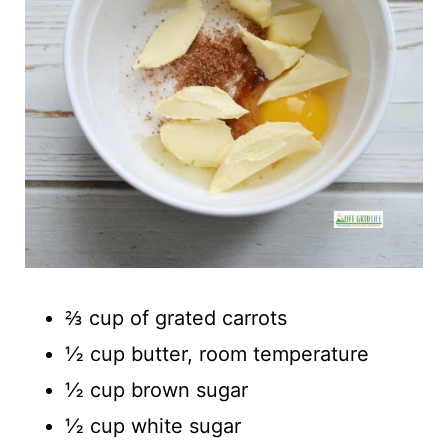
⅔ cup of grated carrots
½ cup butter, room temperature
½ cup brown sugar
½ cup white sugar