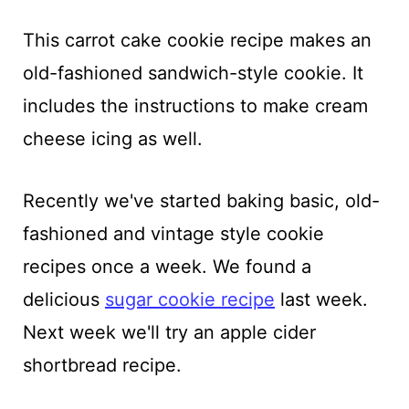
This carrot cake cookie recipe makes an
old-fashioned sandwich-style cookie. It
includes the instructions to make cream
cheese icing as well.
Recently we've started baking basic, old-
fashioned and vintage style cookie
recipes once a week. We found a
delicious
sugar cookie recipe
last week.
Next week we'll try an apple cider
shortbread recipe.