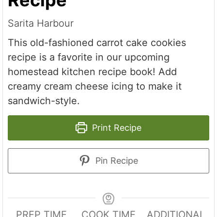
Sarita Harbour
This old-fashioned carrot cake cookies
recipe is a favorite in our upcoming
homestead kitchen recipe book! Add
creamy cream cheese icing to make it
sandwich-style.
Print Recipe
Pin Recipe
PREP TIME
COOK TIME
ADDITIONAL