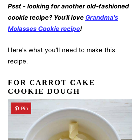
Psst - looking for another old-fashioned
cookie recipe? You'll love
Grandma's
Molasses Cookie recipe
!
Here's what you'll need to make this
recipe.
FOR CARROT CAKE
COOKIE DOUGH
Pin