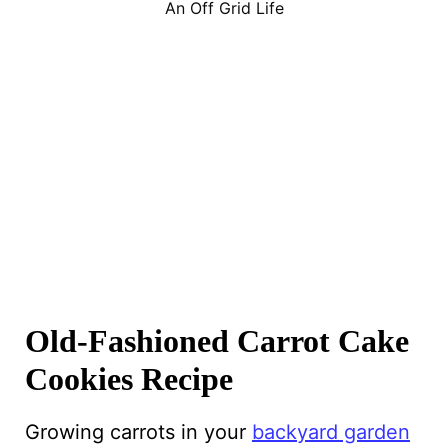
An Off Grid Life
Old-Fashioned Carrot Cake
Cookies Recipe
Growing carrots in your
backyard garden