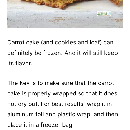
Carrot cake (and cookies and loaf) can
definitely be frozen. And it will still keep
its flavor.
The key is to make sure that the carrot
cake is properly wrapped so that it does
not dry out. For best results, wrap it in
aluminum foil and plastic wrap, and then
place it in a freezer bag.