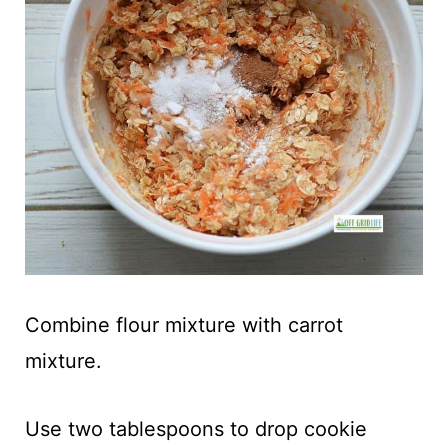
Combine flour mixture with carrot
mixture.
Use two tablespoons to drop cookie