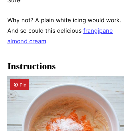
Sure!
Why not? A plain white icing would work.
And so could this delicious
frangipane
almond cream
.
Instructions
Pin