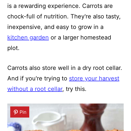
is a rewarding experience. Carrots are
chock-full of nutrition. They're also tasty,
inexpensive, and easy to grow in a
kitchen garden
or a larger homestead
plot.
Carrots also store well in a dry root cellar.
And if you're trying to
store your harvest
without a root cellar
, try this.
Pin