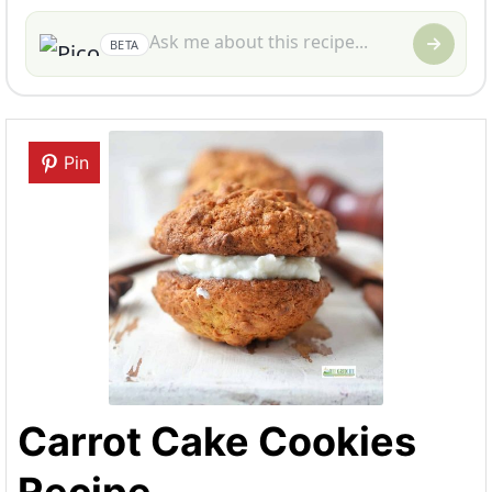
BETA
Pin
Carrot Cake Cookies
Recipe