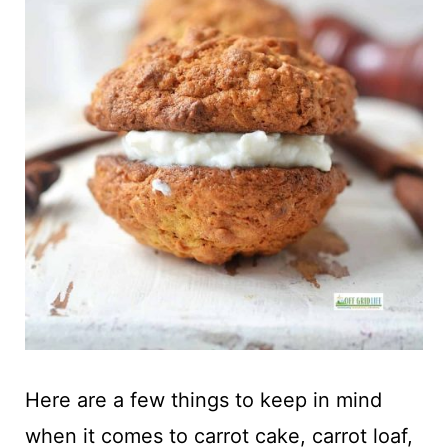
Here are a few things to keep in mind
when it comes to carrot cake, carrot loaf,