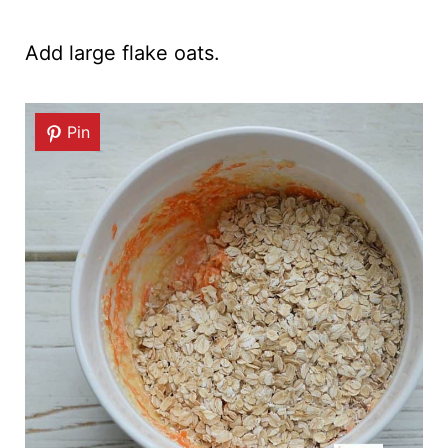
Add large flake oats.
Pin