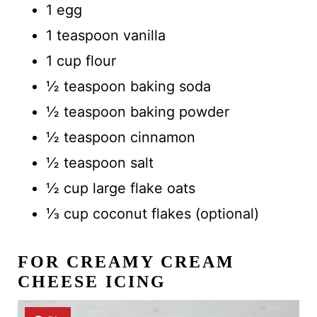
1 egg
1 teaspoon vanilla
1 cup flour
½ teaspoon baking soda
½ teaspoon baking powder
½ teaspoon cinnamon
½ teaspoon salt
½ cup large flake oats
⅓ cup coconut flakes (optional)
FOR CREAMY CREAM
CHEESE ICING