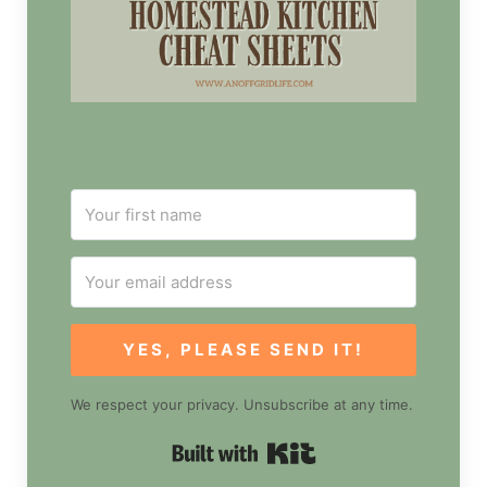
YES, PLEASE SEND IT!
We respect your privacy. Unsubscribe at any time.
Built with Kit