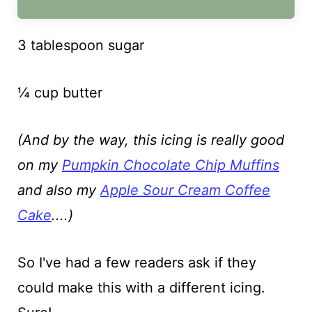
3 tablespoon sugar
¼ cup butter
(And by the way, this icing is really good
on my
Pumpkin Chocolate Chip Muffins
and also my
Apple Sour Cream Coffee
Cake
....)
So I've had a few readers ask if they
could make this with a different icing.