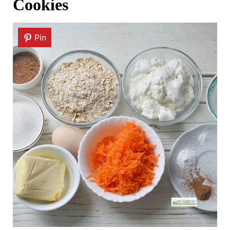
Cookies
Pin