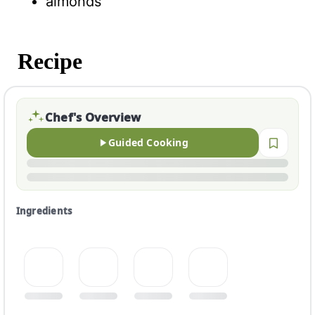
almonds
Recipe
Chef's Overview
Guided Cooking
Ingredients