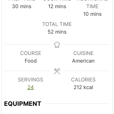
m
m
30
mins
12
mins
TIME
i
i
m
10
mins
n
n
i
TOTAL TIME
u
u
n
m
52
mins
t
t
u
i
e
e
t
n
s
s
e
COURSE
CUISINE
u
s
Food
American
t
e
s
SERVINGS
CALORIES
24
212
kcal
EQUIPMENT