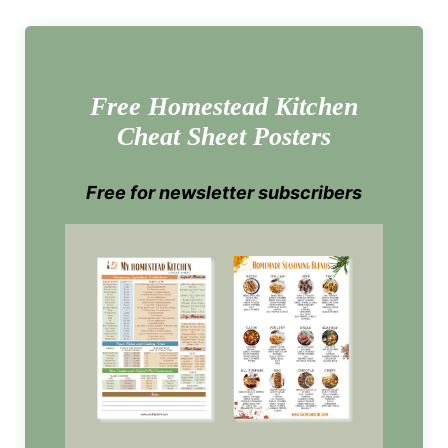
Free Homestead Kitchen
Cheat Sheet Posters
Free for newsletter subscribers