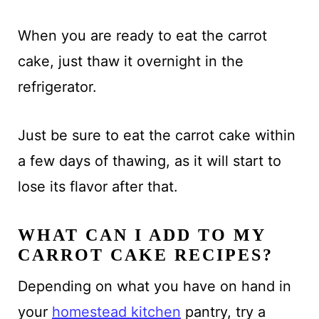
When you are ready to eat the carrot
cake, just thaw it overnight in the
refrigerator.
Just be sure to eat the carrot cake within
a few days of thawing, as it will start to
lose its flavor after that.
WHAT CAN I ADD TO MY
CARROT CAKE RECIPES?
Depending on what you have on hand in
your
homestead kitchen
pantry, try a