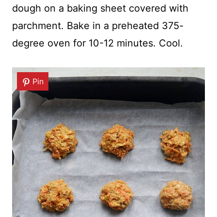
dough on a baking sheet covered with
parchment. Bake in a preheated 375-
degree oven for 10-12 minutes. Cool.
Pin