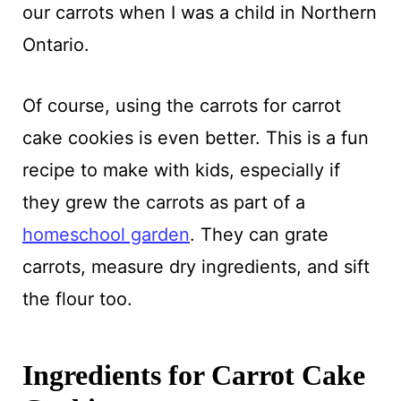
our carrots when I was a child in Northern
Ontario.
Of course, using the carrots for carrot
cake cookies is even better. This is a fun
recipe to make with kids, especially if
they grew the carrots as part of a
homeschool garden
. They can grate
carrots, measure dry ingredients, and sift
the flour too.
Ingredients for Carrot Cake