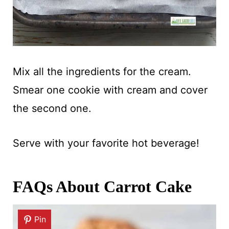
Mix all the ingredients for the cream.
Smear one cookie with cream and cover
the second one.
Serve with your favorite hot beverage!
FAQs About Carrot Cake
Pin