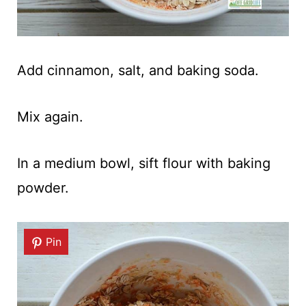
Add cinnamon, salt, and baking soda.
Mix again.
In a medium bowl, sift flour with baking
powder.
Pin