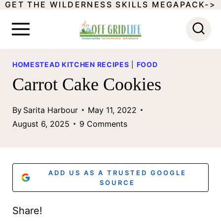
GET THE WILDERNESS SKILLS MEGAPACK->
S
k
i
p
HOMESTEAD KITCHEN RECIPES
|
FOOD
t
Carrot Cake Cookies
o
By
Sarita Harbour
May 11, 2022
c
August 6, 2025
9 Comments
o
n
t
ADD US AS A TRUSTED GOOGLE
SOURCE
e
n
Share!