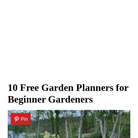
10 Free Garden Planners for
Beginner Gardeners
Pin