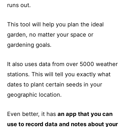
runs out.
This tool will help you plan the ideal
garden, no matter your space or
gardening goals.
It also uses data from over 5000 weather
stations. This will tell you exactly what
dates to plant certain seeds in your
geographic location.
Even better, it has
an app that you can
use to record data and notes about your