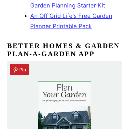
Garden Planning Starter Kit
An Off Grid Life's Free Garden
Planner Printable Pack
BETTER HOMES & GARDEN
PLAN-A-GARDEN APP
Pin