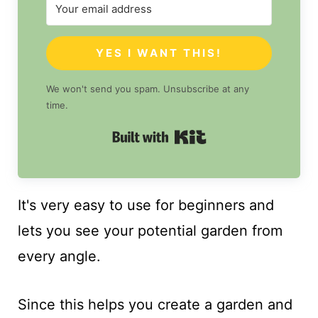
YES I WANT THIS!
We won't send you spam. Unsubscribe at any
time.
Built with Kit
It's very easy to use for beginners and
lets you see your potential garden from
every angle.
Since this helps you create a garden and