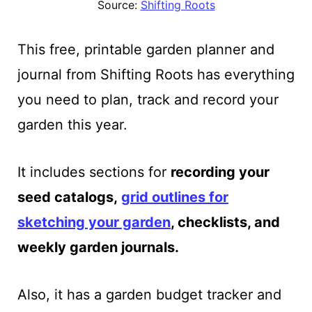
Source:
Shifting Roots
This free, printable garden planner and
journal from Shifting Roots has everything
you need to plan, track and record your
garden this year.
It includes sections
for
recording your
seed catalogs,
grid outlines for
sketching
your garden
, checklists, and
weekly garden journals.
Also, it has a garden budget tracker and