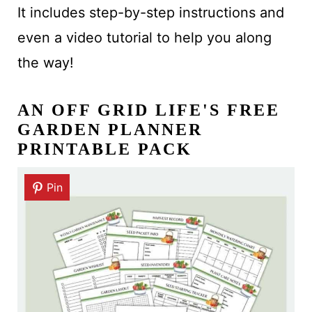
It includes step-by-step instructions and
even a video tutorial to help you along
the way!
AN OFF GRID LIFE'S FREE
GARDEN PLANNER
PRINTABLE PACK
Pin