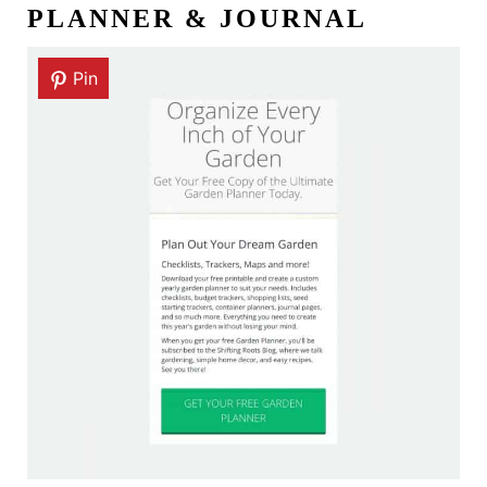
PLANNER & JOURNAL
Pin