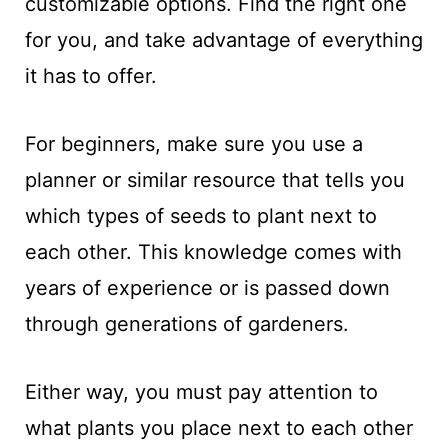
customizable options. Find the right one
for you, and take advantage of everything
it has to offer.
For beginners, make sure you use a
planner or similar resource that tells you
which types of seeds to plant next to
each other. This knowledge comes with
years of experience or is passed down
through generations of gardeners.
Either way, you must pay attention to
what plants you place next to each other