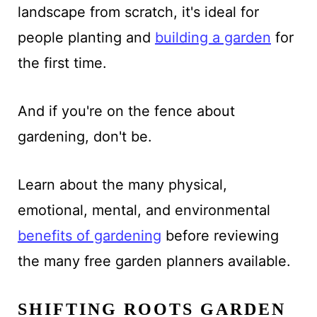
landscape from scratch, it's ideal for
people
planting and
building a garden
for
the
first time.
And if you're on the fence about
gardening, don't be.
Learn about the many physical,
emotional, mental, and environmental
benefits of gardening
before reviewing
the many free garden planners available.
SHIFTING ROOTS GARDEN