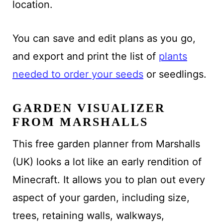
location.
You can save and edit plans as you go,
and export and print the list of
plants
needed to order
your seeds
or seedlings.
GARDEN VISUALIZER
FROM MARSHALLS
This free garden planner from Marshalls
(UK)
looks a lot like an early rendition of
Minecraft. It allows
you to
plan out every
aspect of your garden, including size,
trees, retaining walls, walkways,