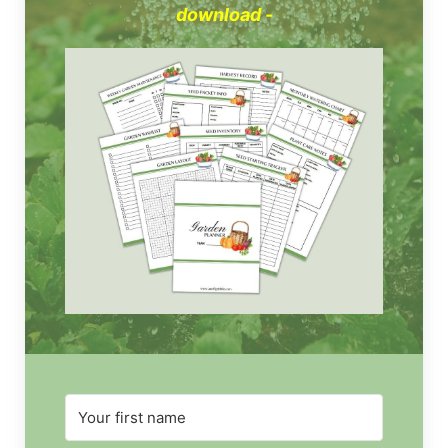
download -