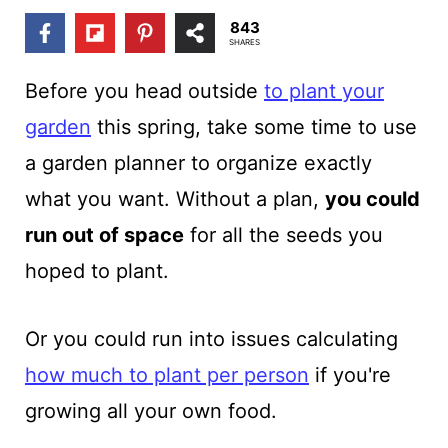
t
843
SHARES
Before you
head outside
to plant your
garden
this spring, take some time to use
a garden planner
to organize exactly
what you want. Without a plan,
you could
run out of space
for all the seeds you
hoped to plant.
Or you could run into issues calculating
how much to plant per person
if you're
growing all your own food.