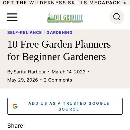
GET THE WILDERNESS SKILLS MEGAPACK->
S
k
i
SELF-RELIANCE
|
GARDENING
p
10 Free Garden Planners
t
for Beginner Gardeners
o
c
By
Sarita Harbour
March 14, 2022
o
May 29, 2026
2 Comments
n
t
ADD US AS A TRUSTED GOOGLE
e
SOURCE
n
Share!