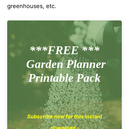
greenhouses, etc.
***FREE ***
Garden Planner
Printable Pack
Subscribe now for this instant
download -