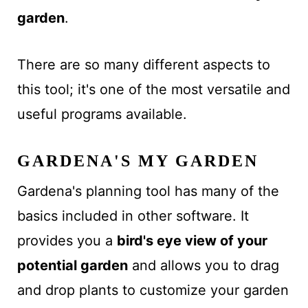
garden
.
There are so many different aspects to
this tool; it's one of the most versatile and
useful programs available.
GARDENA'S MY GARDEN
Gardena's planning tool has many of the
basics included in other software. It
provides you a
bird's eye view of your
potential garden
and allows you to drag
and drop plants to customize your garden