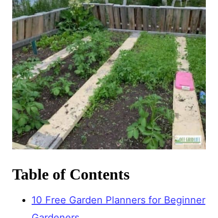
Table of Contents
10 Free Garden Planners for Beginner
Gardeners