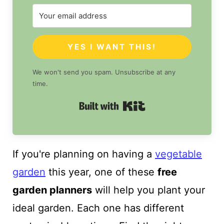
YES I WANT THIS!
We won't send you spam. Unsubscribe at any
time.
Built with Kit
If you're planning on having a
vegetable
garden
this year, one of these
free
garden planners
will help you plant your
ideal garden. Each one has different