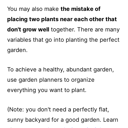
You may also make
the mistake of
placing two plants near each other that
don't grow well
together. There are many
variables that go into planting the perfect
garden.
To achieve a healthy, abundant garden,
use garden planners to organize
everything you want to plant.
(Note: you don't need a perfectly flat,
sunny backyard for a good garden. Learn