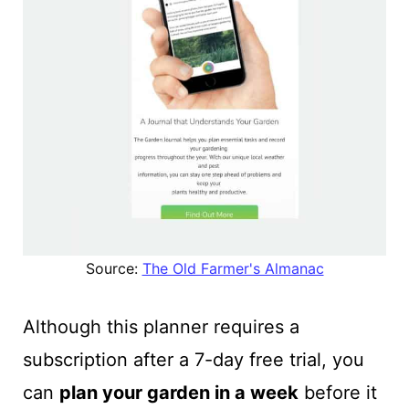
Source:
The Old Farmer's Almanac
Although this planner requires a
subscription after a 7-day free trial, you
can
plan your garden in a week
before it