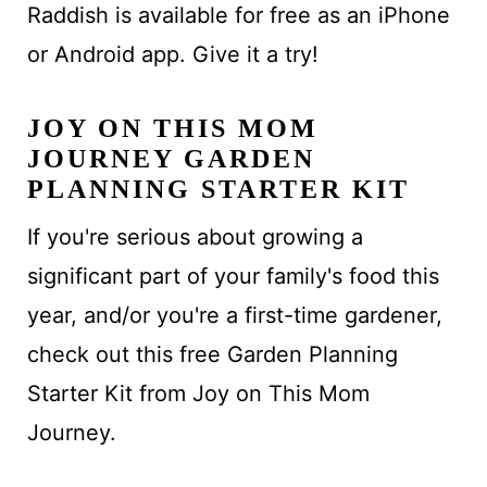
Raddish is available for free as an iPhone
or Android app. Give it a try!
JOY ON THIS MOM
JOURNEY GARDEN
PLANNING STARTER KIT
If you're serious about growing a
significant part of your family's food this
year, and/or you're a first-time gardener,
check out this free Garden Planning
Starter Kit from Joy on This Mom
Journey.