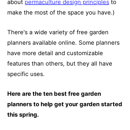
about
permaculture design principles
to
make the most of the space you have.
)
There's a wide variety of free garden
planners available online. Some planners
have more detail and customizable
features than others, but they all have
specific uses.
Here are the ten best free garden
planners to help get your garden started
this spring.