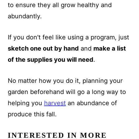
to ensure they all grow healthy and
abundantly.
If you don't feel like using a program, just
sketch one out by hand
and
make a list
of the supplies you will need
.
No matter how you do it, planning your
garden beforehand will go a long way to
helping you
harvest
an abundance of
produce this fall.
INTERESTED IN MORE