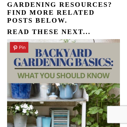
GARDENING RESOURCES?
FIND MORE RELATED
POSTS BELOW.
READ THESE NEXT...
Pin