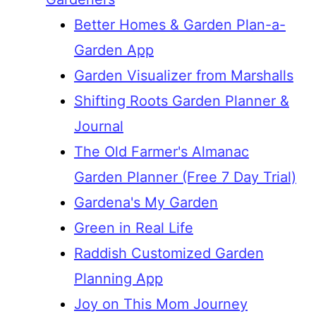
Better Homes & Garden Plan-a-
Garden App
Garden Visualizer from Marshalls
Shifting Roots Garden Planner &
Journal
The Old Farmer's Almanac
Garden Planner (Free 7 Day Trial)
Gardena's My Garden
Green in Real Life
Raddish Customized Garden
Planning App
Joy on This Mom Journey