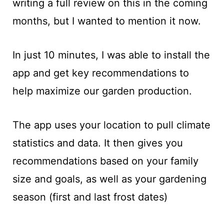
writing a full review on this in the coming
months, but I wanted to mention it now.
In just 10 minutes, I was able to install the
app and get key recommendations to
help maximize our garden production.
The app uses your location to pull climate
statistics and data. It then gives you
recommendations based on your family
size and goals, as well as your gardening
season (first and last frost dates)