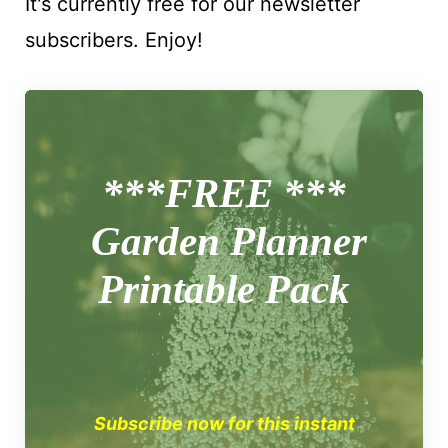
It's currently free for our newsletter
subscribers. Enjoy!
***FREE ***
Garden Planner
Printable Pack
Subscribe now for this instant