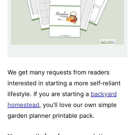
We get many requests from readers
interested in starting a more self-reliant
lifestyle. If you are starting a
backyard
homestead
, you'll love our own simple
garden planner printable pack.