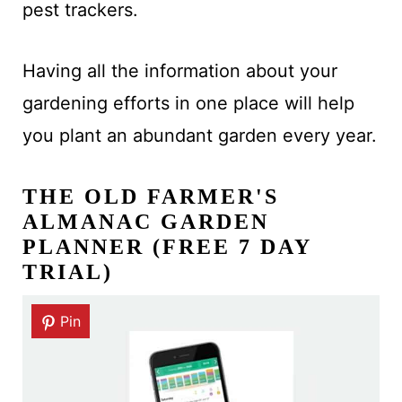
pest trackers.
Having all the information about your
gardening efforts in one place will help
you plant an abundant garden every year.
THE OLD FARMER'S
ALMANAC GARDEN
PLANNER (FREE 7 DAY
TRIAL)
Pin