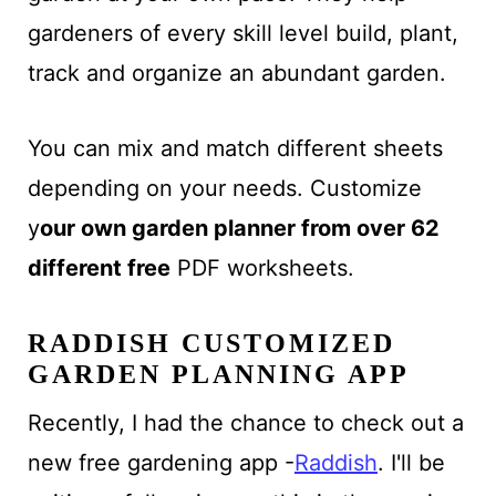
gardeners of every skill level build, plant,
track and organize an abundant garden.
You can mix and match different sheets
depending on your needs. Customize
y
our own garden planner from over 62
different free
PDF worksheets.
RADDISH CUSTOMIZED
GARDEN PLANNING APP
Recently, I had the chance to check out a
new free gardening app -
Raddish
. I'll be