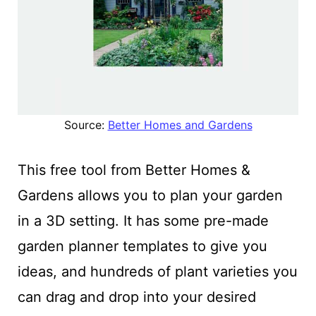
Source:
Better Homes and Gardens
This free tool from Better Homes &
Gardens
allows you to plan your garden
in a 3D setting. It has some pre-made
garden planner templates to give you
ideas, and hundreds of plant varieties you
can drag and drop into
your desired