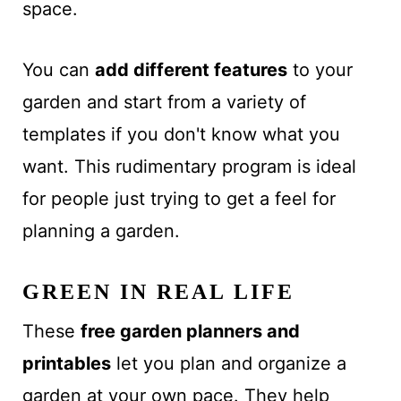
space.
You can
add different features
to your
garden and start from a variety of
templates if you don't know what you
want. This rudimentary program is ideal
for people just trying to get a feel for
planning a garden.
GREEN IN REAL LIFE
These
free
garden planners and
printables
let you plan and organize
a
garden at your own pace
. They help